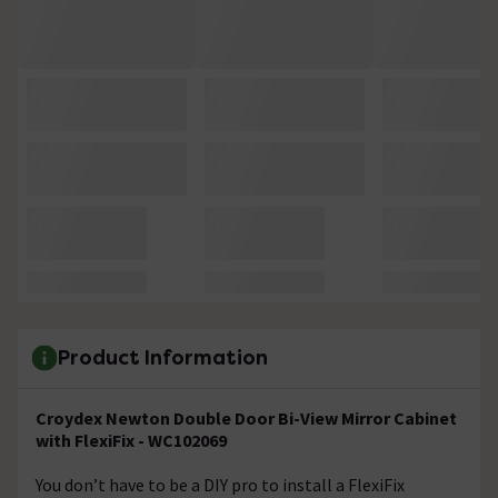
Product Information
Croydex Newton Double Door Bi-View Mirror Cabinet
with FlexiFix - WC102069
You don’t have to be a DIY pro to install a FlexiFix