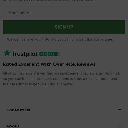
Email address
SIGN UP
We won't share your info and you can unsubscribe at any time.
Rated Excellent With Over 415k Reviews
All of our reviews are verified via independent review site TrustPilot,
so you can be assured every comment is from a real customer and
their feedback is genuine.
Find out more
Contact Us
info@victorianplumbing.co.uk
About