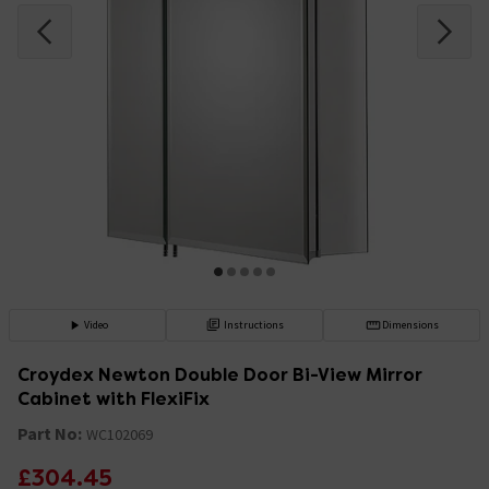
Video
Instructions
Dimensions
Croydex Newton Double Door Bi-View Mirror
Cabinet with FlexiFix
Part No:
WC102069
£304.45