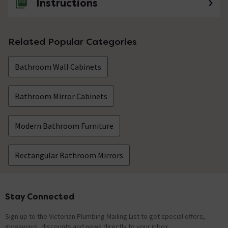
Instructions
Related Popular Categories
Bathroom Wall Cabinets
Bathroom Mirror Cabinets
Modern Bathroom Furniture
Rectangular Bathroom Mirrors
Stay Connected
Footer
Sign up to the Victorian Plumbing Mailing List to get special offers,
giveaways, discounts and news directly to your inbox.