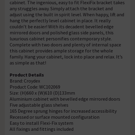
cabinet. The ingenious, easy to fit FlexiFix bracket takes
any struggles away. Simply attach the bracket and
adjust using the built in spirit level. When happy, lift and
hang the perfectly level cabinet in place. It really
couldn’t be easier! With its decadent bevelled edge
mirrored doors and polished glass side panels, this
luxurious cabinet personifies contemporary style.
Complete with two doors and plenty of internal space
this cabinet provides ample storage for the whole
family. Hang your cabinet, lock into place and relax. It’s
as simple as that!
Product Details
Brand: Croydex
Product Code: WC102069
Size: (H)660 x (W)610 (D)133mm
Aluminium cabinet with bevelled edge mirrored doors
Five adjustable glass shelves
165 Degree sprung hinges for increased accessibility
Recessed or surface mounted configuration
Easy to install Flexi-Fix system
All fixings and fittings included