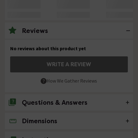
Reviews
No reviews about this product yet
WRITE A REVIEW
How We Gather Reviews
Questions & Answers
Dimensions
No questions about this product yet