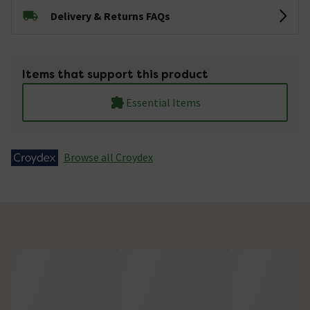
Delivery & Returns FAQs
Items that support this product
Essential Items
Browse all Croydex