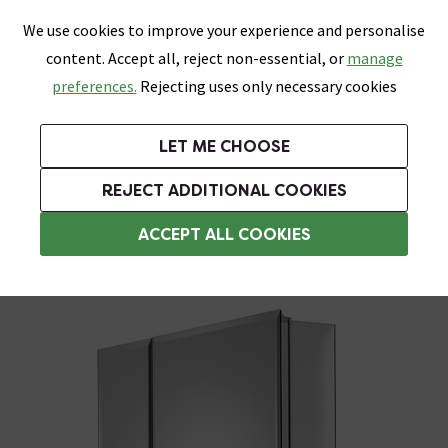
0
Skip link
We use cookies to improve your experience and personalise
Menu
Search
Wish List
Basket
content. Accept all, reject non-essential, or
manage
Bathrooms
Heating
Tiles & Floors
Kitchens
preferences.
Rejecting uses only necessary cookies
Featured Strip
Free Standard Delivery Over £499
UK's Largest Bathroom Retailer
0% Finance
Rated Excellent
On orders to most of the UK**
Next Day Delivery Available!
Read reviews from our customers
On orders over £250*
LET ME CHOOSE
Grab Up To 60% Off In Our Big Clearance Sale!
+ Extra 10% off Suites With Code SUITE10. Ends:
REJECT ADDITIONAL COOKIES
Bathroom Wall Cabinets
ACCEPT ALL COOKIES