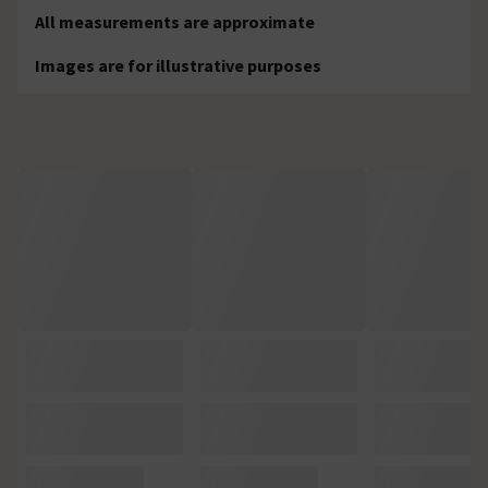
All measurements are approximate
Images are for illustrative purposes