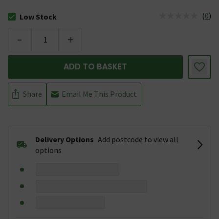
(
0
)
Low Stock
The stock status is Low Stock
-
+
ADD TO BASKET
Share
Email Me This Product
Delivery Options
Add postcode to view all
options