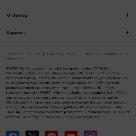
Visit Our Showroom
About Victorian Plumbing
Ordering
Finance
Delivery
Investor Information
Support
Confirm Delivery Terms
Careers
Help Centre
Track My Order
MFI
Terms and Conditions
Cookies
Privacy
Sitemap
Modern Slavery
FAQ's
Statement
Email VAT Invoice
Returns Information
© 1999 - 2026 Victorian Plumbing Ltd (company number 04079213), 1
Trade Account
Sustainability Way, Farington Moss, Leyland, PR26 6TB, United Kingdom is
Contact Us
authorised and regulated by the Financial Conduct Authority ("FCA") (FCA FRN
Free Catalogue Request
670199) and acts as a credit intermediary and not a lender, offering credit
Review Policy
products provided exclusively by Klarna Financial Services UK Limited
(company number 14290857), which is authorised and regulated by the FCA for
carrying out regulated consumer credit activities (firm reference number
987889), and for the provision of payment services and the issuing of electronic
money under the Electronic Money Regulations 2011 (firm reference number
1021834). Finance is only available to permanent UK residents aged 18+, subject
to status, T&Cs apply.
Klarna.com/uk/terms-and-conditions
Follow us on Facebook
Follow us on X
Follow us on pinterest
Follow us on youtube
Follow us on instagram