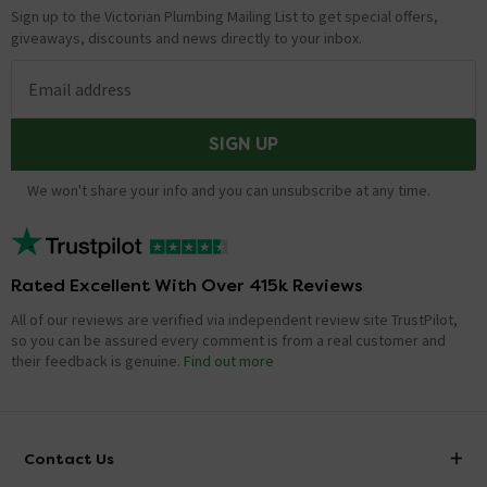
Sign up to the Victorian Plumbing Mailing List to get special offers,
giveaways, discounts and news directly to your inbox.
Email address
SIGN UP
We won't share your info and you can unsubscribe at any time.
Rated Excellent With Over 415k Reviews
All of our reviews are verified via independent review site TrustPilot,
so you can be assured every comment is from a real customer and
their feedback is genuine.
Find out more
Contact Us