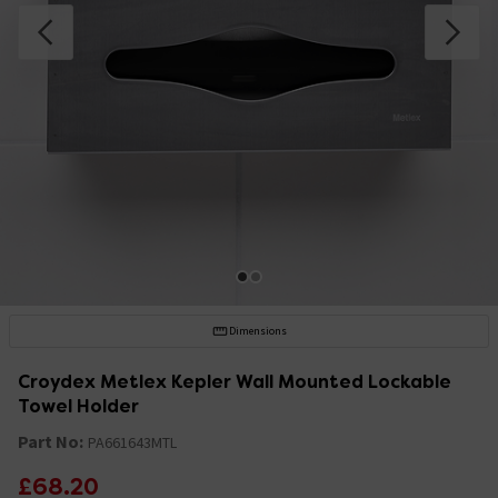
Dimensions
Croydex Metlex Kepler Wall Mounted Lockable
Towel Holder
Part No:
PA661643MTL
£68.20