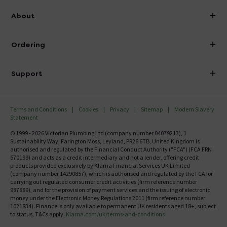
info@victorianplumbing.co.uk
About
Visit Our Showroom
About Victorian Plumbing
Ordering
Finance
Delivery
Investor Information
Support
Confirm Delivery Terms
Careers
Help Centre
Track My Order
MFI
Terms and Conditions
Cookies
Privacy
Sitemap
Modern Slavery
FAQ's
Statement
Email VAT Invoice
Returns Information
© 1999 - 2026 Victorian Plumbing Ltd (company number 04079213), 1
Trade Account
Sustainability Way, Farington Moss, Leyland, PR26 6TB, United Kingdom is
Contact Us
authorised and regulated by the Financial Conduct Authority ("FCA") (FCA FRN
Free Catalogue Request
670199) and acts as a credit intermediary and not a lender, offering credit
Review Policy
products provided exclusively by Klarna Financial Services UK Limited
(company number 14290857), which is authorised and regulated by the FCA for
carrying out regulated consumer credit activities (firm reference number
987889), and for the provision of payment services and the issuing of electronic
money under the Electronic Money Regulations 2011 (firm reference number
1021834). Finance is only available to permanent UK residents aged 18+, subject
to status, T&Cs apply.
Klarna.com/uk/terms-and-conditions