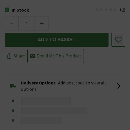
(
0
)
In Stock
The stock status is In Stock
-
+
ADD TO BASKET
Share
Email Me This Product
Delivery Options
Add postcode to view all
options