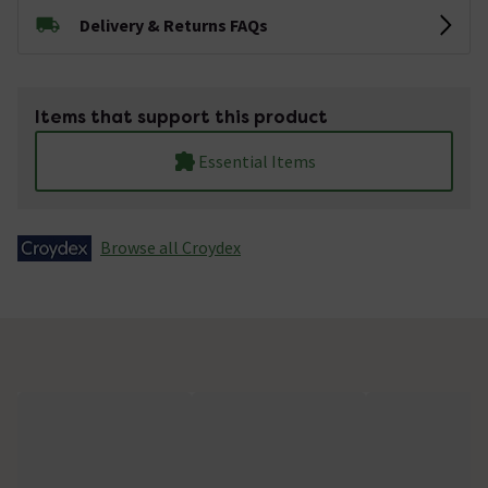
Delivery & Returns FAQs
Items that support this product
Essential Items
Browse all Croydex