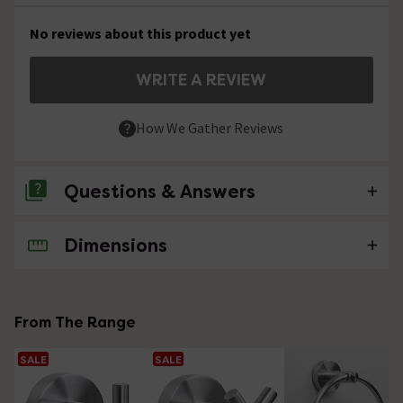
No reviews about this product yet
WRITE A REVIEW
How We Gather Reviews
Questions & Answers
Dimensions
No questions about this product yet
From The Range
SALE
SALE