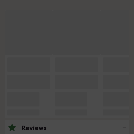
Reviews