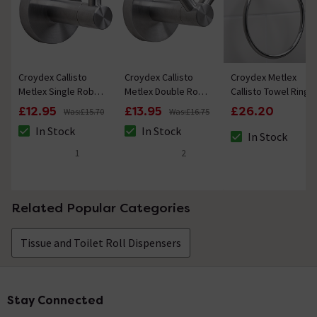
Croydex Callisto
Croydex Callisto
Croydex Metlex
Metlex Single Robe
Metlex Double Robe
Callisto Towel Ring
Hook
Hook
£12.95
£13.95
£26.20
Was:
£15.70
Was:
£16.75
In Stock
In Stock
In Stock
The stock status is In Stock
The stock status is In Stock
The stock status i
1
2
5 out of 5 review stars
5 out of 5 review stars
Related Popular Categories
Tissue and Toilet Roll Dispensers
Stay Connected
Footer