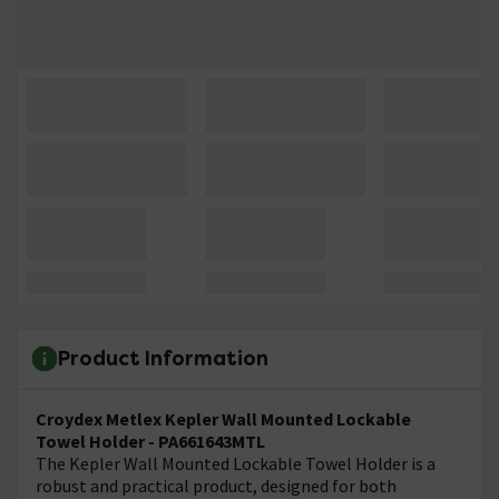
Product Information
Croydex Metlex Kepler Wall Mounted Lockable
Towel Holder - PA661643MTL
The Kepler Wall Mounted Lockable Towel Holder is a
robust and practical product, designed for both