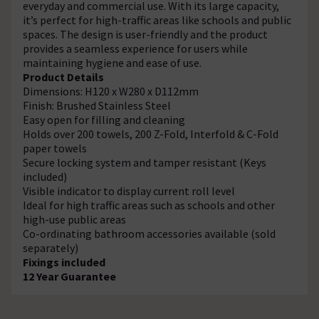
everyday and commercial use. With its large capacity,
it’s perfect for high-traffic areas like schools and public
spaces. The design is user-friendly and the product
provides a seamless experience for users while
maintaining hygiene and ease of use.
Product Details
Dimensions: H120 x W280 x D112mm
Finish: Brushed Stainless Steel
Easy open for filling and cleaning
Holds over 200 towels, 200 Z-Fold, Interfold & C-Fold
paper towels
Secure locking system and tamper resistant (Keys
included)
Visible indicator to display current roll level
Ideal for high traffic areas such as schools and other
high-use public areas
Co-ordinating bathroom accessories available (sold
separately)
Fixings included
12 Year Guarantee