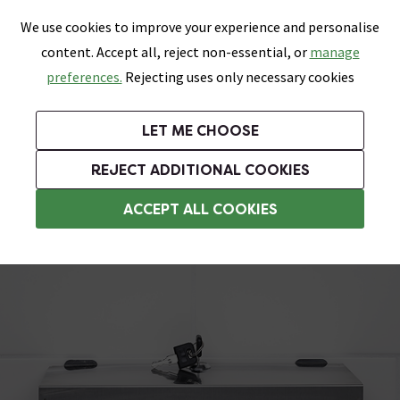
0
Skip link
We use cookies to improve your experience and personalise
Menu
Search
Wish List
Basket
content. Accept all, reject non-essential, or
manage
Bathrooms
Heating
Tiles & Floors
Kitchens
preferences.
Rejecting uses only necessary cookies
Featured Strip
Free Standard Delivery Over £499
UK's Largest Bathroom Retailer
0% Finance
Rated Excellent
On orders to most of the UK**
Next Day Delivery Available!
Read reviews from our customers
On orders over £250*
LET ME CHOOSE
Grab Up To 60% Off In Our Big Clearance Sale!
+ Extra 10% off Suites With Code SUITE10. Ends:
REJECT ADDITIONAL COOKIES
Tissue and Toilet Roll Dispensers
ACCEPT ALL COOKIES