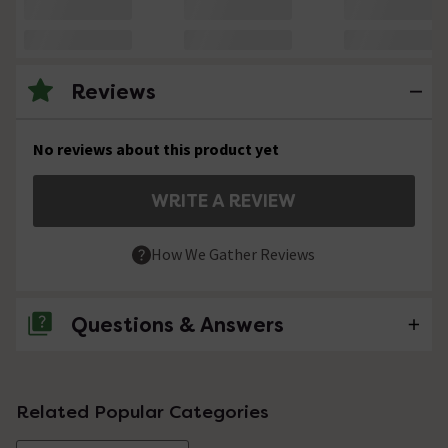
Reviews
No reviews about this product yet
WRITE A REVIEW
How We Gather Reviews
Questions & Answers
No questions about this product yet
Related Popular Categories