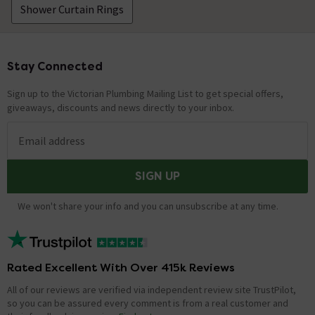
Shower Curtain Rings
Stay Connected
Footer
Sign up to the Victorian Plumbing Mailing List to get special offers,
giveaways, discounts and news directly to your inbox.
Email address
SIGN UP
We won't share your info and you can unsubscribe at any time.
Rated Excellent With Over 415k Reviews
All of our reviews are verified via independent review site TrustPilot,
so you can be assured every comment is from a real customer and