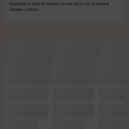
Supplied in sets of twelve to use with one standard
shower curtain