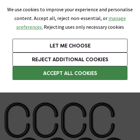
0
Skip link
We use cookies to improve your experience and personalise
Menu
Search
Wish List
Basket
content. Accept all, reject non-essential, or
manage
Bathrooms
Heating
Tiles & Floors
Kitchens
preferences.
Rejecting uses only necessary cookies
Featured Strip
Free Standard Delivery Over £499
UK's Largest Bathroom Retailer
0% Finance
Rated Excellent
On orders to most of the UK**
Next Day Delivery Available!
Read reviews from our customers
On orders over £250*
LET ME CHOOSE
Grab Up To 60% Off In Our Big Clearance Sale!
+ Extra 10% off Suites With Code SUITE10. Ends:
REJECT ADDITIONAL COOKIES
Shower Curtain Rings
ACCEPT ALL COOKIES