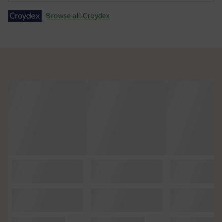
Browse all Croydex