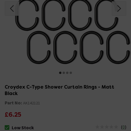
Croydex C-Type Shower Curtain Rings - Matt
Black
Part No:
AK142121
£6.25
(
0
)
Low Stock
The stock status is Low Stock