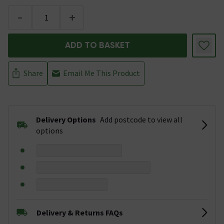
-
+
ADD TO BASKET
Share
Email Me This Product
Delivery Options
Add postcode to view all
options
Delivery & Returns FAQs