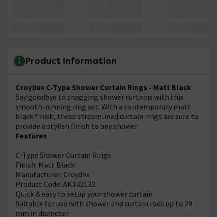
Product Information
Croydex C-Type Shower Curtain Rings - Matt Black
Say goodbye to snagging shower curtains with this
smooth-running ring set. With a contemporary matt
black finish, these streamlined curtain rings are sure to
provide a stylish finish to any shower.
Features
C-Type Shower Curtain Rings
Finish: Matt Black
Manufacturer: Croydex
Product Code: AK142132
Quick & easy to setup your shower curtain
Suitable for use with shower and curtain rods up to 29
mm in diameter