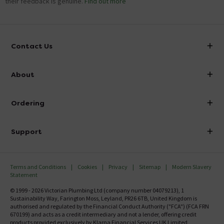
their feedback is genuine.
Find out more
Contact Us
info@victorianplumbing.co.uk
About
Visit Our Showroom
About Victorian Plumbing
Ordering
Finance
Delivery
Investor Information
Support
Confirm Delivery Terms
Careers
Help Centre
Track My Order
MFI
Terms and Conditions
Cookies
Privacy
Sitemap
Modern Slavery
FAQ's
Statement
Email VAT Invoice
Returns Information
© 1999 - 2026 Victorian Plumbing Ltd (company number 04079213), 1
Trade Account
Sustainability Way, Farington Moss, Leyland, PR26 6TB, United Kingdom is
Contact Us
authorised and regulated by the Financial Conduct Authority ("FCA") (FCA FRN
Free Catalogue Request
670199) and acts as a credit intermediary and not a lender, offering credit
Review Policy
products provided exclusively by Klarna Financial Services UK Limited