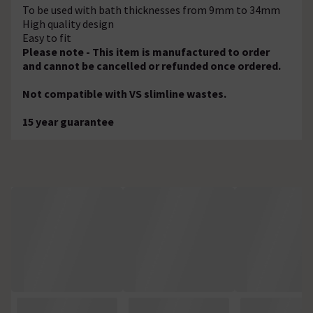
To be used with bath thicknesses from 9mm to 34mm
High quality design
Easy to fit
Please note - This item is manufactured to order
and cannot be cancelled or refunded once ordered.
Not compatible with VS slimline wastes.
15 year guarantee