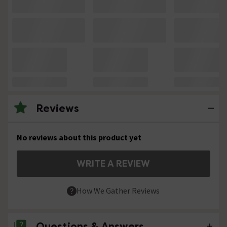
Reviews
No reviews about this product yet
WRITE A REVIEW
How We Gather Reviews
Questions & Answers