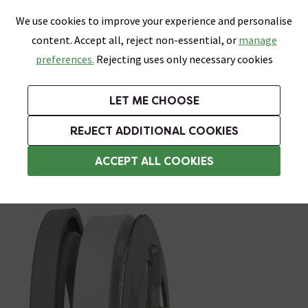
0
Skip link
We use cookies to improve your experience and personalise
Menu
Search
Wish List
Basket
content. Accept all, reject non-essential, or
manage
Bathrooms
Heating
Tiles & Floors
Kitchens
preferences.
Rejecting uses only necessary cookies
Featured Strip
Free Standard Delivery Over £499
UK's Largest Bathroom Retailer
0% Finance
Rated Excellent
On orders to most of the UK**
Next Day Delivery Available!
Read reviews from our customers
On orders over £250*
LET ME CHOOSE
Grab Up To 60% Off In Our Big Clearance Sale!
+ Extra 10% off Suites With Code SUITE10. Ends:
REJECT ADDITIONAL COOKIES
Bath Wastes & Plugs
ACCEPT ALL COOKIES