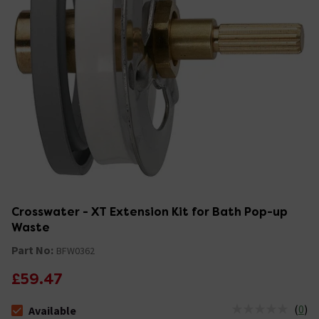
Crosswater - XT Extension Kit for Bath Pop-up
Waste
Part No:
BFW0362
£59.47
(
0
)
Available
The stock status is Available &nbsp;Delivery Est: 2 - 7 days