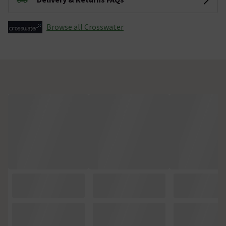
Browse all Crosswater