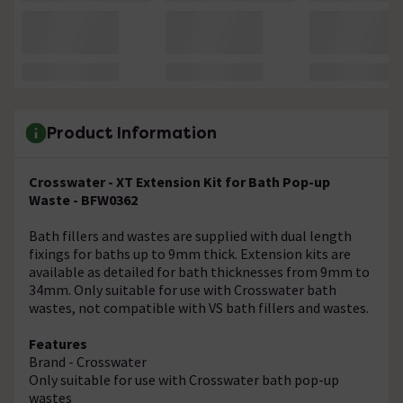
Product Information
Crosswater - XT Extension Kit for Bath Pop-up
Waste - BFW0362
Bath fillers and wastes are supplied with dual length
fixings for baths up to 9mm thick. Extension kits are
available as detailed for bath thicknesses from 9mm to
34mm. Only suitable for use with Crosswater bath
wastes, not compatible with VS bath fillers and wastes.
Features
Brand - Crosswater
Only suitable for use with Crosswater bath pop-up
wastes