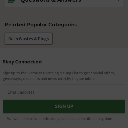
No questions about this product yet
Related Popular Categories
Bath Wastes & Plugs
Stay Connected
Footer
Sign up to the Victorian Plumbing Mailing List to get special offers,
giveaways, discounts and news directly to your inbox.
Email address
SIGN UP
We won't share your info and you can unsubscribe at any time.