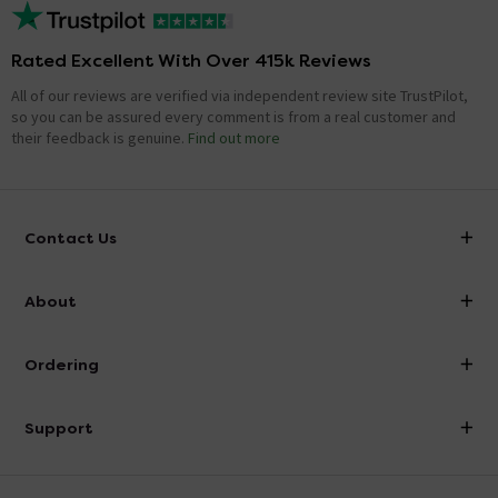
Rated Excellent With Over 415k Reviews
All of our reviews are verified via independent review site TrustPilot,
so you can be assured every comment is from a real customer and
their feedback is genuine.
Find out more
Contact Us
info@victorianplumbing.co.uk
About
Visit Our Showroom
About Victorian Plumbing
Ordering
Finance
Delivery
Investor Information
Support
Confirm Delivery Terms
Careers
Help Centre
Track My Order