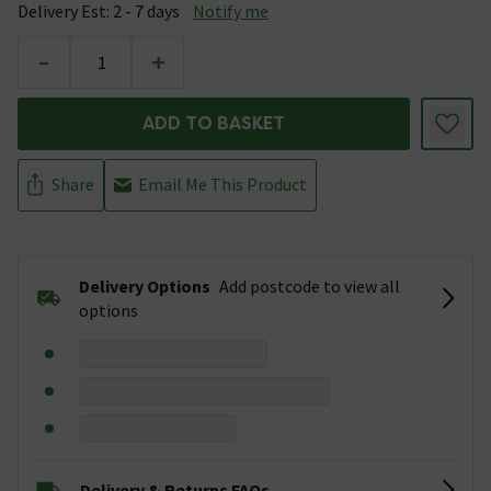
Delivery Est: 2 - 7 days
Notify me
-
+
ADD TO BASKET
Share
Email Me This Product
Delivery Options
Add postcode to view all
options
Delivery & Returns FAQs