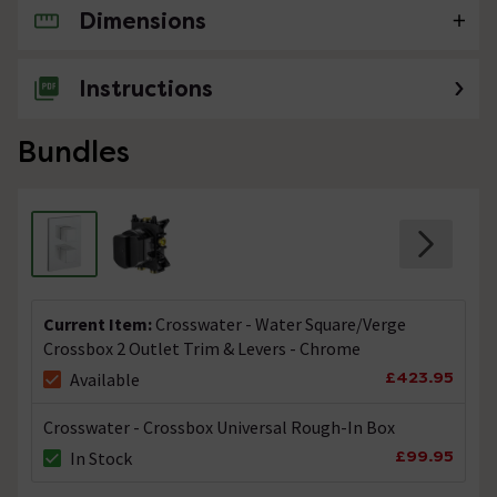
Dimensions
No questions about this product yet
Instructions
Bundles
Current Item:
Crosswater - Water Square/Verge
Crossbox 2 Outlet Trim & Levers - Chrome
£423.95
Available
Crosswater - Crossbox Universal Rough-In Box
£99.95
In Stock