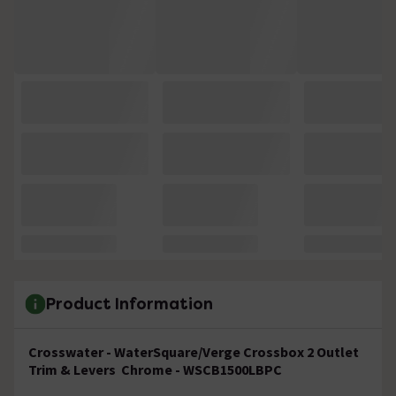
Product Information
C
rosswater - WaterSquare/Verge Crossbox 2 Outlet
Trim & Levers Chrome - WSCB1500LBPC