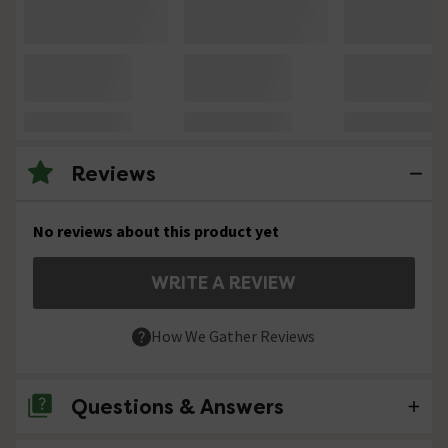
Reviews
No reviews about this product yet
WRITE A REVIEW
How We Gather Reviews
Questions & Answers