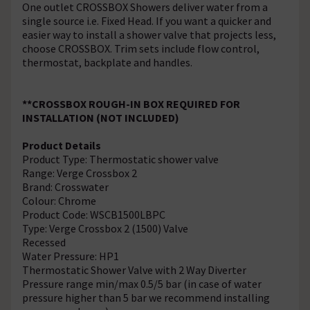
One outlet CROSSBOX Showers deliver water from a
single source i.e. Fixed Head. If you want a quicker and
easier way to install a shower valve that projects less,
choose CROSSBOX. Trim sets include flow control,
thermostat, backplate and handles.
**CROSSBOX ROUGH-IN BOX REQUIRED FOR
INSTALLATION (NOT INCLUDED)
Product Details
Product Type: Thermostatic shower valve
Range: Verge Crossbox 2
Brand: Crosswater
Colour: Chrome
Product Code: WSCB1500LBPC
Type: Verge Crossbox 2 (1500) Valve
Recessed
Water Pressure: HP1
Thermostatic Shower Valve with 2 Way Diverter
Pressure range min/max 0.5/5 bar (in case of water
pressure higher than 5 bar we recommend installing