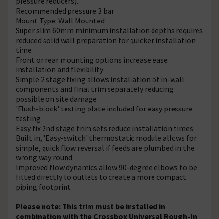
pressure reducers).
Recommended pressure 3 bar
Mount Type: Wall Mounted
Super slim 60mm minimum installation depths requires
reduced solid wall preparation for quicker installation
time
Front or rear mounting options increase ease
installation and flexibility
Simple 2 stage fixing allows installation of in-wall
components and final trim separately reducing
possible on site damage
'Flush-block' testing plate included for easy pressure
testing
Easy fix 2nd stage trim sets reduce installation times
Built in, 'Easy-switch' thermostatic module allows for
simple, quick flow reversal if feeds are plumbed in the
wrong way round
Improved flow dynamics allow 90-degree elbows to be
fitted directly to outlets to create a more compact
piping footprint
Please note: This trim must be installed in
combination with the Crossbox Universal Rough-In