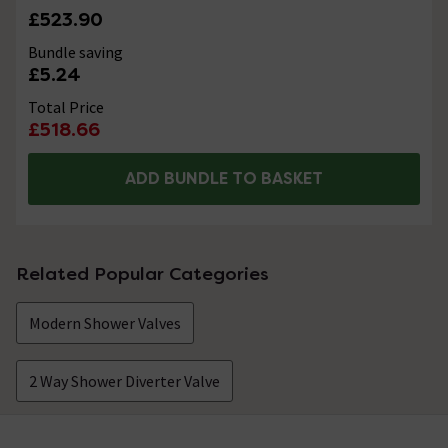
£523.90
Bundle saving
£5.24
Total Price
£518.66
ADD BUNDLE TO BASKET
Related Popular Categories
Modern Shower Valves
2 Way Shower Diverter Valve