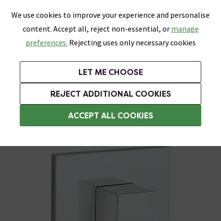
0
Skip link
We use cookies to improve your experience and personalise
Menu
Search
Wish List
Basket
content. Accept all, reject non-essential, or
manage
Bathrooms
Heating
Tiles & Floors
Kitchens
preferences.
Rejecting uses only necessary cookies
Featured Strip
Free Standard Delivery Over £499
UK's Largest Bathroom Retailer
0% Finance
Rated Excellent
On orders to most of the UK**
Next Day Delivery Available!
Read reviews from our customers
On orders over £250*
LET ME CHOOSE
Grab Up To 60% Off In Our Big Clearance Sale!
REJECT ADDITIONAL COOKIES
Modern Shower Valves
ACCEPT ALL COOKIES