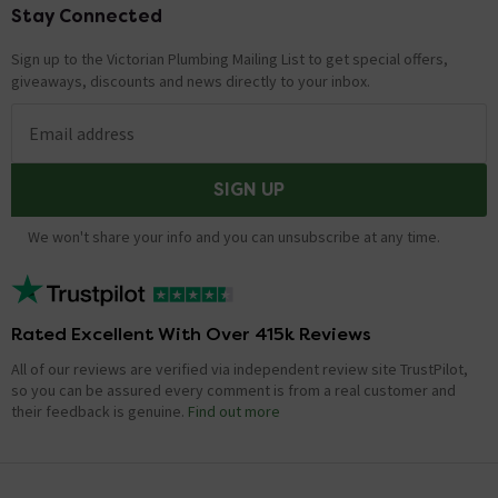
Stay Connected
Footer
Sign up to the Victorian Plumbing Mailing List to get special offers,
giveaways, discounts and news directly to your inbox.
Email address
SIGN UP
We won't share your info and you can unsubscribe at any time.
Rated Excellent With Over 415k Reviews
All of our reviews are verified via independent review site TrustPilot,
so you can be assured every comment is from a real customer and
their feedback is genuine.
Find out more