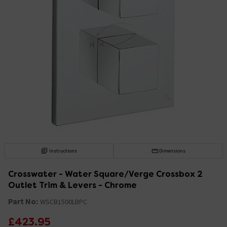
Instructions
Dimensions
Crosswater - Water Square/Verge Crossbox 2
Outlet Trim & Levers - Chrome
Part No:
WSCB1500LBPC
£423.95