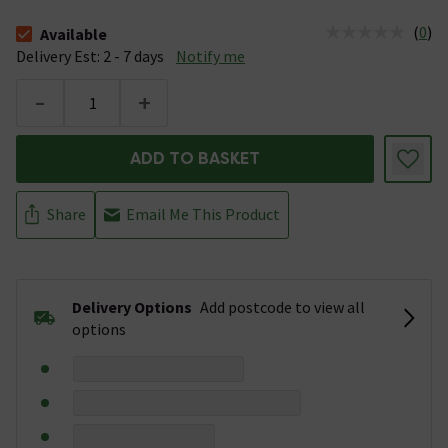
(
0
)
Available
The stock status is Available &nbsp;Delivery Est: 2 - 7 days
Delivery Est: 2 - 7 days
Notify me
-
+
ADD TO BASKET
Share
Email Me This Product
Delivery Options
Add postcode to view all
options