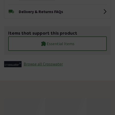
Delivery & Returns FAQs
Items that support this product
Essential Items
Browse all Crosswater