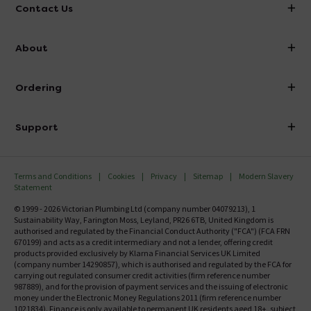
Contact Us
info@victorianplumbing.co.uk
About
Visit Our Showroom
About Victorian Plumbing
Ordering
Finance
Delivery
Investor Information
Support
Confirm Delivery Terms
Careers
Help Centre
Track My Order
MFI
Terms and Conditions
Cookies
Privacy
Sitemap
Modern Slavery
FAQ's
Statement
Email VAT Invoice
Returns Information
© 1999 - 2026 Victorian Plumbing Ltd (company number 04079213), 1
Trade Account
Sustainability Way, Farington Moss, Leyland, PR26 6TB, United Kingdom is
Contact Us
authorised and regulated by the Financial Conduct Authority ("FCA") (FCA FRN
Free Catalogue Request
670199) and acts as a credit intermediary and not a lender, offering credit
Review Policy
products provided exclusively by Klarna Financial Services UK Limited
(company number 14290857), which is authorised and regulated by the FCA for
carrying out regulated consumer credit activities (firm reference number
987889), and for the provision of payment services and the issuing of electronic
money under the Electronic Money Regulations 2011 (firm reference number
1021834). Finance is only available to permanent UK residents aged 18+, subject