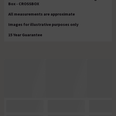
Box - CROSSBOX
All measurements are approximate
Images for illustrative purposes only
15 Year Guarantee