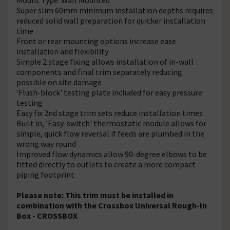
Super slim 60mm minimum installation depths requires
reduced solid wall preparation for quicker installation
time
Front or rear mounting options increase ease
installation and flexibility
Simple 2 stage fixing allows installation of in-wall
components and final trim separately reducing
possible on site damage
'Flush-block' testing plate included for easy pressure
testing
Easy fix 2nd stage trim sets reduce installation times
Built in, 'Easy-switch' thermostatic module allows for
simple, quick flow reversal if feeds are plumbed in the
wrong way round
Improved flow dynamics allow 90-degree elbows to be
fitted directly to outlets to create a more compact
piping footprint
Please note: This trim must be installed in
combination with the Crossbox Universal Rough-In
Box - CROSSBOX