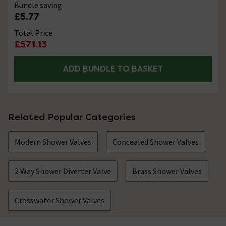
Bundle saving
£5.77
Total Price
£571.13
ADD BUNDLE TO BASKET
Related Popular Categories
Modern Shower Valves
Concealed Shower Valves
2 Way Shower Diverter Valve
Brass Shower Valves
Crosswater Shower Valves