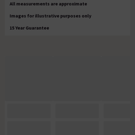
All measurements are approximate
Images for illustrative purposes only
15 Year Guarantee