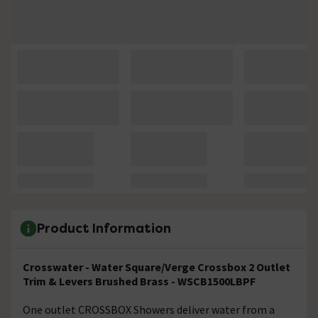
Product Information
Crosswater - Water Square/Verge Crossbox 2 Outlet
Trim & Levers Brushed Brass -
WSCB1500LBPF
One outlet CROSSBOX Showers deliver water from a