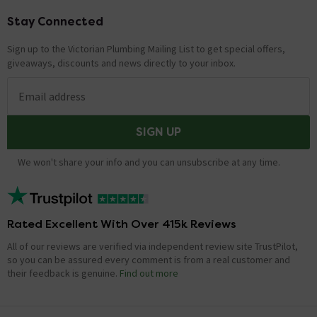
Stay Connected
Footer
Sign up to the Victorian Plumbing Mailing List to get special offers,
giveaways, discounts and news directly to your inbox.
Email address
SIGN UP
We won't share your info and you can unsubscribe at any time.
Rated Excellent With Over 415k Reviews
All of our reviews are verified via independent review site TrustPilot,
so you can be assured every comment is from a real customer and
their feedback is genuine.
Find out more