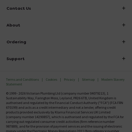
Contact Us
info@victorianplumbing.co.uk
About
Visit Our Showroom
About Victorian Plumbing
Ordering
Finance
Delivery
Investor Information
Support
Confirm Delivery Terms
Careers
Help Centre
Track My Order
MFI
Terms and Conditions
Cookies
Privacy
Sitemap
Modern Slavery
FAQ's
Statement
Email VAT Invoice
Returns Information
© 1999 - 2026 Victorian Plumbing Ltd (company number 04079213), 1
Trade Account
Sustainability Way, Farington Moss, Leyland, PR26 6TB, United Kingdom is
Contact Us
authorised and regulated by the Financial Conduct Authority ("FCA") (FCA FRN
Free Catalogue Request
670199) and acts as a credit intermediary and not a lender, offering credit
Review Policy
products provided exclusively by Klarna Financial Services UK Limited
(company number 14290857), which is authorised and regulated by the FCA for
carrying out regulated consumer credit activities (firm reference number
987889), and for the provision of payment services and the issuing of electronic
money under the Electronic Money Regulations 2011 (firm reference number