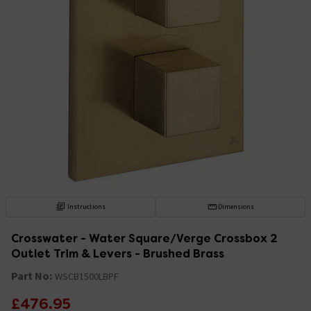
Instructions
Dimensions
Crosswater - Water Square/Verge Crossbox 2
Outlet Trim & Levers - Brushed Brass
Part No:
WSCB1500LBPF
£476.95