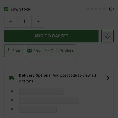
(
0
)
Low Stock
The stock status is Low Stock
-
+
ADD TO BASKET
Share
Email Me This Product
Delivery Options
Add postcode to view all
options