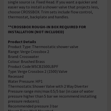
single source i.e. Fixed Head. If you want a quicker and
easier way to install a shower valve that projects less,
choose CROSSBOX. Trim sets include flow control,
thermostat, backplate and handles.
**CROSSBOX ROUGH-IN BOX REQUIRED FOR
INSTALLATION (NOT INCLUDED)
Product Details
Product Type: Thermostatic shower valve
Range: Verge Crossbox 2
Brand: Crosswater
Colour: Brushed Brass
Product Code:WSCB1500LBPF
Type: Verge Crossbox 2 (1500) Valve
Recessed
Water Pressure: HP1
Thermostatic Shower Valve with 2 Way Diverter
Pressure range min/max 0.5/5 bar (in case of water
pressure higher than 5 bar we recommend installing
pressure reducers).
Recommended pressure 3 bar
Mount Type: Wall Mounted