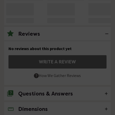
Reviews
No reviews about this product yet
WRITE A REVIEW
How We Gather Reviews
Questions & Answers
Dimensions
No questions about this product yet