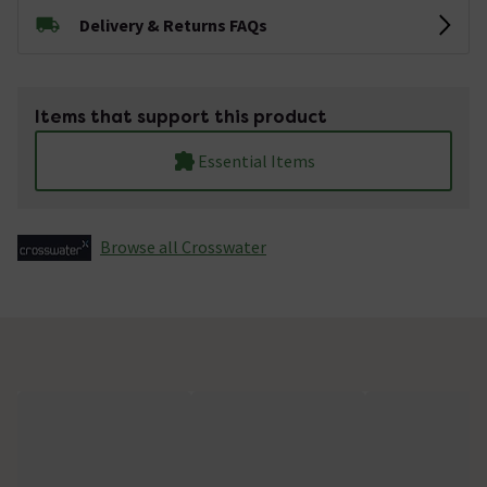
Delivery & Returns FAQs
Items that support this product
Essential Items
Browse all Crosswater