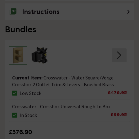
Instructions
Bundles
Current Item:
Crosswater - Water Square/Verge
Crossbox 2 Outlet Trim & Levers - Brushed Brass
£476.95
Low Stock
Crosswater - Crossbox Universal Rough-In Box
£99.95
In Stock
£576.90