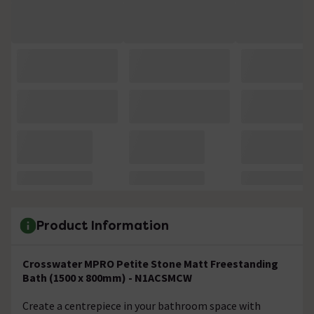
Product Information
Crosswater MPRO Petite Stone Matt Freestanding
Bath (1500 x 800mm) - N1ACSMCW
Create a centrepiece in your bathroom space with