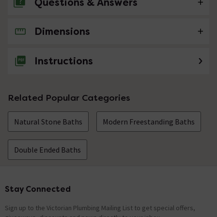
Questions & Answers
Dimensions
No questions about this product yet
Instructions
Related Popular Categories
Natural Stone Baths
Modern Freestanding Baths
Double Ended Baths
Stay Connected
Footer
Sign up to the Victorian Plumbing Mailing List to get special offers,