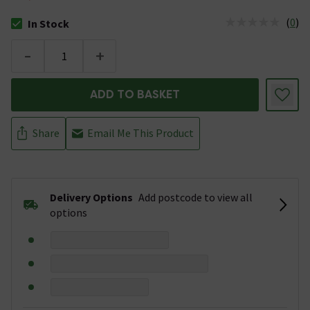
(
0
)
In Stock
The stock status is In Stock
-
+
ADD TO BASKET
Share
Email Me This Product
Delivery Options
Add postcode to view all
options