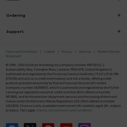
Visit Our Showroom
About Victorian Plumbing
Ordering
Finance
Delivery
Investor Information
Support
Confirm Delivery Terms
Careers
Help Centre
Track My Order
MFI
Terms and Conditions
Cookies
Privacy
Sitemap
Modern Slavery
FAQ's
Statement
Email VAT Invoice
Returns Information
© 1999 - 2026 Victorian Plumbing Ltd (company number 04079213), 1
Trade Account
Sustainability Way, Farington Moss, Leyland, PR26 6TB, United Kingdom is
Contact Us
authorised and regulated by the Financial Conduct Authority ("FCA") (FCA FRN
Free Catalogue Request
670199) and acts as a credit intermediary and not a lender, offering credit
Review Policy
products provided exclusively by Klarna Financial Services UK Limited
(company number 14290857), which is authorised and regulated by the FCA for
carrying out regulated consumer credit activities (firm reference number
987889), and for the provision of payment services and the issuing of electronic
money under the Electronic Money Regulations 2011 (firm reference number
1021834). Finance is only available to permanent UK residents aged 18+, subject
to status, T&Cs apply.
Klarna.com/uk/terms-and-conditions
Follow us on Facebook
Follow us on X
Follow us on pinterest
Follow us on youtube
Follow us on instagram