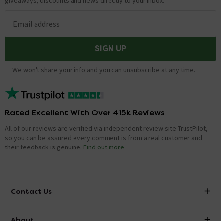
giveaways, discounts and news directly to your inbox.
Email address
SIGN UP
We won't share your info and you can unsubscribe at any time.
Rated Excellent With Over 415k Reviews
All of our reviews are verified via independent review site TrustPilot,
so you can be assured every comment is from a real customer and
their feedback is genuine.
Find out more
Contact Us
info@victorianplumbing.co.uk
About