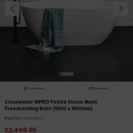
Instructions
Dimensions
Crosswater MPRO Petite Stone Matt
Freestanding Bath (1500 x 800mm)
Part No:
N1ACSMCW
£2,449.95