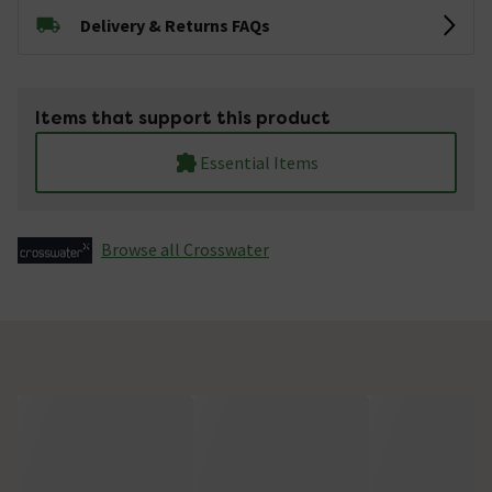
Delivery & Returns FAQs
Items that support this product
Essential Items
Browse all Crosswater