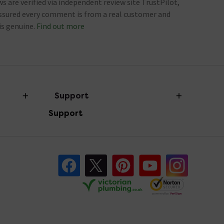
ews are verified via independent review site TrustPilot,
assured every comment is from a real customer and
is genuine.
Find out more
Support
Support
Help Centre
FAQ's
Follow us on Facebook
Follow us on X
Follow us on pinterest
Follow us on youtube
Follow us o
Returns Information
Victorian Plu
Victorian Plumbing
Contact Us
Review Policy