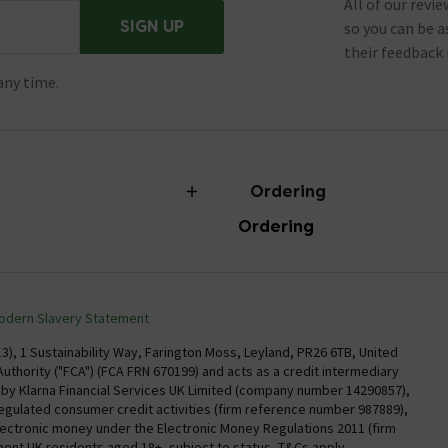
All of our revi
SIGN UP
so you can be 
their feedback 
any time.
Ordering
Ordering
torian Plumbing
Delivery
Confirm Delivery Terms
odern Slavery Statement
Information
Track My Order
), 1 Sustainability Way, Farington Moss, Leyland, PR26 6TB, United
uthority ("FCA") (FCA FRN 670199) and acts as a credit intermediary
Email VAT Invoice
y by Klarna Financial Services UK Limited (company number 14290857),
regulated consumer credit activities (firm reference number 987889),
Trade Account
electronic money under the Electronic Money Regulations 2011 (firm
Free Catalogue Request
nent UK residents aged 18+, subject to status, T&Cs apply.