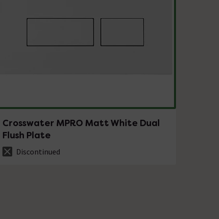
Crosswater MPRO Matt White Dual
Flush Plate
Discontinued