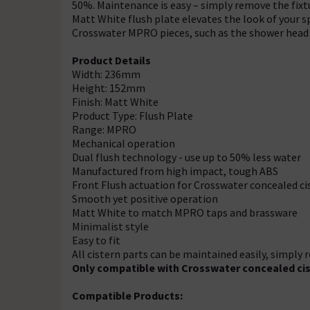
50%. Maintenance is easy – simply remove the fixtu
Matt White flush plate elevates the look of your s
Crosswater MPRO pieces, such as the shower head 
Product Details
Width: 236mm
Height: 152mm
Finish: Matt White
Product Type: Flush Plate
Range: MPRO
Mechanical operation
Dual flush technology - use up to 50% less water
Manufactured from high impact, tough ABS
Front Flush actuation for Crosswater concealed ci
Smooth yet positive operation
Matt White to match MPRO taps and brassware
Minimalist style
Easy to fit
All cistern parts can be maintained easily, simply 
Only compatible with Crosswater concealed ci
Compatible Products: