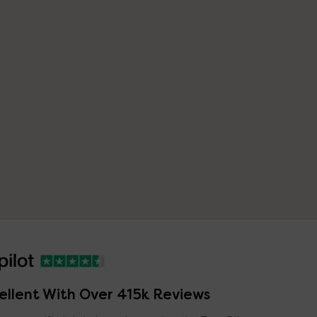
ellent With Over 415k Reviews