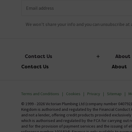
Email address
We won't share your info and you can unsubscribe at 
Contact Us
About
Contact Us
About
info@victorianplumbing.co.uk
About Vic
Visit Our Showroom
Finance
Terms and Conditions
Cookies
Privacy
Sitemap
M
Investor 
© 1999 - 2026 Victorian Plumbing Ltd (company number 04079213
Kingdom is authorised and regulated by the Financial Conduct A
Careers
and not a lender, offering credit products provided exclusivel
which is authorised and regulated by the FCA for carrying out 
MFI
and for the provision of payment services and the issuing of 
reference number 1021834). Finance is only available to perma