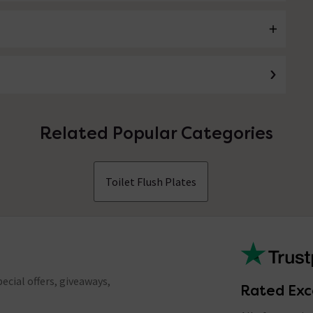
Related Popular Categories
Toilet Flush Plates
ecial offers, giveaways,
Rated Exc