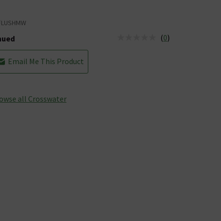
FLUSHMW
(
0
)
nued
tus is Discontinued
Email Me This Product
owse all Crosswater