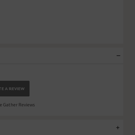
E A REVIEW
 Gather Reviews