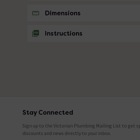
No questions about this product yet
Dimensions
Instructions
Stay Connected
Footer
Sign up to the Victorian Plumbing Mailing List to get sp
discounts and news directly to your inbox.