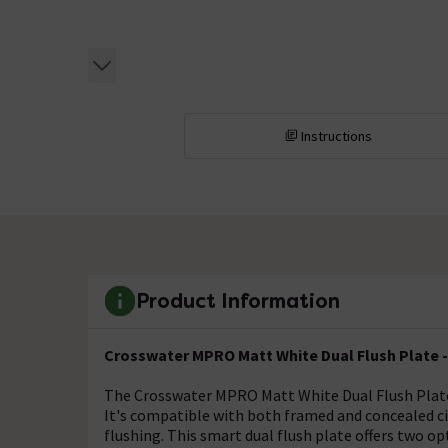
Instructions
Product Information
Crosswater MPRO Matt White Dual Flush Plat
The Crosswater MPRO Matt White Dual Flush Plate
It's compatible with both framed and concealed ci
flushing. This smart dual flush plate offers two o