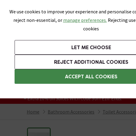
Skip link
We use cookies to improve your experience and personalise co
reject non-essential, or
manage preferences.
Rejecting use
cookies
Bathrooms
LET ME CHOOSE
Suites
Toilets
Basins
Baths
Fu
REJECT ADDITIONAL COOKIES
Featured Strip
Free Standard Delivery Over £499
ACCEPT ALL COOKIES
On orders to most of the UK**
Grab Up To 60% Off In Our Big Clearance
+ Extra 10% off Suites With Code SUITE10. Ends:
Home
Bathroom Accessories
Toilet Accessor