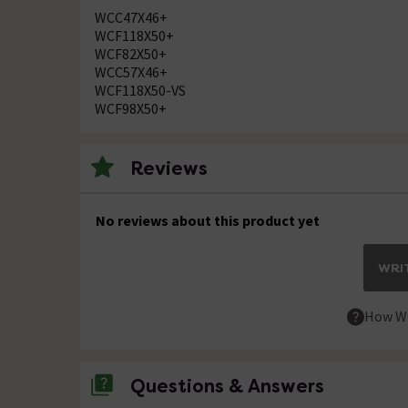
WCC47X46+
WCF118X50+
WCF82X50+
WCC57X46+
WCF118X50-VS
WCF98X50+
Reviews
No reviews about this product yet
WRIT
How We
Questions & Answers