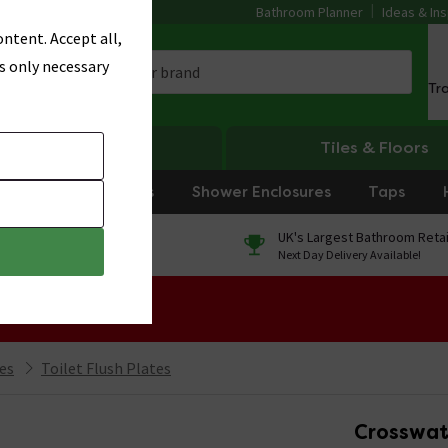
Bathroom Planner
Ideas & Ins
ntent. Accept all,
s only necessary
Tr
Heating
Tiles & Floors
rniture
Showers
Shower Enclosures
Taps
0% Finance
UK's Largest Bathroom Retai
On orders over £250*
Next Day Delivery Available!
 Sale!
ies
Toilet Flush Plates
Crosswat