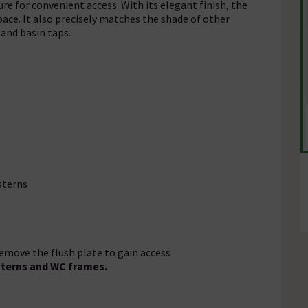
re for convenient access. With its elegant finish, the
pace. It also precisely matches the shade of other
and basin taps.
sterns
remove the flush plate to gain access
sterns and WC frames.