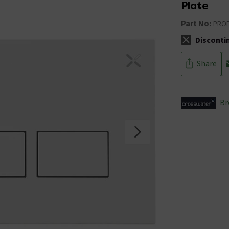
Plate
Part No:
PRO
Disconti
The stock sta
Share
Br