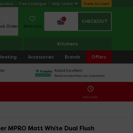
piration
Free Catalogue
Help Centre
Trade Account
0
CHECKOUT
ack Order
Wish List
Kitchens
Heating
Accessories
Brands
Offers
ler
Rated Excellent
Read reviews from our customers
ENDS SOON:
er MPRO Matt White Dual Flush