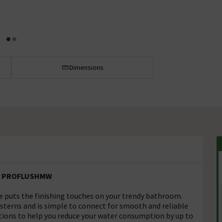
Dimensions
e - PROFLUSHMW
 puts the finishing touches on your trendy bathroom.
sterns and is simple to connect for smooth and reliable
ptions to help you reduce your water consumption by up to