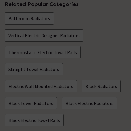
Related Popular Categories
Bathroom Radiators
Vertical Electric Designer Radiators
Thermostatic Electric Towel Rails
Straight Towel Radiators
Electric Wall Mounted Radiators
Black Radiators
Black Towel Radiators
Black Electric Radiators
Black Electric Towel Rails