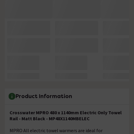
Product Information
Crosswater MPRO 480 x 1140mm Electric Only Towel
Rail - Matt Black - MP48X1140MBELEC
MPRO All electric towel warmers are ideal for