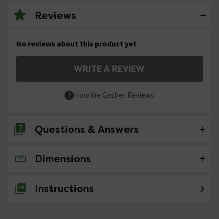
Reviews
No reviews about this product yet
WRITE A REVIEW
How We Gather Reviews
Questions & Answers
Dimensions
No questions about this product yet
Instructions