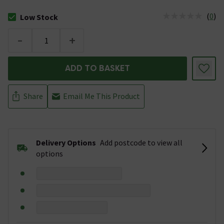
(
0
)
Low Stock
The stock status is Low Stock
-
+
ADD TO BASKET
Share
Email Me This Product
Delivery Options
Add postcode to view all
options