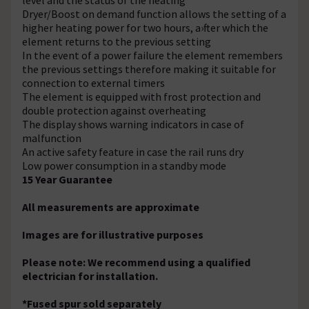
Dryer/Boost on demand function allows the setting of a
higher heating power for two hours, a›fter which the
element returns to the previous setting
In the event of a power failure the element remembers
the previous settings therefore making it suitable for
connection to external timers
The element is equipped with frost protection and
double protection against overheating
The display shows warning indicators in case of
malfunction
An active safety feature in case the rail runs dry
Low power consumption in a standby mode
15 Year Guarantee
All measurements are approximate
Images are for illustrative purposes
Please note: We recommend using a qualified
electrician for installation.
*Fused spur sold separately