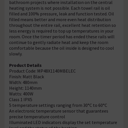
bathroom projects where installation on the central
heating system is not possible. Each towel rail is oil
filled and 100% pressure, leak and function tested. Oil
filled means better and more even heat distribution
throughout the entire rail, excellent heat retention so
less energy is required to top up temperatures in your
room. Once the timer period has ended these rails will
continue to gently radiate heat and keep the room
comfortable because the oil inside is designed to cool
slowly.
Product Details
Product Code: MP48X1140MBELEC
Finish: Matt Black
Width: 480mm
Height: 1140mm
Watts: 400W
Class 1 IPX5
5 temperature settings ranging from 30°C to 60°C
An electronic temperature sensor that guarantees
precise temperature control
Illuminated LED indicators display the set temperature
level and the status of the heating