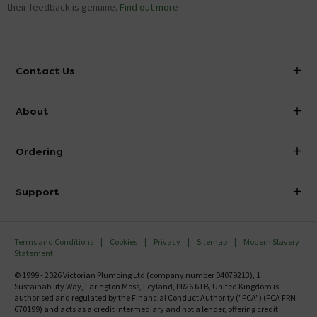
their feedback is genuine.
Find out more
Contact Us
info@victorianplumbing.co.uk
About
Visit Our Showroom
About Victorian Plumbing
Ordering
Finance
Delivery
Investor Information
Support
Confirm Delivery Terms
Careers
Help Centre
Track My Order
MFI
Terms and Conditions
Cookies
Privacy
Sitemap
Modern Slavery
FAQ's
Statement
Email VAT Invoice
Returns Information
© 1999 - 2026 Victorian Plumbing Ltd (company number 04079213), 1
Trade Account
Sustainability Way, Farington Moss, Leyland, PR26 6TB, United Kingdom is
Contact Us
authorised and regulated by the Financial Conduct Authority ("FCA") (FCA FRN
Free Catalogue Request
670199) and acts as a credit intermediary and not a lender, offering credit