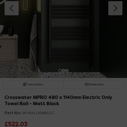
Instructions
Dimensions
Crosswater MPRO 480 x 1140mm Electric Only
Towel Rail - Matt Black
Part No:
MP48X1140MBELEC
£522.03