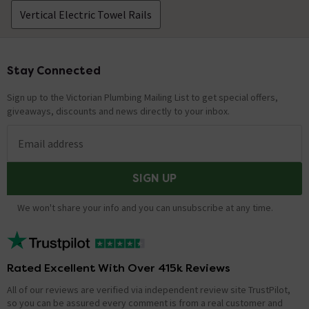
Vertical Electric Towel Rails
Stay Connected
Footer
Sign up to the Victorian Plumbing Mailing List to get special offers,
giveaways, discounts and news directly to your inbox.
Email address
SIGN UP
We won't share your info and you can unsubscribe at any time.
Rated Excellent With Over 415k Reviews
All of our reviews are verified via independent review site TrustPilot,
so you can be assured every comment is from a real customer and