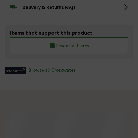
Delivery & Returns FAQs
Items that support this product
Essential Items
Browse all Crosswater