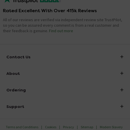
Rated Excellent With Over 415k Reviews
All of our reviews are verified via independent review site TrustPilot,
so you can be assured every comment is from a real customer and
their feedback is genuine.
Find out more
Contact Us
info@victorianplumbing.co.uk
About
Visit Our Showroom
About Victorian Plumbing
Ordering
Finance
Delivery
Investor Information
Support
Confirm Delivery Terms
Careers
Help Centre
Track My Order
MFI
Terms and Conditions
Cookies
Privacy
Sitemap
Modern Slavery
FAQ's