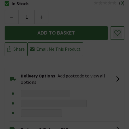
(
0
)
In Stock
The stock status is In Stock
-
+
ADD TO BASKET
Share
Email Me This Product
Delivery Options
Add postcode to view all
options