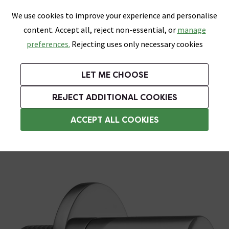
0
Skip link
We use cookies to improve your experience and personalise
Menu
Search
Wish List
Basket
content. Accept all, reject non-essential, or
manage
Bathrooms
Heating
Tiles & Floors
Kitchens
preferences.
Rejecting uses only necessary cookies
Featured Strip
Free Standard Delivery Over £499
UK's Largest Bathroom Retailer
0% Finance
Rated Excellent
On orders to most of the UK**
Next Day Delivery Available!
Read reviews from our customers
On orders over £250*
LET ME CHOOSE
Grab Up To 60% Off In Our Big Clearance Sale!
+ Extra 10% off Suites With Code SUITE10. Ends:
REJECT ADDITIONAL COOKIES
Shower Parts & Fittings
ACCEPT ALL COOKIES