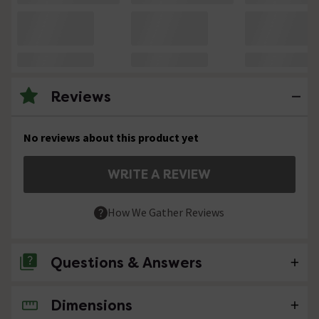
Reviews
No reviews about this product yet
WRITE A REVIEW
How We Gather Reviews
Questions & Answers
Dimensions
No questions about this product yet