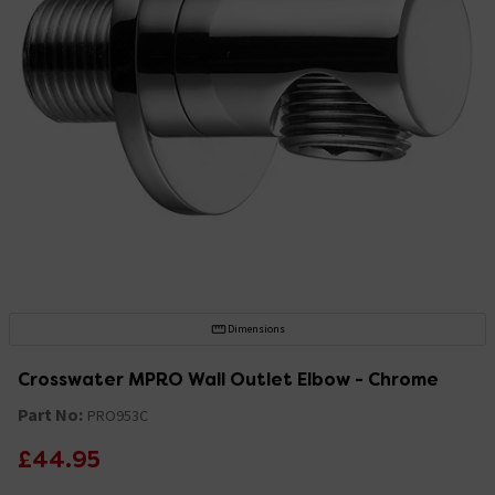
Dimensions
Crosswater MPRO Wall Outlet Elbow - Chrome
Part No:
PRO953C
£44.95