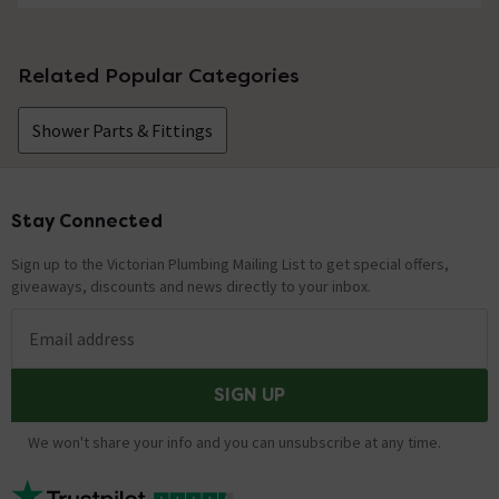
Related Popular Categories
Shower Parts & Fittings
Stay Connected
Footer
Sign up to the Victorian Plumbing Mailing List to get special offers,
giveaways, discounts and news directly to your inbox.
Email address
SIGN UP
We won't share your info and you can unsubscribe at any time.