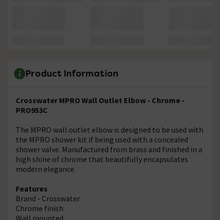
Product Information
Crosswater MPRO Wall Outlet Elbow - Chrome -
PRO953C
The MPRO wall outlet elbow is designed to be used with
the MPRO shower kit if being used with a concealed
shower valve. Manufactured from brass and finished in a
high shine of chrome that beautifully encapsulates
modern elegance.
Features
Brand - Crosswater
Chrome finish
Wall mounted