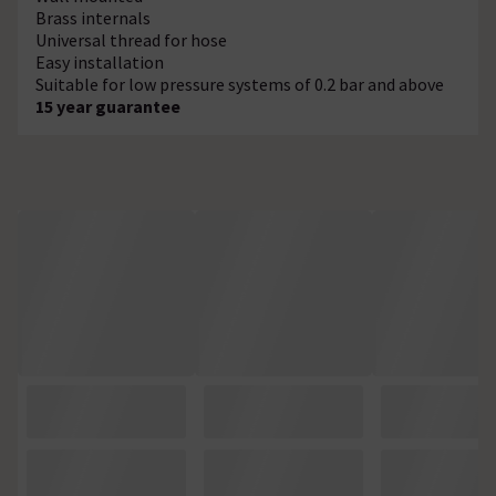
Brass internals
Universal thread for hose
Easy installation
Suitable for low pressure systems of 0.2 bar and above
15 year guarantee