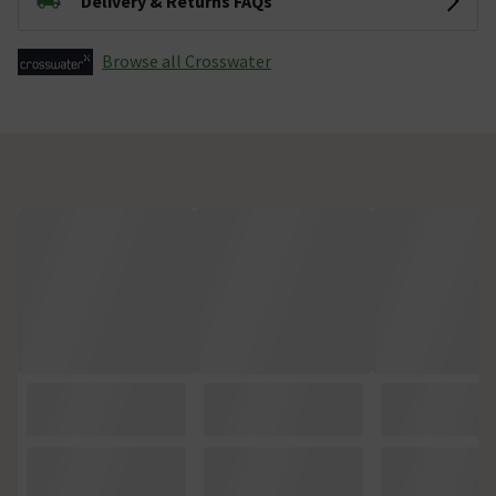
Delivery & Returns FAQs
Browse all Crosswater