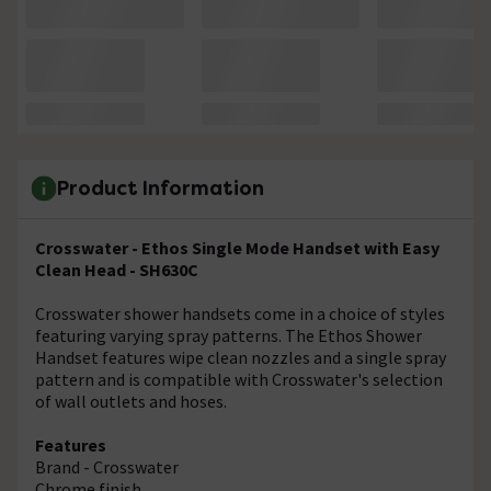
Product Information
Crosswater - Ethos Single Mode Handset with Easy
Clean Head - SH630C
Crosswater shower handsets come in a choice of styles
featuring varying spray patterns. The Ethos Shower
Handset features wipe clean nozzles and a single spray
pattern and is compatible with Crosswater's selection
of wall outlets and hoses.
Features
Brand - Crosswater
Chrome finish