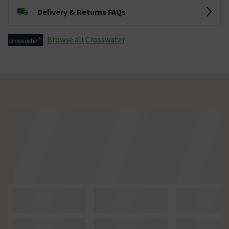
Delivery & Returns FAQs
Browse all Crosswater