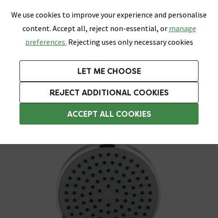
0
Skip link
We use cookies to improve your experience and personalise
Menu
Search
Wish List
Basket
content. Accept all, reject non-essential, or
manage
Bathrooms
Heating
Tiles & Floors
Kitchens
preferences.
Rejecting uses only necessary cookies
Featured Strip
Free Standard Delivery Over £499
UK's Largest Bathroom Retailer
0% Finance
Rated Excellent
On orders to most of the UK**
Next Day Delivery Available!
Read reviews from our customers
On orders over £250*
LET ME CHOOSE
Grab Up To 60% Off In Our Big Clearance Sale!
+ Extra 10% off Suites With Code SUITE10. Ends:
REJECT ADDITIONAL COOKIES
Shower Handsets
ACCEPT ALL COOKIES