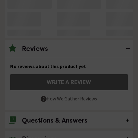
Reviews
No reviews about this product yet
WRITE A REVIEW
How We Gather Reviews
Questions & Answers