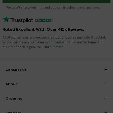
We won't share your info and you can unsubscribe at any time.
Rated Excellent With Over 415k Reviews
All of our reviews are verified via independent review site TrustPilot,
so you can be assured every comment is from a real customer and
their feedback is genuine.
Find out more
Contact Us
info@victorianplumbing.co.uk
About
Visit Our Showroom
About Victorian Plumbing
Ordering
Finance
Delivery
Investor Information
Support