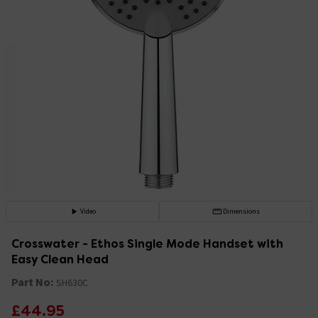
Video
Dimensions
Crosswater - Ethos Single Mode Handset with
Easy Clean Head
Part No:
SH630C
£44.95