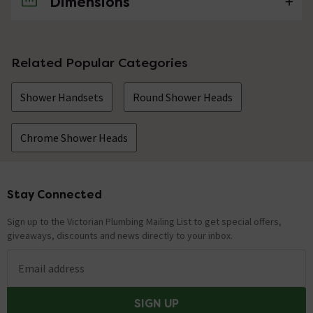
Dimensions
No questions about this product yet
Related Popular Categories
Shower Handsets
Round Shower Heads
Chrome Shower Heads
Stay Connected
Footer
Sign up to the Victorian Plumbing Mailing List to get special offers,
giveaways, discounts and news directly to your inbox.
Email address
SIGN UP