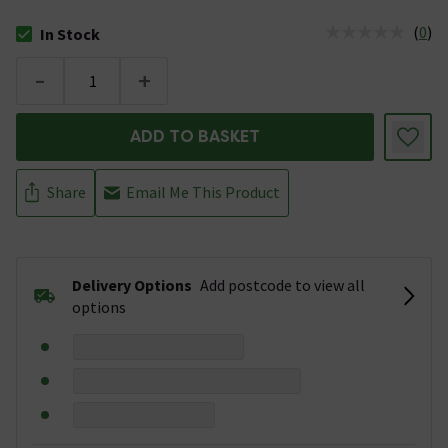
(
0
)
In Stock
The stock status is In Stock
-
+
ADD TO BASKET
Share
Email Me This Product
Delivery Options
Add postcode to view all
options