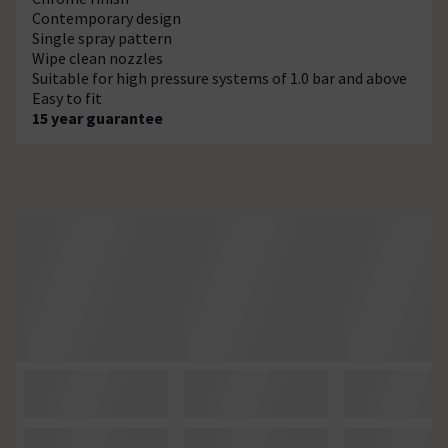
Contemporary design
Single spray pattern
Wipe clean nozzles
Suitable for high pressure systems of 1.0 bar and above
Easy to fit
15 year guarantee