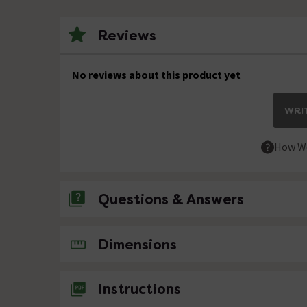
Reviews
No reviews about this product yet
WRIT
How We
Questions & Answers
No questions about this product yet
Dimensions
Instructions