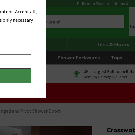
Bathroom Planner
Ideas & Ins
ntent. Accept all,
s only necessary
Tr
Heating
Tiles & Floors
rniture
Showers
Shower Enclosures
Taps
0% Finance
UK's Largest Bathroom Retai
On orders over £250*
Next Day Delivery Available!
 Sale!
inged and Pivot Shower Doors
Crosswat