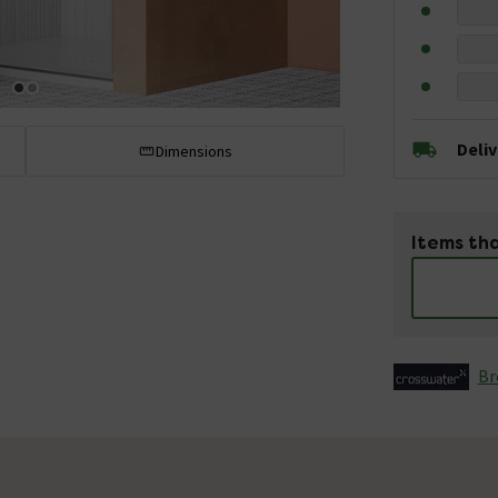
Deli
Dimensions
Items tha
Br