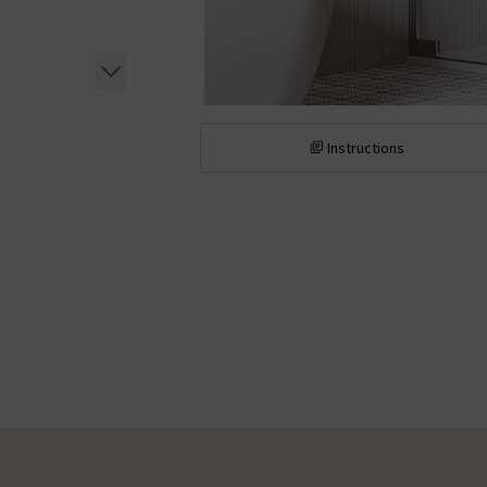
Instructions