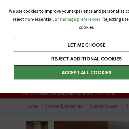
Skip link
We use cookies to improve your experience and personalise co
reject non-essential, or
manage preferences.
Rejecting use
cookies
Bathrooms
LET ME CHOOSE
Suites
Toilets
Basins
Baths
Fu
REJECT ADDITIONAL COOKIES
Featured Strip
Free Standard Delivery Over £499
ACCEPT ALL COOKIES
On orders to most of the UK**
Grab Up To 60% Off In Our Big Clearance
+ Extra 10% off Suites With Code SUITE10. Ends:
Home
Shower Enclosures
Shower Doors
H