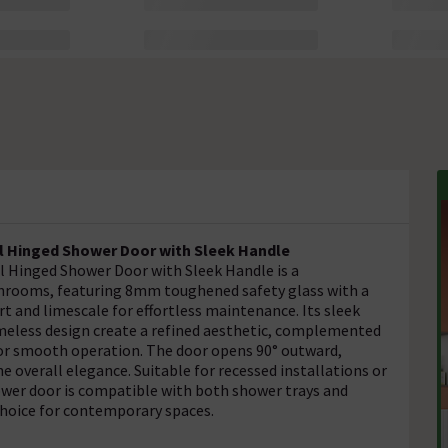
l Hinged Shower Door with Sleek Handle
 Hinged Shower Door with Sleek Handle is a
throoms, featuring 8mm toughened safety glass with a
rt and limescale for effortless maintenance. Its sleek
ameless design create a refined aesthetic, complemented
for smooth operation. The door opens 90° outward,
e overall elegance. Suitable for recessed installations or
hower door is compatible with both shower trays and
 choice for contemporary spaces.