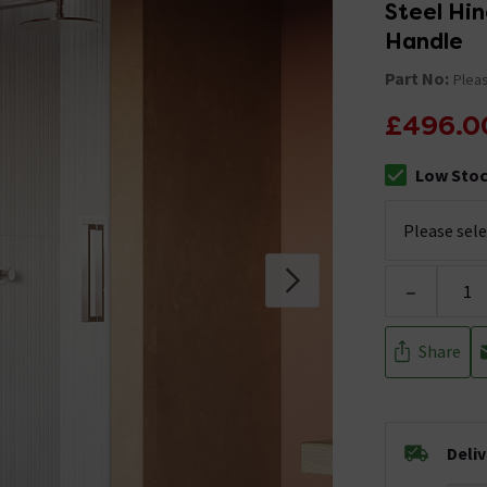
Steel Hi
Handle
Part No:
Pleas
£496.0
Low Sto
The stock sta
-
Share
Deli