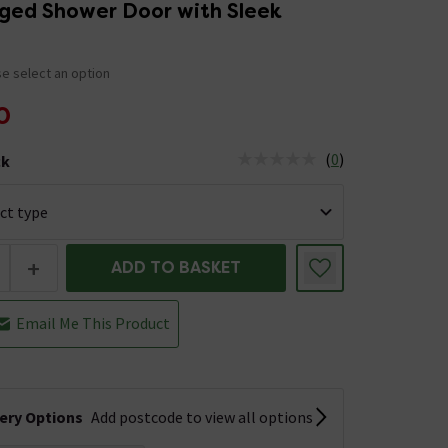
nged Shower Door with Sleek
e select an option
0
(
0
)
ck
tus is Low Stock
+
ADD TO BASKET
Email Me This Product
very Options
Add postcode to view all options