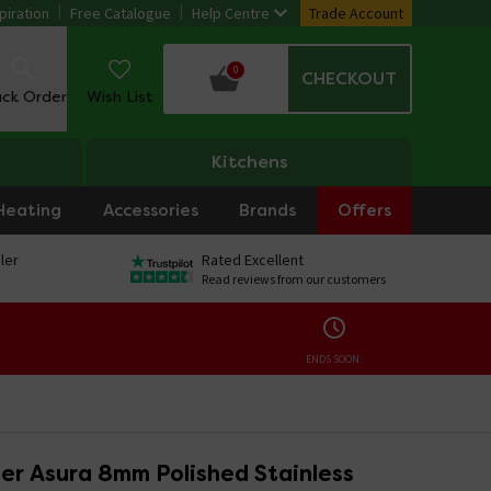
piration
Free Catalogue
Help Centre
Trade Account
0
CHECKOUT
ack Order
Wish List
Kitchens
Heating
Accessories
Brands
Offers
ler
Rated Excellent
Read reviews from our customers
ENDS SOON:
er Asura 8mm Polished Stainless