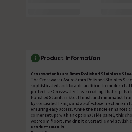
Product Information
Crosswater Asura 8mm Polished Stainless Stee
The Crosswater Asura 8mm Polished Stainles Steel
sophisticated and durable addition to modern ba
protective Crosswater Clear coating that repels di
Polished Stainless Steel finish and minimalist fr
by concealed fixings and a soft-close mechanism 
ensuring easy access, while the handle enhances th
corner setups with an optional side panel, this s
wetroom floors, making it a versatile and stylish
Product Details