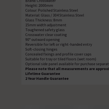
Brand: Crosswater
Height: 2000mm
Colour: Polished Stainless Steel
Material: Glass / 304 Stainless Steel
Glass Thickness: 8mm
15mm width adjustment
Toughened safety glass
Crosswater clear coating
90° outward opening
Reversible for left or right-handed entry
Soft-closing hinges
Concealed fixings and profile cover caps
Suitable for tray or tiled floors (wet room)
Optional side panel available for purchase separat
Please note that all measurements are approxi
Lifetime Guarantee
2 Year Handle Guarantee