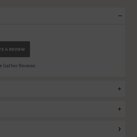
E A REVIEW
 Gather Reviews