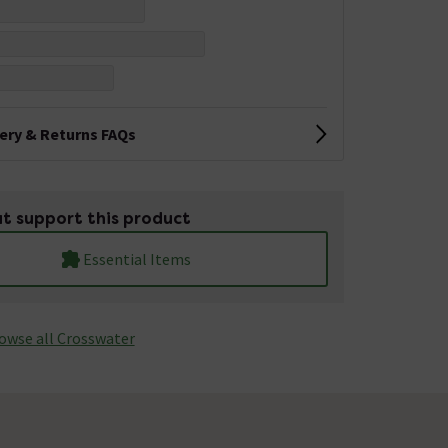
very & Returns FAQs
t support this product
Essential Items
owse all Crosswater