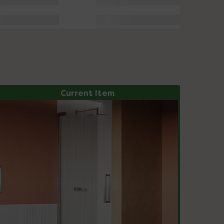
Current Item