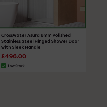
Crosswater Asura 8mm Polished
Stainless Steel Hinged Shower Door
with Sleek Handle
£496.00
Low Stock