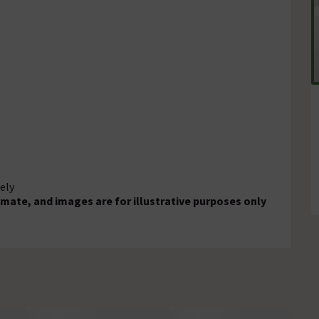
ely
mate, and images are for illustrative purposes only