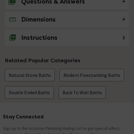
Questions & Answers
Dimensions
No questions about this product yet
Instructions
Related Popular Categories
Natural Stone Baths
Modern Freestanding Baths
Double Ended Baths
Back To Wall Baths
Stay Connected
Footer
Sign up to the Victorian Plumbing Mailing List to get special offers,