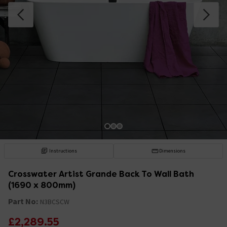
Instructions
Dimensions
Crosswater Artist Grande Back To Wall Bath
(1690 x 800mm)
Part No:
N3BCSCW
£2,289.55