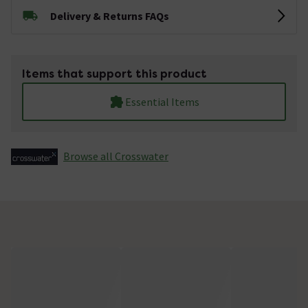
Delivery & Returns FAQs
Items that support this product
Essential Items
Browse all Crosswater