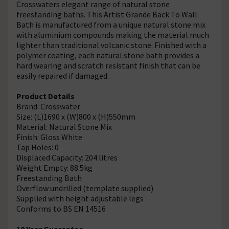
Crosswaters elegant range of natural stone
freestanding baths. This Artist Grande Back To Wall
Bath is manufactured from a unique natural stone mix
with aluminium compounds making the material much
lighter than traditional volcanic stone. Finished with a
polymer coating, each natural stone bath provides a
hard wearing and scratch resistant finish that can be
easily repaired if damaged.
Product Details
Brand: Crosswater
Size: (L)1690 x (W)800 x (H)550mm
Material: Natural Stone Mix
Finish: Gloss White
Tap Holes: 0
Displaced Capacity: 204 litres
Weight Empty: 88.5kg
Freestanding Bath
Overflow undrilled (template supplied)
Supplied with height adjustable legs
Conforms to BS EN 14516
10 Year Guarantee