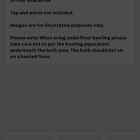
Tap and waste not included.
Images are for illustrative purposes only.
Please note: When using underfloor heating please
take care not to put the heating pipes/matt
underneath the bath area. The bath should not sit
on a heated floor.