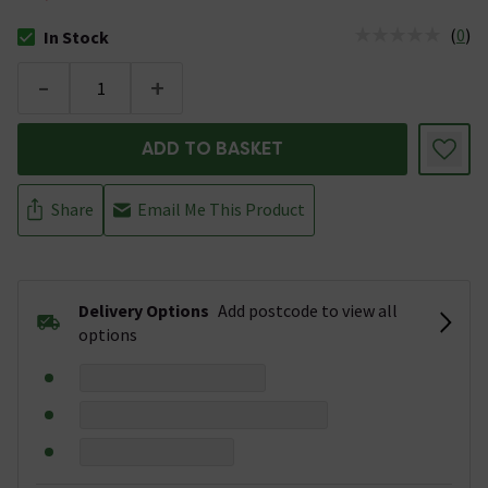
(
0
)
In Stock
The stock status is In Stock
-
+
ADD TO BASKET
Share
Email Me This Product
Delivery Options
Add postcode to view all
options