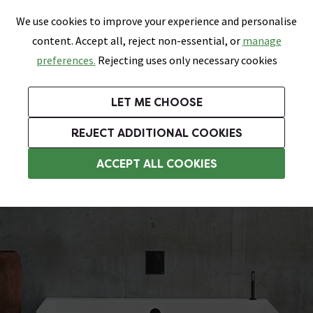
0
Skip link
We use cookies to improve your experience and personalise
Menu
Search
Wish List
Basket
content. Accept all, reject non-essential, or
manage
Bathrooms
Heating
Tiles & Floors
Kitchens
preferences.
Rejecting uses only necessary cookies
Featured Strip
Free Standard Delivery Over £499
UK's Largest Bathroom Retailer
0% Finance
Rated Excellent
On orders to most of the UK**
Next Day Delivery Available!
Read reviews from our customers
On orders over £250*
LET ME CHOOSE
Grab Up To 60% Off In Our Big Clearance Sale! Free Standard Delivery Over £499*
REJECT ADDITIONAL COOKIES
Natural Stone Baths
ACCEPT ALL COOKIES