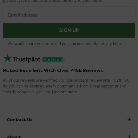
giveaways, discounts and news directly to your inbox.
Email address
SIGN UP
We won't share your info and you can unsubscribe at any time.
Rated Excellent With Over 415k Reviews
All of our reviews are verified via independent review site TrustPilot,
so you can be assured every comment is from a real customer and
their feedback is genuine.
Find out more
Contact Us
info@victorianplumbing.co.uk
About