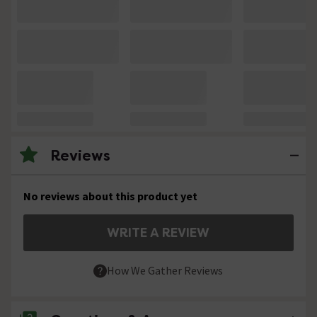
Reviews
No reviews about this product yet
WRITE A REVIEW
How We Gather Reviews