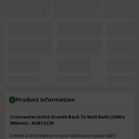
Product Information
Crosswater Artist Grande Back To Wall Bath (1690 x
800mm) - N3BCSCW
Create a centrepiece in your bathroom space with