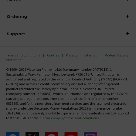
Visit Our Showroom
About Victorian Plumbing
Ordering
Finance
Delivery
Investor Information
Support
Confirm Delivery Terms
Careers
Help Centre
Track My Order
MFI
Terms and Conditions
Cookies
Privacy
Sitemap
Modern Slavery
FAQ's
Statement
Email VAT Invoice
Returns Information
© 1999 - 2026 Victorian Plumbing Ltd (company number 04079213), 1
Trade Account
Sustainability Way, Farington Moss, Leyland, PR26 6TB, United Kingdom is
Contact Us
authorised and regulated by the Financial Conduct Authority ("FCA") (FCA FRN
Free Catalogue Request
670199) and acts as a credit intermediary and not a lender, offering credit
Review Policy
products provided exclusively by Klarna Financial Services UK Limited
(company number 14290857), which is authorised and regulated by the FCA for
carrying out regulated consumer credit activities (firm reference number
987889), and for the provision of payment services and the issuing of electronic
money under the Electronic Money Regulations 2011 (firm reference number
1021834). Finance is only available to permanent UK residents aged 18+, subject
to status, T&Cs apply.
Klarna.com/uk/terms-and-conditions
Follow us on Facebook
Follow us on X
Follow us on pinterest
Follow us on youtube
Follow us on instagram