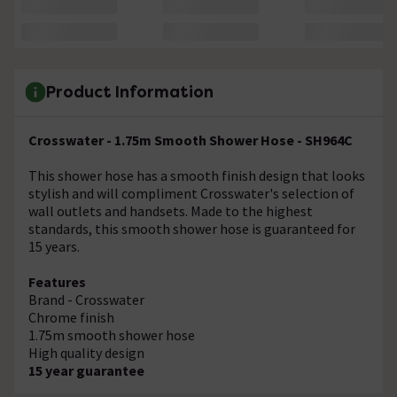
Product Information
Crosswater - 1.75m Smooth Shower Hose - SH964C
This shower hose has a smooth finish design that looks
stylish and will compliment Crosswater's selection of
wall outlets and handsets. Made to the highest
standards, this smooth shower hose is guaranteed for
15 years.
Features
Brand - Crosswater
Chrome finish
1.75m smooth shower hose
High quality design
15 year guarantee