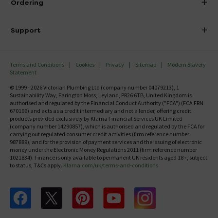
Ordering
Finance
Delivery
Investor Information
Support
Confirm Delivery Terms
Careers
Help Centre
Track My Order
MFI
Terms and Conditions
Cookies
Privacy
Sitemap
Modern Slavery
FAQ's
Statement
Email VAT Invoice
Returns Information
© 1999 - 2026 Victorian Plumbing Ltd (company number 04079213), 1
Trade Account
Sustainability Way, Farington Moss, Leyland, PR26 6TB, United Kingdom is
Contact Us
authorised and regulated by the Financial Conduct Authority ("FCA") (FCA FRN
Free Catalogue Request
670199) and acts as a credit intermediary and not a lender, offering credit
Review Policy
products provided exclusively by Klarna Financial Services UK Limited
(company number 14290857), which is authorised and regulated by the FCA for
carrying out regulated consumer credit activities (firm reference number
987889), and for the provision of payment services and the issuing of electronic
money under the Electronic Money Regulations 2011 (firm reference number
1021834). Finance is only available to permanent UK residents aged 18+, subject
to status, T&Cs apply.
Klarna.com/uk/terms-and-conditions
Follow us on Facebook
Follow us on X
Follow us on pinterest
Follow us on youtube
Follow us on instagram