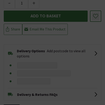
-
+
ADD TO BASKET
Share
Email Me This Product
Delivery Options
Add postcode to view all
options
Delivery & Returns FAQs