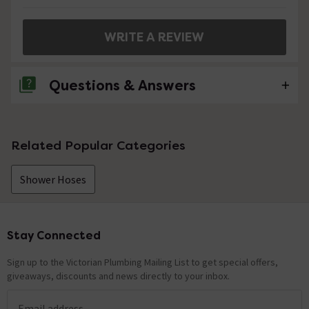
WRITE A REVIEW
Questions & Answers
No questions about this product yet
Related Popular Categories
Shower Hoses
Stay Connected
Footer
Sign up to the Victorian Plumbing Mailing List to get special offers,
giveaways, discounts and news directly to your inbox.
Email address