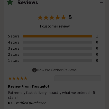
Reviews
5
1 customer review
5 stars
1
4 stars
0
3 stars
0
2 stars
0
1 stars
0
How We Gather Reviews
Review From Trustpilot
Extremely fast delivery - exactly what we ordered = 5
stars!
D C
- verified purchaser