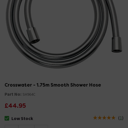
Crosswater - 1.75m Smooth Shower Hose
Part No:
SH964C
£44.95
(
1
)
Low Stock
The stock status is Low Stock