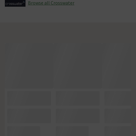
Browse all Crosswater