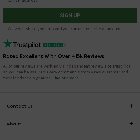
SIGN UP
We won't share your info and you can unsubscribe at any time.
Rated Excellent With Over 415k Reviews
All of our reviews are verified via independent review site TrustPilot,
so you can be assured every comment is from a real customer and
their feedback is genuine.
Find out more
Contact Us
info@victorianplumbing.co.uk
About
Visit Our Showroom
About Victorian Plumbing