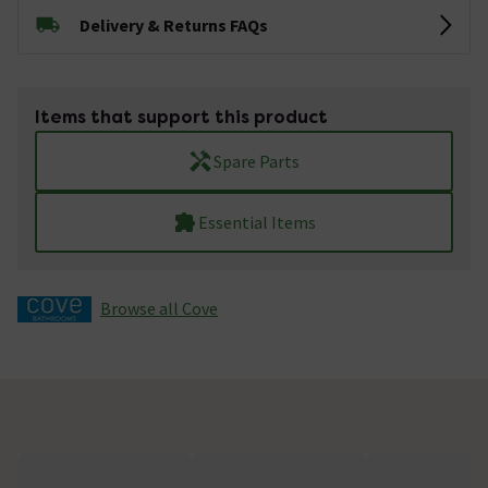
Delivery & Returns FAQs
Items that support this product
Spare Parts
Essential Items
Browse all Cove