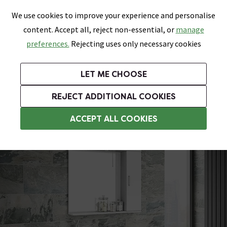
0
Skip link
We use cookies to improve your experience and personalise
Menu
Search
Wish List
Basket
content. Accept all, reject non-essential, or
manage
Bathrooms
Heating
Tiles & Floors
Kitchens
preferences.
Rejecting uses only necessary cookies
Featured Strip
Free Standard Delivery Over £499
UK's Largest Bathroom Retailer
0% Finance
Rated Excellent
On orders to most of the UK**
Next Day Delivery Available!
Read reviews from our customers
On orders over £250*
LET ME CHOOSE
Grab Up To 60% Off In Our Big Clearance Sale!
+ Extra 10% off Suites With Code SUITE10. Ends:
REJECT ADDITIONAL COOKIES
Vanity Unit Suites
ACCEPT ALL COOKIES