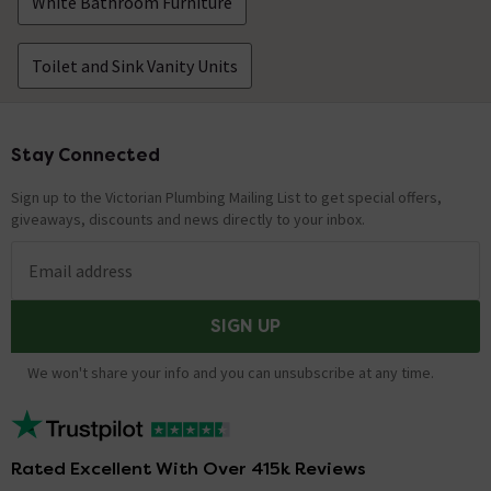
Technical Team.
replied on
7th May
White Bathroom Furniture
ANSWER
2021
Hi Mike, Unfortunately this is not possible as the
Toilet and Sink Vanity Units
product is sold as a complete package. Thanks.
Technical Team.
Stay Connected
Footer
Can the toilet be exchanged for a smaller
toilet?
Sign up to the Victorian Plumbing Mailing List to get special offers,
Asked by Ian Thomppson
giveaways, discounts and news directly to your inbox.
Nathan Loughman
replied on
16th
ANSWER
Email address
February 2021
Hello there, Thank you for your question. We
SIGN UP
recommend speaking with a customer service advisor
who will talk you through the process. Hope this helps!
We won't share your info and you can unsubscribe at any time.
Hi, I am interested in this unit and wondered
whether it would fit a Macerator in the
Rated Excellent With Over 415k Reviews
system? Many Thanks, Paul