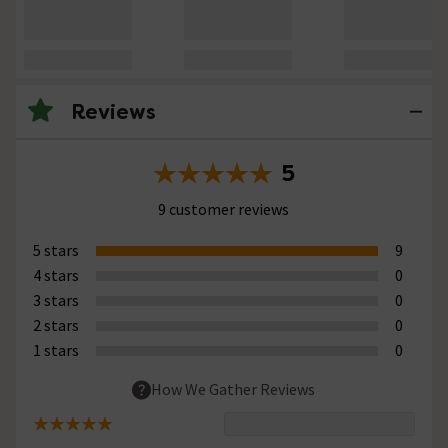
Reviews
5
9 customer reviews
5 stars
9
4 stars
0
3 stars
0
2 stars
0
1 stars
0
How We Gather Reviews