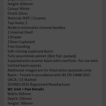
Height: 836mm
Colour: White
Finish: Gloss
Material: MDF / Ceramic
Tap Holes: 1
Modern minimalist chrome handles
1 Internal Shelf
2 Drawer
3 Door Cupboard
Free Standing
Soft-closing cupboard doors
Fully assembled cabinet (Not flat-packed)
Supplied with ceramic basin with overflow - for use with
slotted basin wastes
Additional images are for illustration purposes only
Basin - Tested in accordance with BS EN 14688:2015
UKCA / CE Marked
ISO9001:2015 Registered Manufacturer
WC Unit + Pan Details
Width: 500mm
Depth: 330mm
Height: 766mm