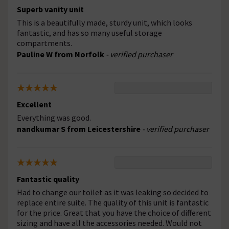
Superb vanity unit
This is a beautifully made, sturdy unit, which looks
fantastic, and has so many useful storage
compartments.
Pauline W from Norfolk
- verified purchaser
Excellent
Everything was good.
nandkumar S from Leicestershire
- verified purchaser
Fantastic quality
Had to change our toilet as it was leaking so decided to
replace entire suite. The quality of this unit is fantastic
for the price. Great that you have the choice of different
sizing and have all the accessories needed. Would not