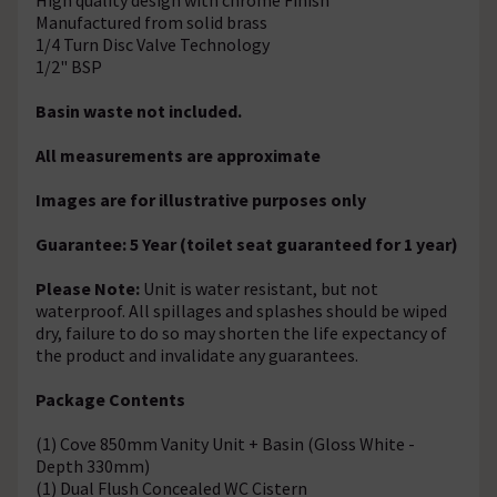
Manufactured from solid brass
1/4 Turn Disc Valve Technology
1/2" BSP
Basin waste not included.
All measurements are approximate
Images are for illustrative purposes only
Guarantee: 5 Year (toilet seat guaranteed for 1 year)
Please Note:
Unit is water resistant, but not
waterproof. All spillages and splashes should be wiped
dry, failure to do so may shorten the life expectancy of
the product and invalidate any guarantees.
Package Contents
(1) Cove 850mm Vanity Unit + Basin (Gloss White -
Depth 330mm)
(1) Dual Flush Concealed WC Cistern