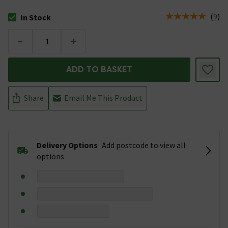
(
9
)
In Stock
The stock status is In Stock
-
+
ADD TO BASKET
Share
Email Me This Product
Delivery Options
Add postcode to view all
options