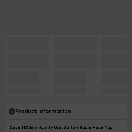
Product Information
Cove 1320mm Vanity Unit Suite + Basin Mixer Tap