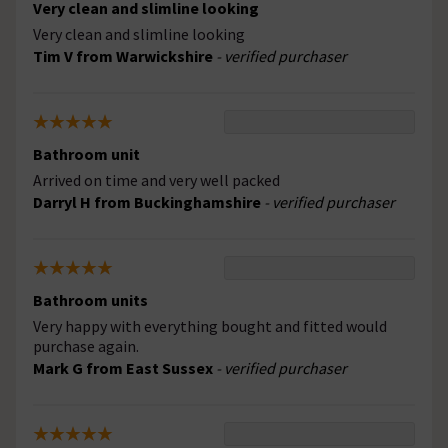
Very clean and slimline looking
Very clean and slimline looking
Tim V from Warwickshire
- verified purchaser
Bathroom unit
Arrived on time and very well packed
Darryl H from Buckinghamshire
- verified purchaser
Bathroom units
Very happy with everything bought and fitted would
purchase again.
Mark G from East Sussex
- verified purchaser