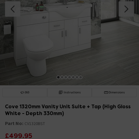
360
Instructions
Dimensions
Cove 1320mm Vanity Unit Suite + Tap (High Gloss
White - Depth 330mm)
Part No:
CV1320BST
£499.95