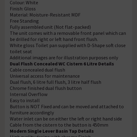
Colour: White
Finish: Gloss
Material: Moisture-Resistant MDF
Free Standing
Fully assembled unit (Not flat-packed)
The unit comes with a removable front panel which can
be drilled for right or left hand front flush.
White gloss Toilet pan supplied with D-Shape soft close
toilet seat
Additional images are for illustration purposes only
Dual Flush Concealed WC Cistern 6 Litre Details
Cable concealed dual flush
Universal access for maintenance
Dual flush, 6 litre full flush, 3 litre half flush
Chrome finished dual flush button
Internal Overflow
Easy to install
Button is NOT Fixed and can be moved and attached to
furniture accordingly
Water inlet can be on either the left or right hand side
Cable from the cistern to the button is 450mm
Modern Single Lever Basin Tap Details
High quality design with chrome Finish