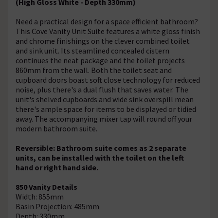
(High Gloss White - Depth 330mm)
Need a practical design for a space efficient bathroom?
This Cove Vanity Unit Suite features a white gloss finish
and chrome finishings on the clever combined toilet
and sink unit. Its steamlined concealed cistern
continues the neat package and the toilet projects
860mm from the wall. Both the toilet seat and
cupboard doors boast soft close technology for reduced
noise, plus there's a dual flush that saves water. The
unit's shelved cupboards and wide sink overspill mean
there's ample space for items to be displayed or tidied
away. The accompanying mixer tap will round off your
modern bathroom suite.
Reversible: Bathroom suite comes as 2 separate
units, can be installed with the toilet on the left
hand or right hand side.
850 Vanity Details
Width: 855mm
Basin Projection: 485mm
Depth: 330mm