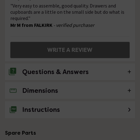
"Very easy to assemble, good quality. Drawers and
cupboards are a little on the small side but do what is
required."
Mr M from FALKIRK
- verified purchaser
WRITE A REVIEW
Questions & Answers
Dimensions
6 Questions
Is it possible to have a 1320 vanity unit to
Instructions
include a toilet but not a washbasin
Asked by Sue J
Spare Parts
Technical Team.
replied on
5th
ANSWER