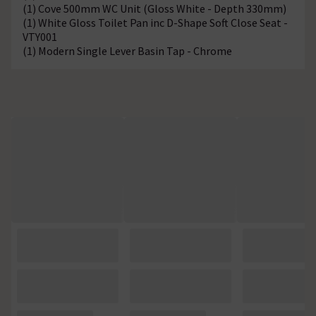
(1) Cove 500mm WC Unit (Gloss White - Depth 330mm)
(1) White Gloss Toilet Pan inc D-Shape Soft Close Seat -
VTY001
(1) Modern Single Lever Basin Tap - Chrome