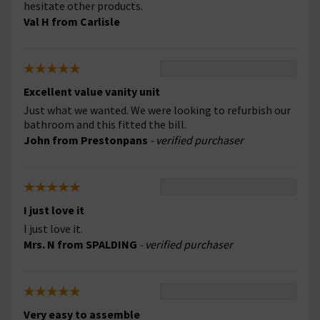
hesitate other products.
Val H from Carlisle
Excellent value vanity unit
Just what we wanted. We were looking to refurbish our
bathroom and this fitted the bill.
John from Prestonpans
- verified purchaser
I just love it
I just love it.
Mrs. N from SPALDING
- verified purchaser
Very easy to assemble