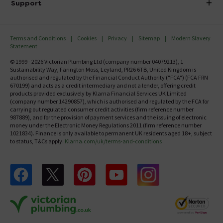
Investor Information
Support
Confirm Delivery Terms
Careers
Help Centre
Track My Order
MFI
Terms and Conditions
Cookies
Privacy
Sitemap
Modern Slavery
FAQ's
Statement
Email VAT Invoice
Returns Information
© 1999 - 2026 Victorian Plumbing Ltd (company number 04079213), 1
Trade Account
Sustainability Way, Farington Moss, Leyland, PR26 6TB, United Kingdom is
Contact Us
authorised and regulated by the Financial Conduct Authority ("FCA") (FCA FRN
Free Catalogue Request
670199) and acts as a credit intermediary and not a lender, offering credit
Review Policy
products provided exclusively by Klarna Financial Services UK Limited
(company number 14290857), which is authorised and regulated by the FCA for
carrying out regulated consumer credit activities (firm reference number
987889), and for the provision of payment services and the issuing of electronic
money under the Electronic Money Regulations 2011 (firm reference number
1021834). Finance is only available to permanent UK residents aged 18+, subject
to status, T&Cs apply.
Klarna.com/uk/terms-and-conditions
Follow us on Facebook
Follow us on X
Follow us on pinterest
Follow us on youtube
Follow us on instagram
Victo
Victorian Plumbing