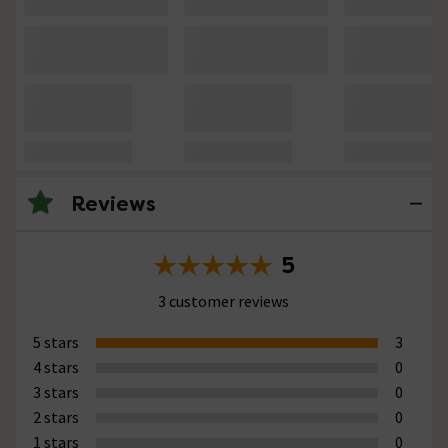
Reviews
5
3 customer reviews
5 stars
3
4 stars
0
3 stars
0
2 stars
0
1 stars
0