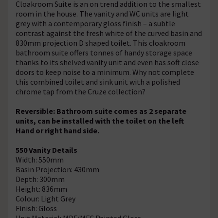
Cloakroom Suite is an on trend addition to the smallest
room in the house. The vanity and WC units are light
grey with a contemporary gloss finish – a subtle
contrast against the fresh white of the curved basin and
830mm projection D shaped toilet. This cloakroom
bathroom suite offers tonnes of handy storage space
thanks to its shelved vanity unit and even has soft close
doors to keep noise to a minimum. Why not complete
this combined toilet and sink unit with a polished
chrome tap from the Cruze collection?
Reversible: Bathroom suite comes as 2 separate
units, can be installed with the toilet on the left
Hand or right hand side.
550 Vanity Details
Width: 550mm
Basin Projection: 430mm
Depth: 300mm
Height: 836mm
Colour: Light Grey
Finish: Gloss
Unit Material: MDF/MFC Painted Gloss