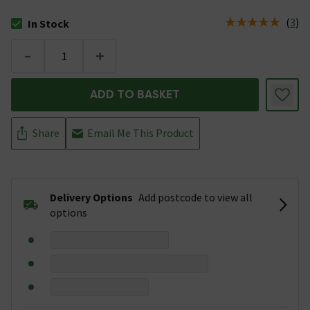
(
3
)
In Stock
The stock status is In Stock
-
+
ADD TO BASKET
Share
Email Me This Product
Delivery Options
Add postcode to view all
options