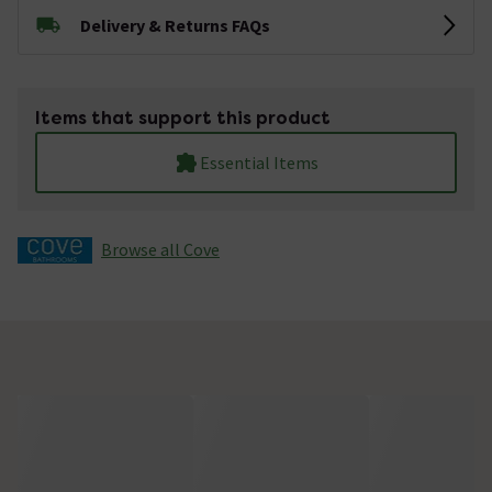
Delivery & Returns FAQs
Items that support this product
Essential Items
Browse all Cove