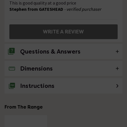
This is good quality at a good price
Stephen from GATESHEAD
- verified purchaser
WRITE A REVIEW
Questions & Answers
Dimensions
No questions about this product yet
Instructions
From The Range