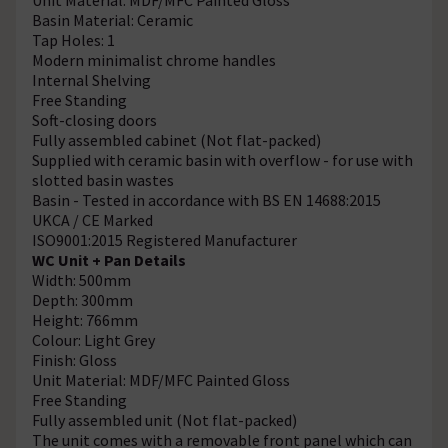
Basin Material: Ceramic
Tap Holes: 1
Modern minimalist chrome handles
Internal Shelving
Free Standing
Soft-closing doors
Fully assembled cabinet (Not flat-packed)
Supplied with ceramic basin with overflow - for use with
slotted basin wastes
Basin - Tested in accordance with BS EN 14688:2015
UKCA / CE Marked
ISO9001:2015 Registered Manufacturer
WC Unit + Pan Details
Width: 500mm
Depth: 300mm
Height: 766mm
Colour: Light Grey
Finish: Gloss
Unit Material: MDF/MFC Painted Gloss
Free Standing
Fully assembled unit (Not flat-packed)
The unit comes with a removable front panel which can