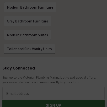
Modern Bathroom Furniture
Grey Bathroom Furniture
Modern Bathroom Suites
Toilet and Sink Vanity Units
Stay Connected
Footer
Sign up to the Victorian Plumbing Mailing List to get special offers,
giveaways, discounts and news directly to your inbox.
Email address
SIGN UP