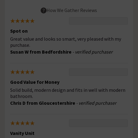
How We Gather Reviews
Spot on
Great value and looks so smart, very pleased with my
purchase.
Susan W from Bedfordshire
- verified purchaser
Good Value for Money
Solid build, modern design and fits in well with modern
bathroom.
Chris D from Gloucestershire
- verified purchaser
Vanity Unit