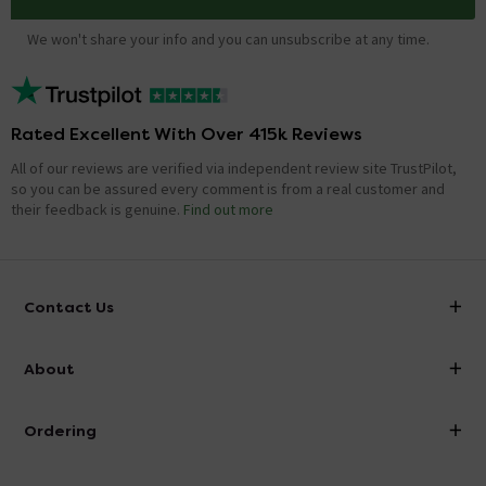
We won't share your info and you can unsubscribe at any time.
Rated Excellent With Over 415k Reviews
All of our reviews are verified via independent review site TrustPilot,
so you can be assured every comment is from a real customer and
their feedback is genuine.
Find out more
Contact Us
info@victorianplumbing.co.uk
About
Visit Our Showroom
About Victorian Plumbing
Ordering
Finance
Delivery