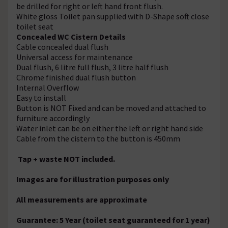
be drilled for right or left hand front flush.
White gloss Toilet pan supplied with D-Shape soft close
toilet seat
Concealed WC Cistern Details
Cable concealed dual flush
Universal access for maintenance
Dual flush, 6 litre full flush, 3 litre half flush
Chrome finished dual flush button
Internal Overflow
Easy to install
Button is NOT Fixed and can be moved and attached to
furniture accordingly
Water inlet can be on either the left or right hand side
Cable from the cistern to the button is 450mm
Tap + waste NOT included.
Images are for illustration purposes only
All measurements are approximate
Guarantee: 5 Year (toilet seat guaranteed for 1 year)