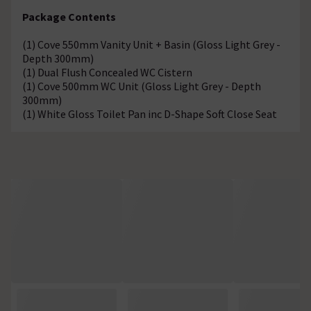
Package Contents
(1) Cove 550mm Vanity Unit + Basin (Gloss Light Grey -
Depth 300mm)
(1) Dual Flush Concealed WC Cistern
(1) Cove 500mm WC Unit (Gloss Light Grey - Depth
300mm)
(1) White Gloss Toilet Pan inc D-Shape Soft Close Seat