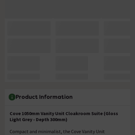
Product Information
Cove 1050mm Vanity Unit Cloakroom Suite (Gloss
Light Grey - Depth 300mm)
Compact and minimalist, the Cove Vanity Unit