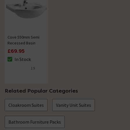
Cove 550mm Semi
Recessed Basin
£69.95
In Stock
The stock status is In Stock
19
5 out of 5 review stars
Related Popular Categories
Cloakroom Suites
Vanity Unit Suites
Bathroom Furniture Packs