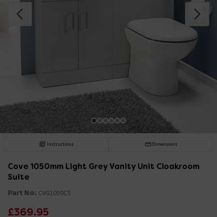
Instructions
Dimensions
Cove 1050mm Light Grey Vanity Unit Cloakroom
Suite
Part No:
CVG1050CS
£369.95