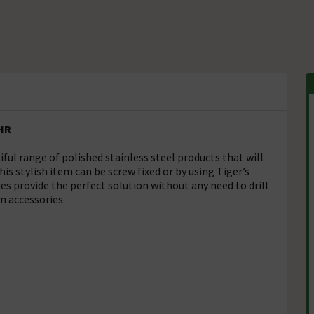
CHR
ul range of polished stainless steel products that will
s stylish item can be screw fixed or by using Tiger’s
s provide the perfect solution without any need to drill
m accessories.