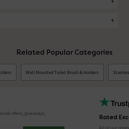
Related Popular Categories
olders
Wall Mounted Toilet Brush & Holders
Stainle
ecial offers, giveaways,
Rated Exc
All of our revi