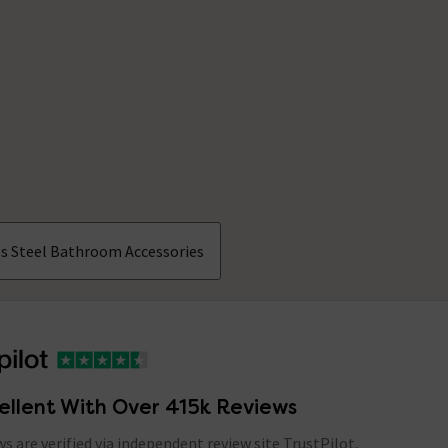
ss Steel Bathroom Accessories
ellent With Over 415k Reviews
ews are verified via independent review site TrustPilot,