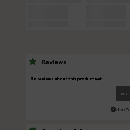
Reviews
No reviews about this product yet
WRIT
How We