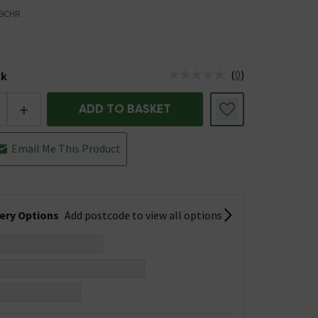
9CHR
(
0
)
ck
tus is Low Stock
+
ADD TO BASKET
Email Me This Product
very Options
Add postcode to view all options