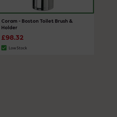
Coram - Boston Toilet Brush &
Holder
£98.32
Low Stock