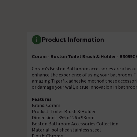
Product Information
Coram - Boston Toilet Brush & Holder - B3099
Coram’s Boston Bathroom accessories are a beautif
enhance the experience of using your bathroom. Thi
amazing Tigerfix adhesive method these accessorie
or damage your wall, a true innovation in bathroo
Features
Brand: Coram
Product: Toilet Brush & Holder
Dimensions: 356 x 126 x 93mm
Boston Bathroom Accessories Collection
Material: polished stainless steel
Finish: Chrome