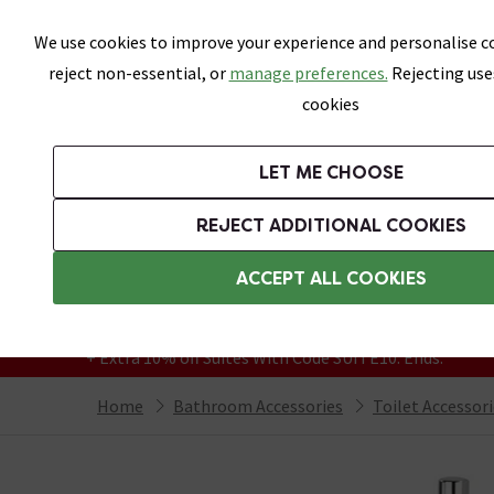
Skip link
We use cookies to improve your experience and personalise co
reject non-essential, or
manage preferences.
Rejecting use
cookies
Bathrooms
LET ME CHOOSE
Suites
Toilets
Basins
Baths
Fu
REJECT ADDITIONAL COOKIES
Featured Strip
Free Standard Delivery Over £499
ACCEPT ALL COOKIES
On orders to most of the UK**
Grab Up To 60% Off In Our Big Clearance
+ Extra 10% off Suites With Code SUITE10. Ends:
Home
Bathroom Accessories
Toilet Accessor