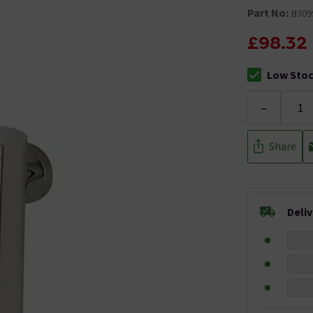
Part No:
B309
£98.32
Low Sto
The stock sta
-
Share
Deli