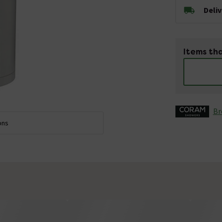
Deli
Items tha
Br
ons