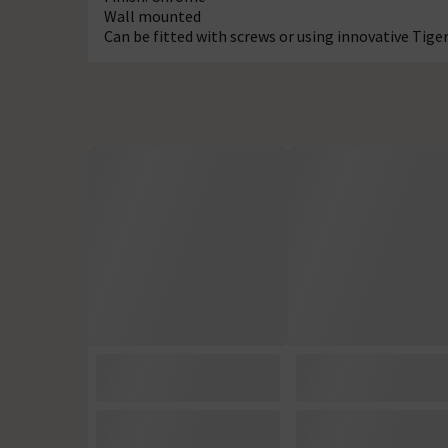
Wall mounted
Can be fitted with screws or using innovative Tig