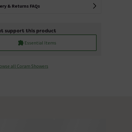
very & Returns FAQs
t support this product
Essential Items
owse all Coram Showers