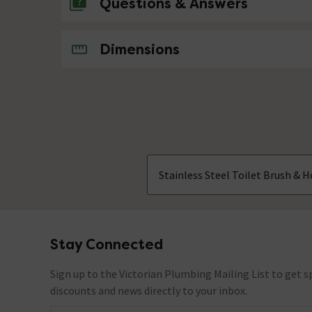
Questions & Answers
No questions about this product yet
Dimensions
Stainless Steel Toilet Brush & H
Stay Connected
Footer
Sign up to the Victorian Plumbing Mailing List to get sp
discounts and news directly to your inbox.