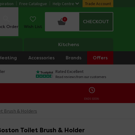
piration
Free Catalogue
Help Centre
Trade Account
0
CHECKOUT
ack Order
Wish List
Kitchens
Heating
Accessories
Brands
Offers
ler
Rated Excellent
Read reviews from our customers
ENDS SOON:
et Brush & Holders
oston Toilet Brush & Holder