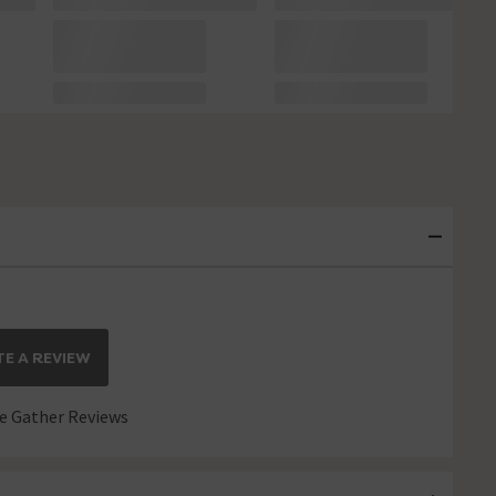
E A REVIEW
 Gather Reviews