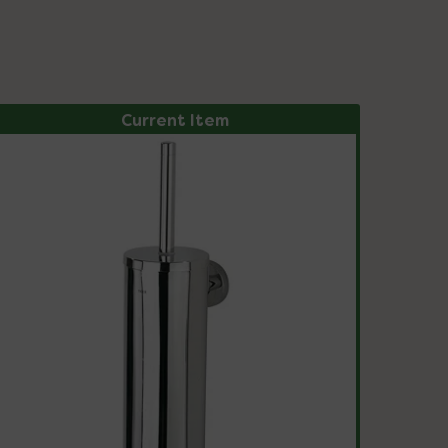
Current Item