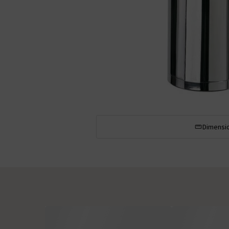
Dimensi