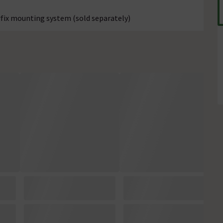
erfix mounting system (sold separately)