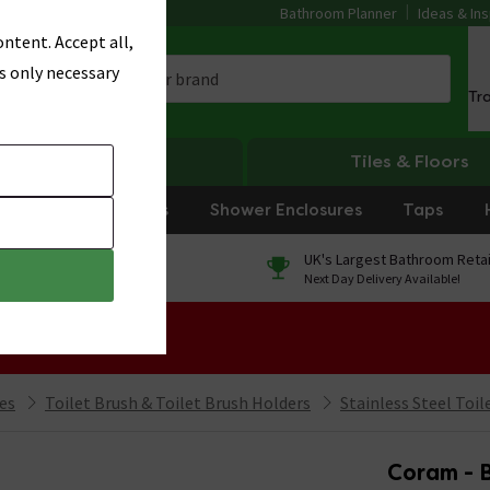
Bathroom Planner
Ideas & Ins
ntent. Accept all,
s only necessary
Tr
Heating
Tiles & Floors
rniture
Showers
Shower Enclosures
Taps
0% Finance
UK's Largest Bathroom Retai
On orders over £250*
Next Day Delivery Available!
 Sale!
ies
Toilet Brush & Toilet Brush Holders
Stainless Steel Toil
Coram - B