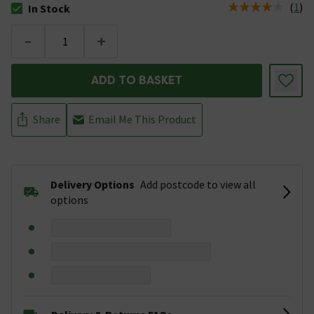
(
1
)
In Stock
The stock status is In Stock
-
+
ADD TO BASKET
Share
Email Me This Product
Delivery Options
Add postcode to view all
options