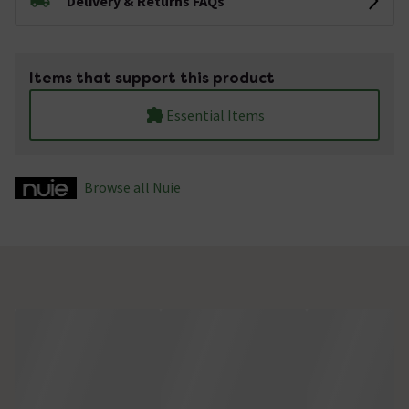
Delivery & Returns FAQs
Items that support this product
Essential Items
Browse all Nuie