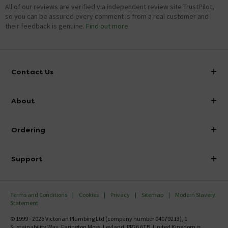
All of our reviews are verified via independent review site TrustPilot,
so you can be assured every comment is from a real customer and
their feedback is genuine.
Find out more
Contact Us
info@victorianplumbing.co.uk
About
Visit Our Showroom
About Victorian Plumbing
Ordering
Finance
Delivery
Investor Information
Support
Confirm Delivery Terms
Careers
Help Centre
Track My Order
MFI
Terms and Conditions
Cookies
Privacy
Sitemap
Modern Slavery
FAQ's
Statement
Email VAT Invoice
Returns Information
© 1999 - 2026 Victorian Plumbing Ltd (company number 04079213), 1
Trade Account
Sustainability Way, Farington Moss, Leyland, PR26 6TB, United Kingdom is