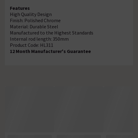
Features
High Quality Design
Finish: Polished Chrome
Material: Durable Steel
Manufactured to the Highest Standards
Internal rod length: 350mm
Product Code: HL311
12 Month Manufacturer's Guarantee