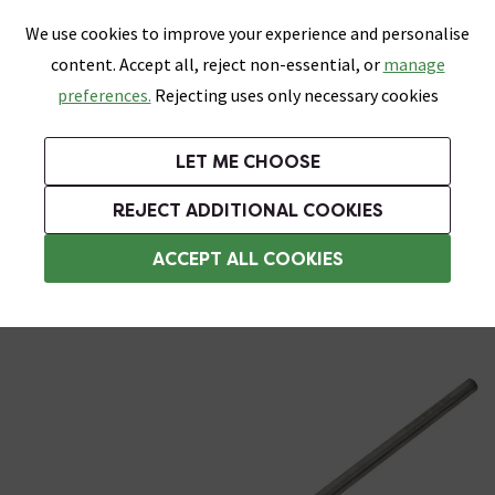
0
Skip link
We use cookies to improve your experience and personalise
Menu
Search
Wish List
Basket
content. Accept all, reject non-essential, or
manage
Bathrooms
Heating
Tiles & Floors
Kitchens
preferences.
Rejecting uses only necessary cookies
Featured Strip
Free Standard Delivery Over £499
UK's Largest Bathroom Retailer
0% Finance
Rated Excellent
On orders to most of the UK**
Next Day Delivery Available!
Read reviews from our customers
On orders over £250*
LET ME CHOOSE
ENDS SOON:
+ Extra 10% off Suites With Code SUITE10. Ends:
REJECT ADDITIONAL COOKIES
Heating Elements
ACCEPT ALL COOKIES