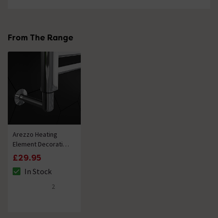
From The Range
Arezzo Heating
Element Decorative
Shroud Chrome
£29.95
In Stock
The stock status is In Stock
2
5 out of 5 review stars