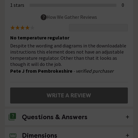
1 stars
0
How We Gather Reviews
No temperature regulator
Despite the wording and diagrams in the downloadable
instructions this element does not have an adjustable
temperature regulator. Other than that it looks as
though it will do the job.
Pete J from Pembrokeshire
- verified purchaser
WRITE A REVIEW
Questions & Answers
Dimensions
No questions about this product yet