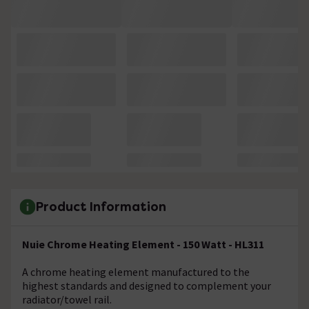
Product Information
Nuie Chrome Heating Element - 150 Watt - HL311
A chrome heating element manufactured to the
highest standards and designed to complement your
radiator/towel rail.