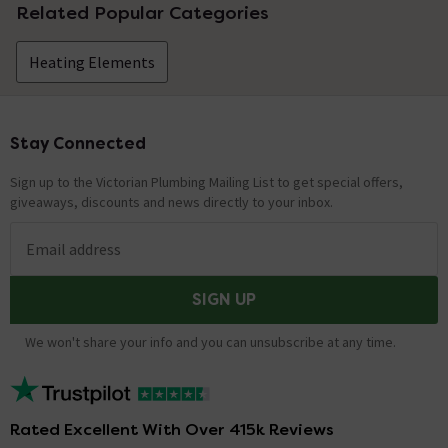
Related Popular Categories
Heating Elements
Stay Connected
Footer
Sign up to the Victorian Plumbing Mailing List to get special offers,
giveaways, discounts and news directly to your inbox.
Email address
SIGN UP
We won't share your info and you can unsubscribe at any time.
Rated Excellent With Over 415k Reviews