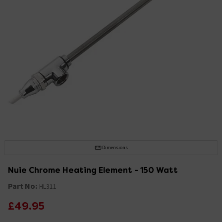
Dimensions
Nuie Chrome Heating Element - 150 Watt
Part No:
HL311
£49.95