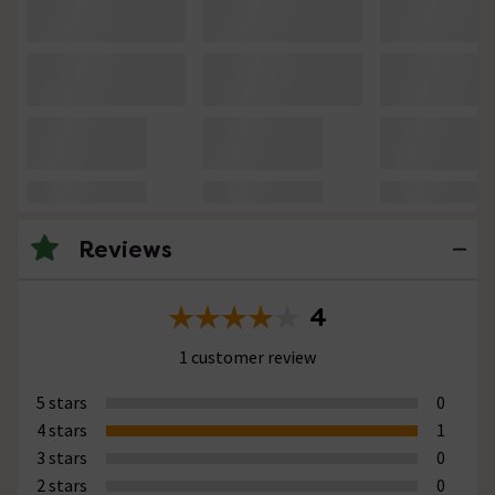
Reviews
4
1 customer review
5 stars
0
4 stars
1
3 stars
0
2 stars
0