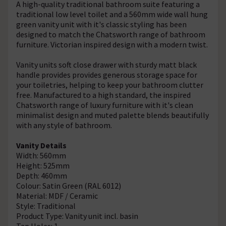
A high-quality traditional bathroom suite featuring a
traditional low level toilet and a 560mm wide wall hung
green vanity unit with it's classic styling has been
designed to match the Chatsworth range of bathroom
furniture. Victorian inspired design with a modern twist.
Vanity units soft close drawer with sturdy matt black
handle provides provides generous storage space for
your toiletries, helping to keep your bathroom clutter
free. Manufactured to a high standard, the inspired
Chatsworth range of luxury furniture with it's clean
minimalist design and muted palette blends beautifully
with any style of bathroom.
Vanity Details
Width: 560mm
Height: 525mm
Depth: 460mm
Colour: Satin Green (RAL 6012)
Material: MDF / Ceramic
Style: Traditional
Product Type: Vanity unit incl. basin
Tap Holes: 1