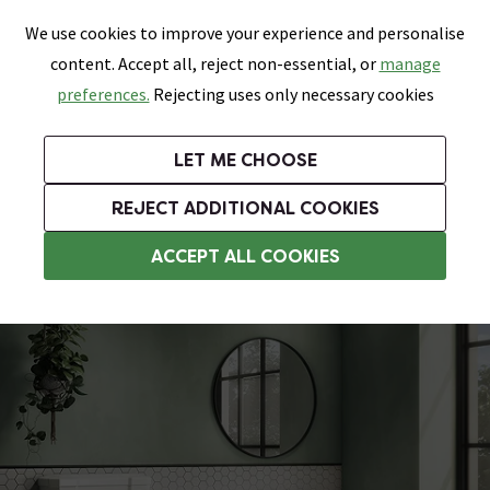
0
Skip link
We use cookies to improve your experience and personalise
Menu
Search
Wish List
Basket
content. Accept all, reject non-essential, or
manage
Bathrooms
Heating
Tiles & Floors
Kitchens
preferences.
Rejecting uses only necessary cookies
Featured Strip
Free Standard Delivery Over £499
UK's Largest Bathroom Retailer
0% Finance
Rated Excellent
On orders to most of the UK**
Next Day Delivery Available!
Read reviews from our customers
On orders over £250*
LET ME CHOOSE
Grab Up To 60% Off In Our Big Clearance Sale!
+ Extra 10% off Suites With Code SUITE10. Ends:
REJECT ADDITIONAL COOKIES
Traditional Toilet & Basin Sets
ACCEPT ALL COOKIES