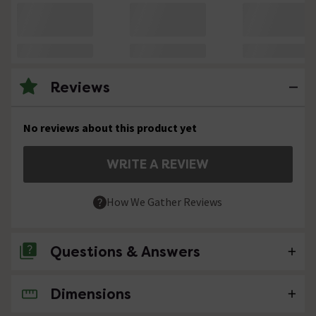
Reviews
No reviews about this product yet
WRITE A REVIEW
How We Gather Reviews
Questions & Answers
Dimensions
No questions about this product yet