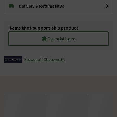
Delivery & Returns FAQs
Items that support this product
Essential Items
Browse all Chatsworth