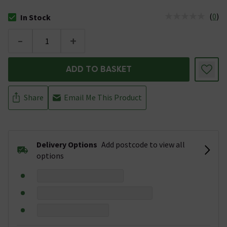
(
0
)
In Stock
The stock status is In Stock
-
+
ADD TO BASKET
Share
Email Me This Product
Delivery Options
Add postcode to view all
options