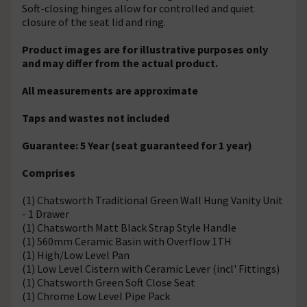
Soft-closing hinges allow for controlled and quiet
closure of the seat lid and ring.
Product images are for illustrative purposes only
and may differ from the actual product.
All measurements are approximate
Taps and wastes not included
Guarantee: 5 Year (seat guaranteed for 1 year)
Comprises
(1) Chatsworth Traditional Green Wall Hung Vanity Unit
- 1 Drawer
(1) Chatsworth Matt Black Strap Style Handle
(1) 560mm Ceramic Basin with Overflow 1TH
(1) High/Low Level Pan
(1) Low Level Cistern with Ceramic Lever (incl' Fittings)
(1) Chatsworth Green Soft Close Seat
(1) Chrome Low Level Pipe Pack