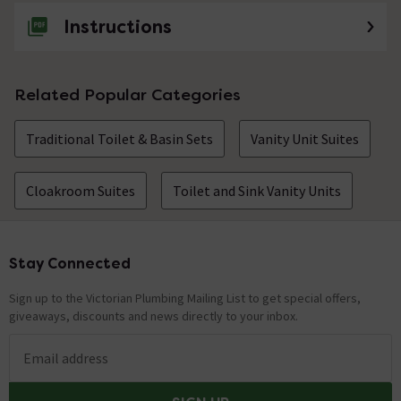
Instructions
Related Popular Categories
Traditional Toilet & Basin Sets
Vanity Unit Suites
Cloakroom Suites
Toilet and Sink Vanity Units
Stay Connected
Footer
Sign up to the Victorian Plumbing Mailing List to get special offers,
giveaways, discounts and news directly to your inbox.
Email address