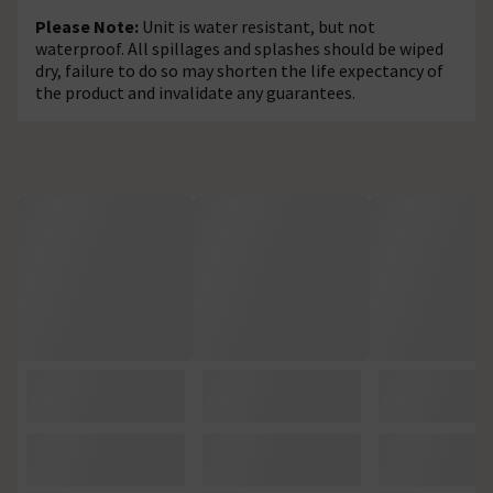
Please Note:
Unit is water resistant, but not
waterproof. All spillages and splashes should be wiped
dry, failure to do so may shorten the life expectancy of
the product and invalidate any guarantees.