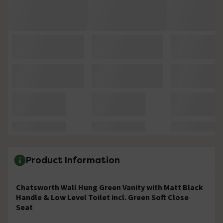
Product Information
Chatsworth Wall Hung Green Vanity with Matt Black
Handle & Low Level Toilet incl. Green Soft Close
Seat