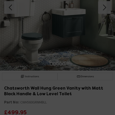
Instructions
Dimensions
Chatsworth Wall Hung Green Vanity with Matt
Black Handle & Low Level Toilet
Part No:
CWH560GRNMBLL
£499.95