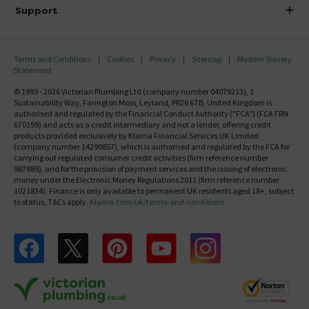
Delivery
Investor Information
Support
Confirm Delivery Terms
Careers
Help Centre
Track My Order
MFI
Terms and Conditions
Cookies
Privacy
Sitemap
Modern Slavery
FAQ's
Statement
Email VAT Invoice
Returns Information
© 1999 - 2026 Victorian Plumbing Ltd (company number 04079213), 1
Trade Account
Sustainability Way, Farington Moss, Leyland, PR26 6TB, United Kingdom is
Contact Us
authorised and regulated by the Financial Conduct Authority ("FCA") (FCA FRN
Free Catalogue Request
670199) and acts as a credit intermediary and not a lender, offering credit
Review Policy
products provided exclusively by Klarna Financial Services UK Limited
(company number 14290857), which is authorised and regulated by the FCA for
carrying out regulated consumer credit activities (firm reference number
987889), and for the provision of payment services and the issuing of electronic
money under the Electronic Money Regulations 2011 (firm reference number
1021834). Finance is only available to permanent UK residents aged 18+, subject
to status, T&Cs apply.
Klarna.com/uk/terms-and-conditions
Follow us on Facebook
Follow us on X
Follow us on pinterest
Follow us on youtube
Follow us on instagram
Victo
Victorian Plumbing