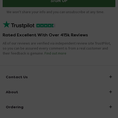
SIGN UP
We won't share your info and you can unsubscribe at any time.
Rated Excellent With Over 415k Reviews
All of our reviews are verified via independent review site TrustPilot,
so you can be assured every comment is from a real customer and
their feedback is genuine.
Find out more
Contact Us
info@victorianplumbing.co.uk
About
Visit Our Showroom
About Victorian Plumbing
Ordering
Finance