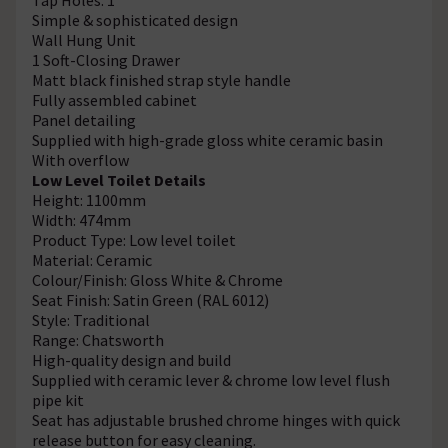
Simple & sophisticated design
Wall Hung Unit
1 Soft-Closing Drawer
Matt black finished strap style handle
Fully assembled cabinet
Panel detailing
Supplied with high-grade gloss white ceramic basin
With overflow
Low Level Toilet Details
Height: 1100mm
Width: 474mm
Product Type: Low level toilet
Material: Ceramic
Colour/Finish: Gloss White & Chrome
Seat Finish: Satin Green (RAL 6012)
Style: Traditional
Range: Chatsworth
High-quality design and build
Supplied with ceramic lever & chrome low level flush
pipe kit
Seat has adjustable brushed chrome hinges with quick
release button for easy cleaning.