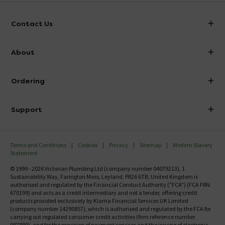
Contact Us
info@victorianplumbing.co.uk
About
Visit Our Showroom
About Victorian Plumbing
Ordering
Finance
Delivery
Investor Information
Support
Confirm Delivery Terms
Careers
Help Centre
Track My Order
MFI
Terms and Conditions
Cookies
Privacy
Sitemap
Modern Slavery
FAQ's
Statement
Email VAT Invoice
Returns Information
© 1999 - 2026 Victorian Plumbing Ltd (company number 04079213), 1
Trade Account
Sustainability Way, Farington Moss, Leyland, PR26 6TB, United Kingdom is
Contact Us
authorised and regulated by the Financial Conduct Authority ("FCA") (FCA FRN
Free Catalogue Request
670199) and acts as a credit intermediary and not a lender, offering credit
Review Policy
products provided exclusively by Klarna Financial Services UK Limited
(company number 14290857), which is authorised and regulated by the FCA for
carrying out regulated consumer credit activities (firm reference number
987889), and for the provision of payment services and the issuing of electronic