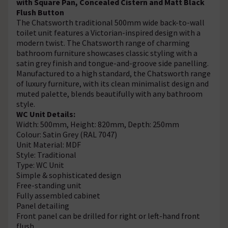
with Square Pan, Concealed Cistern and Matt Black
Flush Button
The Chatsworth traditional 500mm wide back-to-wall
toilet unit features a Victorian-inspired design with a
modern twist. The Chatsworth range of charming
bathroom furniture showcases classic styling with a
satin grey finish and tongue-and-groove side panelling.
Manufactured to a high standard, the Chatsworth range
of luxury furniture, with its clean minimalist design and
muted palette, blends beautifully with any bathroom
style.
WC Unit Details:
Width: 500mm, Height: 820mm, Depth: 250mm
Colour: Satin Grey (RAL 7047)
Unit Material: MDF
Style: Traditional
Type: WC Unit
Simple & sophisticated design
Free-standing unit
Fully assembled cabinet
Panel detailing
Front panel can be drilled for right or left-hand front
flush