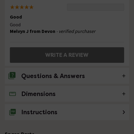
Good
Good
Melvyn J from Devon
- verified purchaser
WRITE A REVIEW
Questions & Answers
Dimensions
No questions about this product yet
Instructions