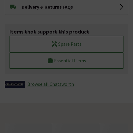
Delivery & Returns FAQs
Items that support this product
Spare Parts
Essential Items
Browse all Chatsworth