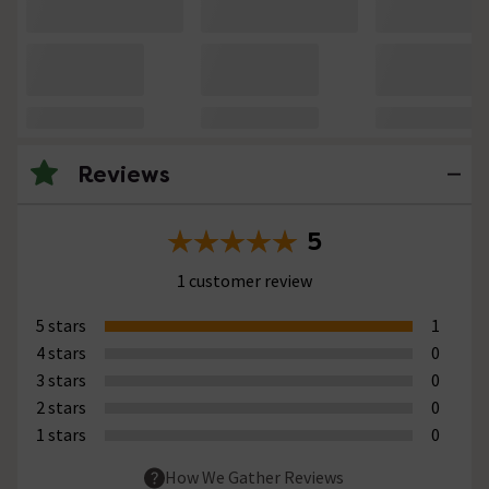
Reviews
5
1 customer review
5 stars
1
4 stars
0
3 stars
0
2 stars
0
1 stars
0
How We Gather Reviews