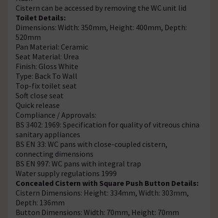
Cistern can be accessed by removing the WC unit lid
Toilet Details:
Dimensions: Width: 350mm, Height: 400mm, Depth:
520mm
Pan Material: Ceramic
Seat Material: Urea
Finish: Gloss White
Type: Back To Wall
Top-fix toilet seat
Soft close seat
Quick release
Compliance / Approvals:
BS 3402: 1969: Specification for quality of vitreous china
sanitary appliances
BS EN 33: WC pans with close-coupled cistern,
connecting dimensions
BS EN 997: WC pans with integral trap
Water supply regulations 1999
Concealed Cistern with Square Push Button Details:
Cistern Dimensions: Height: 334mm, Width: 303mm,
Depth: 136mm
Button Dimensions: Width: 70mm, Height: 70mm