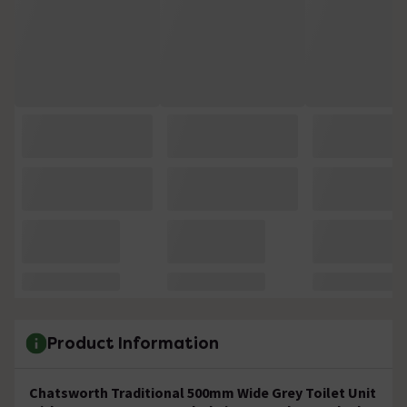
Product Information
Chatsworth Traditional 500mm Wide Grey Toilet Unit