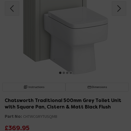
Instructions
Dimensions
Chatsworth Traditional 500mm Grey Toilet Unit
with Square Pan, Cistern & Matt Black Flush
Part No:
CHTWCGRYTUSQMB
£369.95