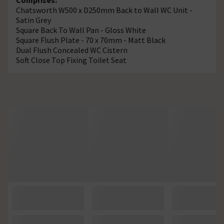
Chatsworth W500 x D250mm Back to Wall WC Unit -
Satin Grey
Square Back To Wall Pan - Gloss White
Square Flush Plate - 70 x 70mm - Matt Black
Dual Flush Concealed WC Cistern
Soft Close Top Fixing Toilet Seat