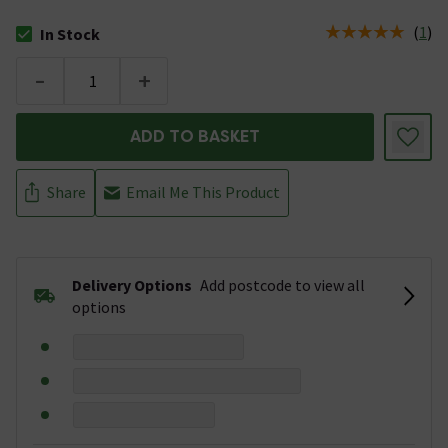
(
1
)
In Stock
The stock status is In Stock
-
+
ADD TO BASKET
Share
Email Me This Product
Delivery Options
Add postcode to view all
options