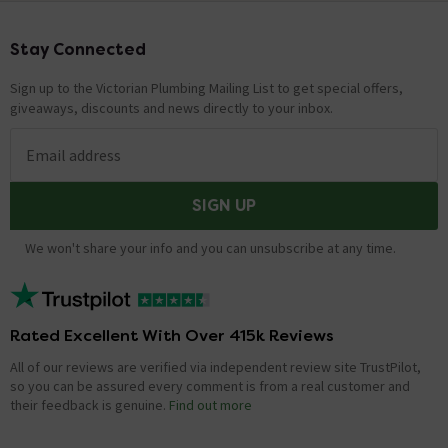
Stay Connected
Footer
Sign up to the Victorian Plumbing Mailing List to get special offers,
giveaways, discounts and news directly to your inbox.
Email address
SIGN UP
We won't share your info and you can unsubscribe at any time.
Rated Excellent With Over 415k Reviews
All of our reviews are verified via independent review site TrustPilot,
so you can be assured every comment is from a real customer and
their feedback is genuine.
Find out more