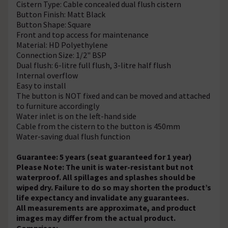
Cistern Type: Cable concealed dual flush cistern
Button Finish: Matt Black
Button Shape: Square
Front and top access for maintenance
Material: HD Polyethylene
Connection Size: 1/2" BSP
Dual flush: 6-litre full flush, 3-litre half flush
Internal overflow
Easy to install
The button is NOT fixed and can be moved and attached
to furniture accordingly
Water inlet is on the left-hand side
Cable from the cistern to the button is 450mm
Water-saving dual flush function
Guarantee: 5 years (seat guaranteed for 1 year)
Please Note: The unit is water-resistant but not
waterproof. All spillages and splashes should be
wiped dry. Failure to do so may shorten the product’s
life expectancy and invalidate any guarantees.
All measurements are approximate, and product
images may differ from the actual product.
Comprises: