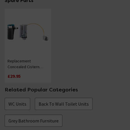
Spare Parts
Replacement
Concealed Cistern
Internals
£29.95
Related Popular Categories
WC Units
Back To Wall Toilet Units
Grey Bathroom Furniture