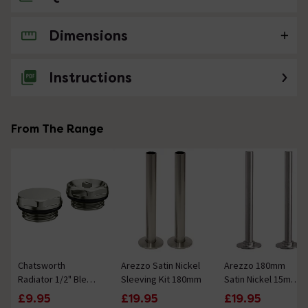
Dimensions
No questions about this product yet
Instructions
From The Range
Chatsworth
Arezzo Satin Nickel
Arezzo 180mm
Radiator 1/2" Bleed
Sleeving Kit 180mm
Satin Nickel 15mm
Valve & Blanking
Pipe Kit for
£9.95
£19.95
£19.95
Plug Brushed Nickel
Radiator Valves