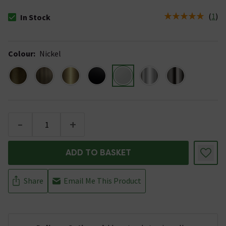
(
1
)
In Stock
The stock status is In Stock
Colour
:
Nickel
-
+
ADD TO BASKET
Share
Email Me This Product