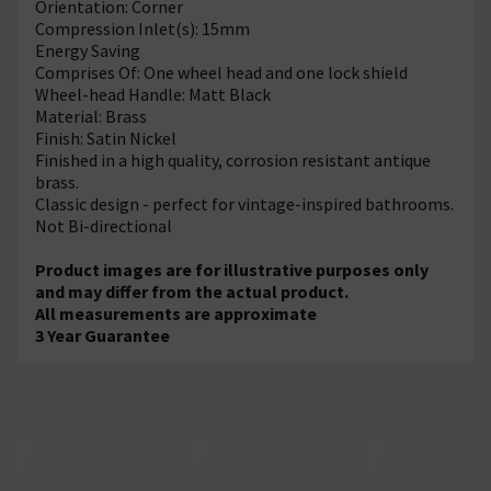
Orientation: Corner
Compression Inlet(s): 15mm
Energy Saving
Comprises Of: One wheel head and one lock shield
Wheel-head Handle: Matt Black
Material: Brass
Finish: Satin Nickel
Finished in a high quality, corrosion resistant antique
brass.
Classic design - perfect for vintage-inspired bathrooms.
Not Bi-directional
Product images are for illustrative purposes only
and may differ from the actual product.
All measurements are approximate
3 Year Guarantee