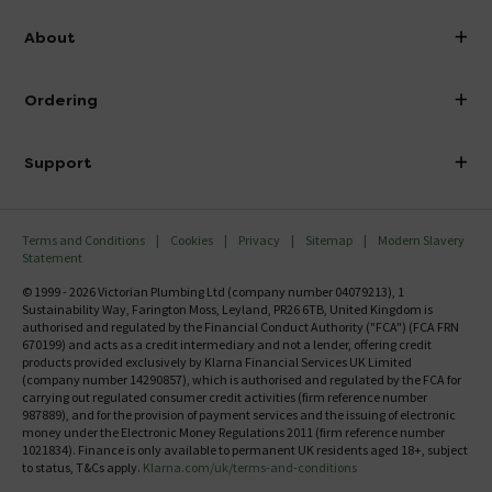
info@victorianplumbing.co.uk
About
Visit Our Showroom
About Victorian Plumbing
Ordering
Finance
Delivery
Investor Information
Support
Confirm Delivery Terms
Careers
Help Centre
Track My Order
MFI
Terms and Conditions
Cookies
Privacy
Sitemap
Modern Slavery
FAQ's
Statement
Email VAT Invoice
Returns Information
© 1999 - 2026 Victorian Plumbing Ltd (company number 04079213), 1
Trade Account
Sustainability Way, Farington Moss, Leyland, PR26 6TB, United Kingdom is
Contact Us
authorised and regulated by the Financial Conduct Authority ("FCA") (FCA FRN
Free Catalogue Request
670199) and acts as a credit intermediary and not a lender, offering credit
Review Policy
products provided exclusively by Klarna Financial Services UK Limited
(company number 14290857), which is authorised and regulated by the FCA for
carrying out regulated consumer credit activities (firm reference number
987889), and for the provision of payment services and the issuing of electronic
money under the Electronic Money Regulations 2011 (firm reference number
1021834). Finance is only available to permanent UK residents aged 18+, subject
to status, T&Cs apply.
Klarna.com/uk/terms-and-conditions