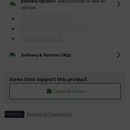
Delivery Options
Add postcode to view all
options
Delivery & Returns FAQs
Items that support this product
Essential Items
Browse all Chatsworth