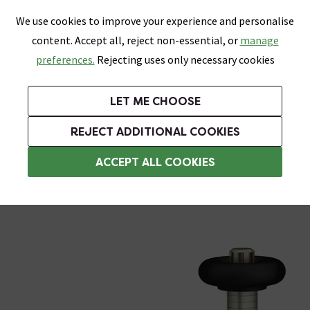
0
Skip link
We use cookies to improve your experience and personalise
Menu
Search
Wish List
Basket
content. Accept all, reject non-essential, or
manage
Bathrooms
Heating
Tiles & Floors
Kitchens
preferences.
Rejecting uses only necessary cookies
Featured Strip
Free Standard Delivery Over £499
UK's Largest Bathroom Retailer
0% Finance
Rated Excellent
On orders to most of the UK**
Next Day Delivery Available!
Read reviews from our customers
On orders over £250*
LET ME CHOOSE
Grab Up To 60% Off In Our Big Clearance Sale!
+ Extra 10% off Suites With Code SUITE10. Ends:
REJECT ADDITIONAL COOKIES
Corner Radiator Valves
ACCEPT ALL COOKIES