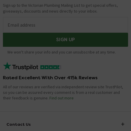
Sign up to the Victorian Plumbing Mailing List to get special offers,
giveaways, discounts and news directly to your inbox.
Email address
SIGN UP
We won't share your info and you can unsubscribe at any time.
Rated Excellent With Over 415k Reviews
All of our reviews are verified via independent review site TrustPilot,
so you can be assured every comment is from a real customer and
their feedback is genuine.
Find out more
Contact Us