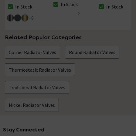
In Stock
In Stock
In Stock
The stock status is In Stock
The stock status is In Stock
The stock status i
2
5 out of 5 review stars
+
8
Related Popular Categories
Corner Radiator Valves
Round Radiator Valves
Thermostatic Radiator Valves
Traditional Radiator Valves
Nickel Radiator Valves
Stay Connected
Footer