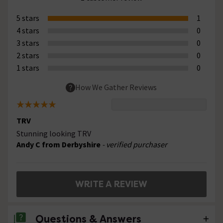
5 stars
1
4 stars
0
3 stars
0
2 stars
0
1 stars
0
How We Gather Reviews
TRV
Stunning looking TRV
Andy C from Derbyshire
- verified purchaser
WRITE A REVIEW
Questions & Answers