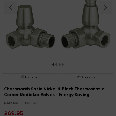
Instructions
Dimensions
Chatsworth Satin Nickel & Black Thermostatic
Corner Radiator Valves - Energy Saving
Part No:
CHTWHCRNSNB
£69.95