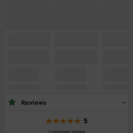
Reviews
5
1 customer review