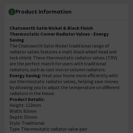
Product Information
Chatsworth Satin Nickel & Black Finish
Thermostatic Corner Radiator Valves - Energy
Saving
The Chatsworth Satin Nickel traditional range of
radiator valves features a matt black wheel head and
lock shield. These thermostatic radiator valves (TRV)
are the perfect match for users with traditional
radiators, such as cast iron or column radiators.
Energy Saving:
Heat your home more efficiently with
our thermostatic radiator valves, helping save money
by allowing you to adjust the temperature on different
radiators in the house.
Product Details:
Height: 123mm
Width: 83mm
Depth: 55mm
Style: Traditional
Type: Thermostatic radiator valve pair