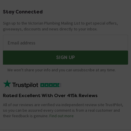
Stay Connected
Footer
Sign up to the Victorian Plumbing Mailing List to get special offers,
giveaways, discounts and news directly to your inbox.
Email address
SIGN UP
We won't share your info and you can unsubscribe at any time.
Rated Excellent With Over 415k Reviews
All of our reviews are verified via independent review site TrustPilot,
so you can be assured every comment is from a real customer and
their feedback is genuine.
Find out more