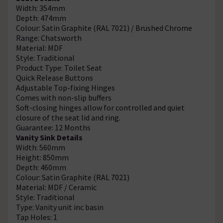
Width: 354mm
Depth: 474mm
Colour: Satin Graphite (RAL 7021) / Brushed Chrome
Range: Chatsworth
Material: MDF
Style: Traditional
Product Type: Toilet Seat
Quick Release Buttons
Adjustable Top-fixing Hinges
Comes with non-slip buffers
Soft-closing hinges allow for controlled and quiet
closure of the seat lid and ring.
Guarantee: 12 Months
Vanity Sink Details
Width: 560mm
Height: 850mm
Depth: 460mm
Colour: Satin Graphite (RAL 7021)
Material: MDF / Ceramic
Style: Traditional
Type: Vanity unit inc basin
Tap Holes: 1