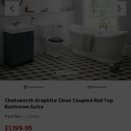
Instructions
Dimensions
Chatsworth Graphite Close Coupled Roll Top
Bathroom Suite
Part No:
CCCBKBS
£1,199.95