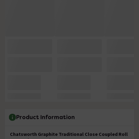
Product Information
Chatsworth Graphite Traditional Close Coupled Roll