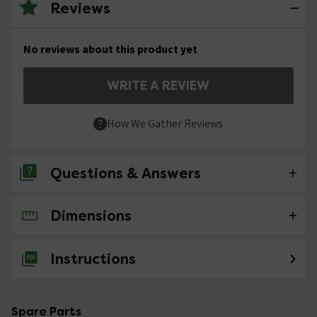
Reviews
No reviews about this product yet
WRITE A REVIEW
How We Gather Reviews
Questions & Answers
Dimensions
No questions about this product yet
Instructions
Spare Parts