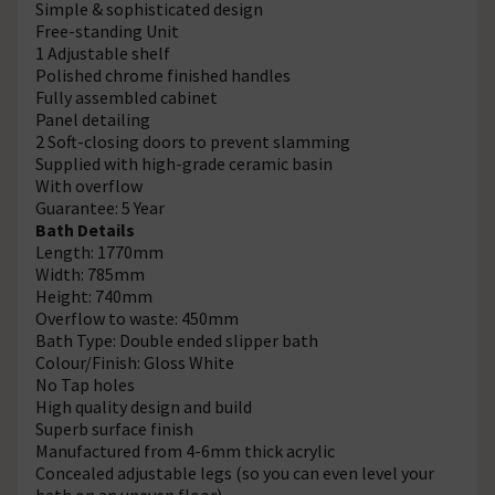
Simple & sophisticated design
Free-standing Unit
1 Adjustable shelf
Polished chrome finished handles
Fully assembled cabinet
Panel detailing
2 Soft-closing doors to prevent slamming
Supplied with high-grade ceramic basin
With overflow
Guarantee: 5 Year
Bath Details
Length: 1770mm
Width: 785mm
Height: 740mm
Overflow to waste: 450mm
Bath Type: Double ended slipper bath
Colour/Finish: Gloss White
No Tap holes
High quality design and build
Superb surface finish
Manufactured from 4-6mm thick acrylic
Concealed adjustable legs (so you can even level your
bath on an uneven floor)