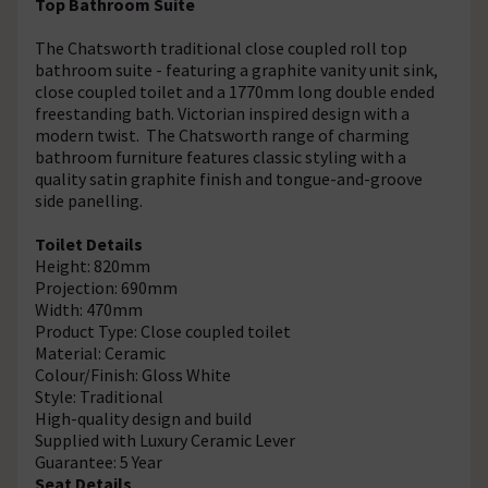
Top Bathroom Suite
The Chatsworth traditional close coupled roll top
bathroom suite - featuring a graphite vanity unit sink,
close coupled toilet and a 1770mm long double ended
freestanding bath. Victorian inspired design with a
modern twist. The Chatsworth range of charming
bathroom furniture features classic styling with a
quality satin graphite finish and tongue-and-groove
side panelling.
Toilet Details
Height: 820mm
Projection: 690mm
Width: 470mm
Product Type: Close coupled toilet
Material: Ceramic
Colour/Finish: Gloss White
Style: Traditional
High-quality design and build
Supplied with Luxury Ceramic Lever
Guarantee: 5 Year
Seat Details