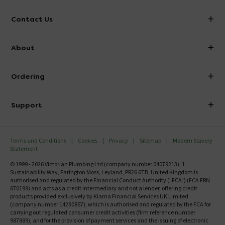
Contact Us
info@victorianplumbing.co.uk
About
Visit Our Showroom
About Victorian Plumbing
Ordering
Finance
Delivery
Investor Information
Support
Confirm Delivery Terms
Careers
Help Centre
Track My Order
MFI
Terms and Conditions
Cookies
Privacy
Sitemap
Modern Slavery
FAQ's
Statement
Email VAT Invoice
Returns Information
© 1999 - 2026 Victorian Plumbing Ltd (company number 04079213), 1
Trade Account
Sustainability Way, Farington Moss, Leyland, PR26 6TB, United Kingdom is
Contact Us
authorised and regulated by the Financial Conduct Authority ("FCA") (FCA FRN
Free Catalogue Request
670199) and acts as a credit intermediary and not a lender, offering credit
Review Policy
products provided exclusively by Klarna Financial Services UK Limited
(company number 14290857), which is authorised and regulated by the FCA for
carrying out regulated consumer credit activities (firm reference number
987889), and for the provision of payment services and the issuing of electronic