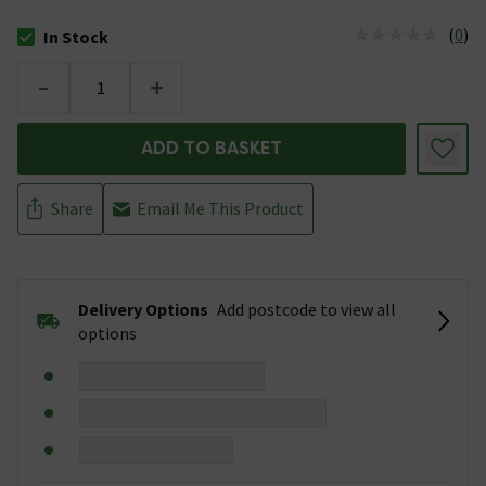
(
0
)
In Stock
The stock status is In Stock
-
+
ADD TO BASKET
Share
Email Me This Product
Delivery Options
Add postcode to view all
options