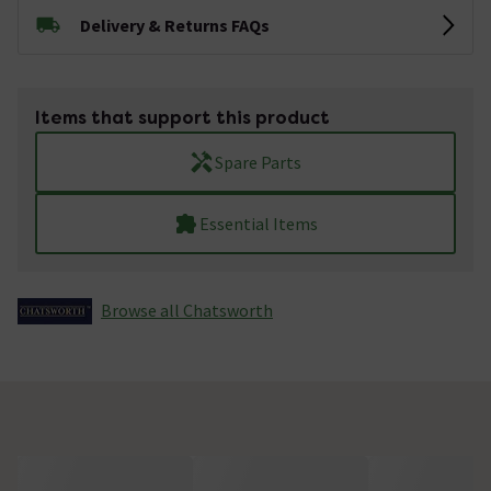
Delivery & Returns FAQs
Items that support this product
Spare Parts
Essential Items
Browse all Chatsworth