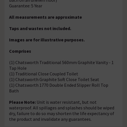
Guarantee: 5 Year
All measurements are approximate
Taps and wastes not included.
Images are for illustrative purposes.
Comprises
(1) Chatsworth Traditional 560mm Graphite Vanity - 1
Tap Hole
(1) Traditional Close Coupled Toilet
(1) Chatsworth Graphite Soft Close Toilet Seat
(1) Chatsworth 1770 Double Ended Slipper Roll Top
Bath
Please Note:
Unit is water resistant, but not
waterproof. All spillages and splashes should be wiped
dry, failure to do so may shorten the life expectancy of
the product and invalidate any guarantees.