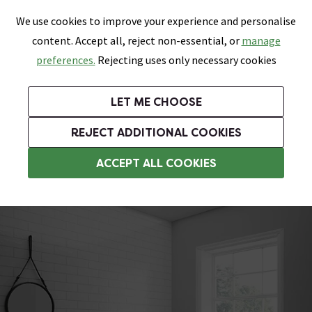
0
Skip link
We use cookies to improve your experience and personalise
Menu
Search
Wish List
Basket
content. Accept all, reject non-essential, or
manage
Bathrooms
Heating
Tiles & Floors
Kitchens
preferences.
Rejecting uses only necessary cookies
Featured Strip
Free Standard Delivery Over £499
UK's Largest Bathroom Retailer
0% Finance
Rated Excellent
On orders to most of the UK**
Next Day Delivery Available!
Read reviews from our customers
On orders over £250*
LET ME CHOOSE
Grab Up To 60% Off In Our Big Clearance Sale!
+ Extra 10% off Suites With Code SUITE10. Ends:
REJECT ADDITIONAL COOKIES
Vanity Unit Suites
ACCEPT ALL COOKIES