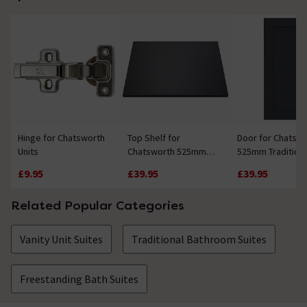
Hinge for Chatsworth
Top Shelf for
Door for Chatsw
Units
Chatsworth 525mm
525mm Traditiona
Traditional Graphite
Graphite Vanity u
£9.95
£39.95
£39.95
Vanity unit
Related Popular Categories
Vanity Unit Suites
Traditional Bathroom Suites
Freestanding Bath Suites