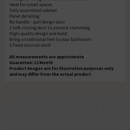
Ideal for small spaces
Fully assembled cabinet
Panel detailing
No handle - pull design door
1 Soft-closing door to prevent slamming
High-quality design and build
Bring a traditional feel to your bathroom
1 Fixed internal shelf
All measurements are approximate
Guarantee: 12 Month
Product images are for illustrative purposes only
and may differ from the actual product