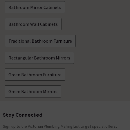
Bathroom Mirror Cabinets
Bathroom Wall Cabinets
Traditional Bathroom Furniture
Rectangular Bathroom Mirrors
Green Bathroom Furniture
Green Bathroom Mirrors
Stay Connected
Footer
Sign up to the Victorian Plumbing Mailing List to get special offers,