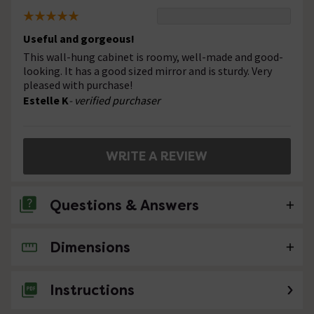
Useful and gorgeous!
This wall-hung cabinet is roomy, well-made and good-
looking. It has a good sized mirror and is sturdy. Very
pleased with purchase!
Estelle K
- verified purchaser
WRITE A REVIEW
Questions & Answers
Dimensions
No questions about this product yet
Instructions