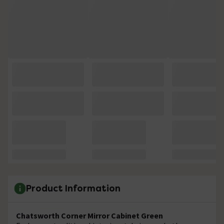
Product Information
Chatsworth Corner Mirror Cabinet Green