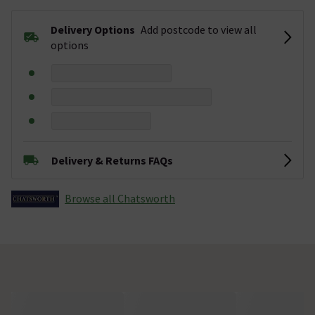
Delivery Options
Add postcode to view all
options
Delivery & Returns FAQs
Browse all Chatsworth