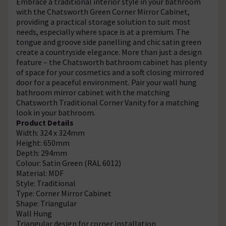
Embrace a traditional interior style in your bathroom
with the Chatsworth Green Corner Mirror Cabinet,
providing a practical storage solution to suit most
needs, especially where space is at a premium. The
tongue and groove side panelling and chic satin green
create a countryside elegance. More than just a design
feature – the Chatsworth bathroom cabinet has plenty
of space for your cosmetics and a soft closing mirrored
door for a peaceful environment. Pair your wall hung
bathroom mirror cabinet with the matching
Chatsworth Traditional Corner Vanity for a matching
look in your bathroom.
Product Details
Width: 324 x 324mm
Height: 650mm
Depth: 294mm
Colour: Satin Green (RAL 6012)
Material: MDF
Style: Traditional
Type: Corner Mirror Cabinet
Shape: Triangular
Wall Hung
Triangular design for corner installation