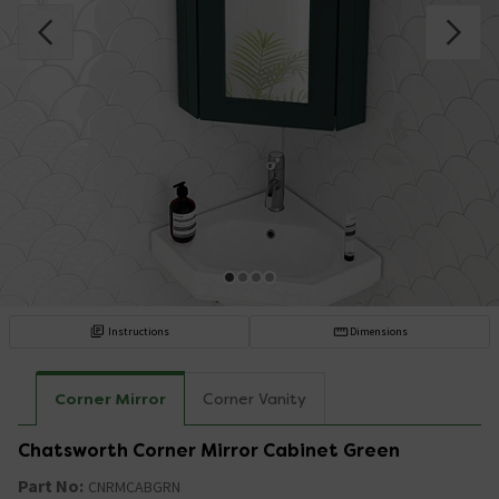
Instructions
Dimensions
Corner Mirror
Corner Vanity
Chatsworth Corner Mirror Cabinet Green
Part No:
CNRMCABGRN