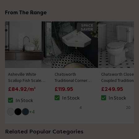
From The Range
SPACE
SAVER
Asheville White
Chatsworth
Chatsworth Close
Scallop Fish Scale
Traditional Corner
Coupled Traditional
Wall Tiles
Cloakroom Basin
Toilet with Soft
£84.92/m²
£119.95
£249.95
1TH - Gloss White
Close Seat - Classic
In Stock
In Stock
Ceramic WC
In Stock
The stock status is In Stock
The stock status i
The stock status is In Stock
4
20
4.8 out of 5 review stars
4.8 out of 5 review
+
4
Related Popular Categories