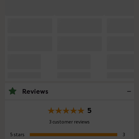
Reviews
5
3 customer reviews
5 stars
3