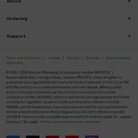
About
Visit Our Showroom
About Victorian Plumbing
Ordering
Finance
Delivery
Investor Information
Support
Confirm Delivery Terms
Careers
Help Centre
Track My Order
MFI
Terms and Conditions
Cookies
Privacy
Sitemap
Modern Slavery
FAQ's
Statement
Email VAT Invoice
Returns Information
© 1999 - 2026 Victorian Plumbing Ltd (company number 04079213), 1
Trade Account
Sustainability Way, Farington Moss, Leyland, PR26 6TB, United Kingdom is
Contact Us
authorised and regulated by the Financial Conduct Authority ("FCA") (FCA FRN
Free Catalogue Request
670199) and acts as a credit intermediary and not a lender, offering credit
Review Policy
products provided exclusively by Klarna Financial Services UK Limited
(company number 14290857), which is authorised and regulated by the FCA for
carrying out regulated consumer credit activities (firm reference number
987889), and for the provision of payment services and the issuing of electronic
money under the Electronic Money Regulations 2011 (firm reference number
1021834). Finance is only available to permanent UK residents aged 18+, subject
to status, T&Cs apply.
Klarna.com/uk/terms-and-conditions
Follow us on Facebook
Follow us on X
Follow us on pinterest
Follow us on youtube
Follow us on instagram