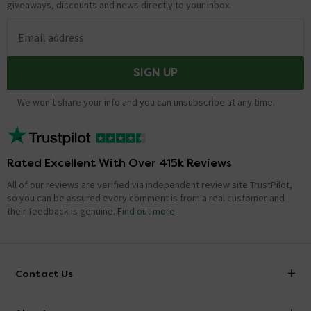
giveaways, discounts and news directly to your inbox.
Email address
SIGN UP
We won't share your info and you can unsubscribe at any time.
Rated Excellent With Over 415k Reviews
All of our reviews are verified via independent review site TrustPilot,
so you can be assured every comment is from a real customer and
their feedback is genuine.
Find out more
Contact Us
info@victorianplumbing.co.uk