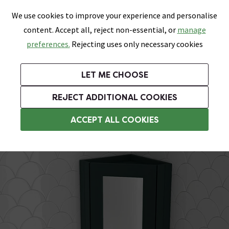
0
Skip link
We use cookies to improve your experience and personalise
Menu
Search
Wish List
Basket
content. Accept all, reject non-essential, or
manage
Bathrooms
Heating
Tiles & Floors
Kitchens
preferences.
Rejecting uses only necessary cookies
Featured Strip
Free Standard Delivery Over £499
UK's Largest Bathroom Retailer
0% Finance
Rated Excellent
On orders to most of the UK**
Next Day Delivery Available!
Read reviews from our customers
On orders over £250*
LET ME CHOOSE
Grab Up To 60% Off In Our Big Clearance Sale!
+ Extra 10% off Suites With Code SUITE10. Ends:
REJECT ADDITIONAL COOKIES
Bathroom Mirror Cabinets
ACCEPT ALL COOKIES