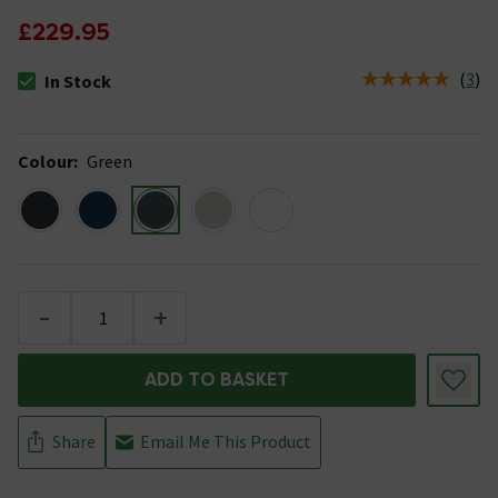
£229.95
(
3
)
In Stock
The stock status is In Stock
Colour
:
Green
-
+
ADD TO BASKET
Share
Email Me This Product