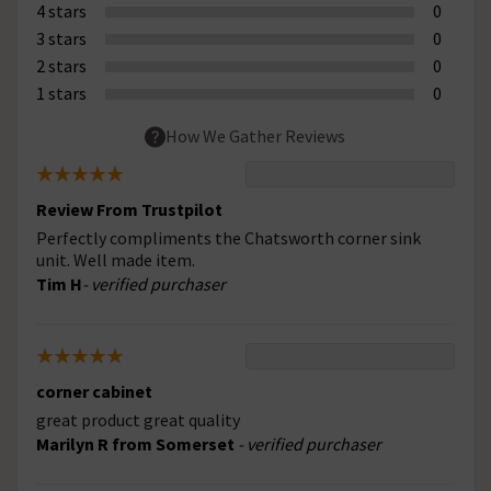
4 stars
0
3 stars
0
2 stars
0
1 stars
0
How We Gather Reviews
Review From Trustpilot
Perfectly compliments the Chatsworth corner sink
unit. Well made item.
Tim H
- verified purchaser
corner cabinet
great product great quality
Marilyn R from Somerset
- verified purchaser