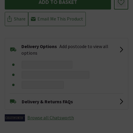
ADD TO BASKET
Share
Email Me This Product
Delivery Options
Add postcode to view all
options
Delivery & Returns FAQs
Browse all Chatsworth