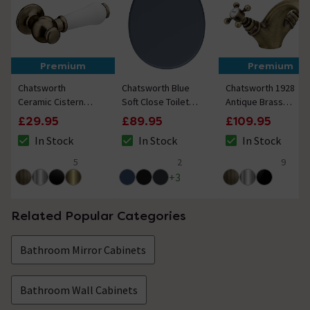
Premium
Premium
Chatsworth
Chatsworth Blue
Chatsworth 1928
Ceramic Cistern
Soft Close Toilet
Antique Brass
Lever - White &
Seat with Antique
Traditional
£29.95
£89.95
£109.95
Antique Brass
Brass Hinge Set
Crosshead Mono
In Stock
In Stock
In Stock
Basin Mixer Tap
The stock status is In Stock
The stock status is In Stock
The stock status i
5
2
9
5 out of 5 review stars
5 out of 5 review stars
4.9 out of 5 review
+
3
Related Popular Categories
Bathroom Mirror Cabinets
Bathroom Wall Cabinets