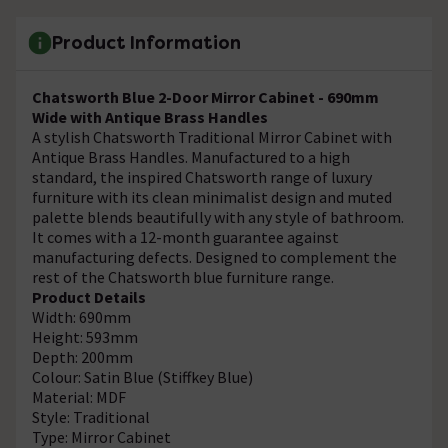
Product Information
Chatsworth Blue 2-Door Mirror Cabinet - 690mm
Wide with Antique Brass Handles
A stylish Chatsworth Traditional Mirror Cabinet with
Antique Brass Handles. Manufactured to a high
standard, the inspired Chatsworth range of luxury
furniture with its clean minimalist design and muted
palette blends beautifully with any style of bathroom.
It comes with a 12-month guarantee against
manufacturing defects. Designed to complement the
rest of the Chatsworth blue furniture range.
Product Details
Width: 690mm
Height: 593mm
Depth: 200mm
Colour: Satin Blue (Stiffkey Blue)
Material: MDF
Style: Traditional
Type: Mirror Cabinet