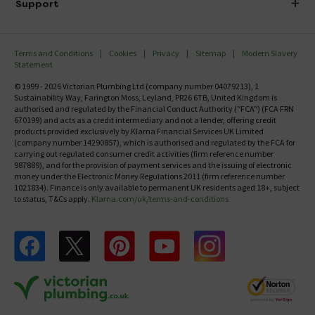
Investor Information
Support
Confirm Delivery Terms
Careers
Help Centre
Track My Order
MFI
Terms and Conditions
Cookies
Privacy
Sitemap
Modern Slavery
FAQ's
Statement
Email VAT Invoice
Returns Information
© 1999 - 2026 Victorian Plumbing Ltd (company number 04079213), 1
Trade Account
Sustainability Way, Farington Moss, Leyland, PR26 6TB, United Kingdom is
Contact Us
authorised and regulated by the Financial Conduct Authority ("FCA") (FCA FRN
Free Catalogue Request
670199) and acts as a credit intermediary and not a lender, offering credit
Review Policy
products provided exclusively by Klarna Financial Services UK Limited
(company number 14290857), which is authorised and regulated by the FCA for
carrying out regulated consumer credit activities (firm reference number
987889), and for the provision of payment services and the issuing of electronic
money under the Electronic Money Regulations 2011 (firm reference number
1021834). Finance is only available to permanent UK residents aged 18+, subject
to status, T&Cs apply.
Klarna.com/uk/terms-and-conditions
Follow us on Facebook
Follow us on X
Follow us on pinterest
Follow us on youtube
Follow us on instagram
Victo
Victorian Plumbing