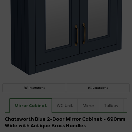
Instructions
Dimensions
Mirror Cabinet
WC Unit
Mirror
Tallboy
C
Chatsworth Blue 2-Door Mirror Cabinet - 690mm
Wide with Antique Brass Handles