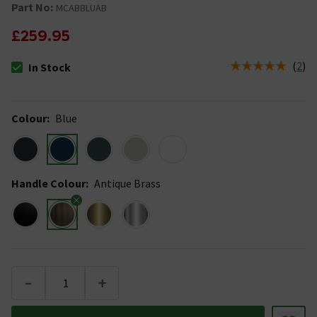
Part No:
MCABBLUAB
£259.95
(
2
)
In Stock
The stock status is In Stock
Colour
:
Blue
Handle Colour
:
Antique Brass
-
+