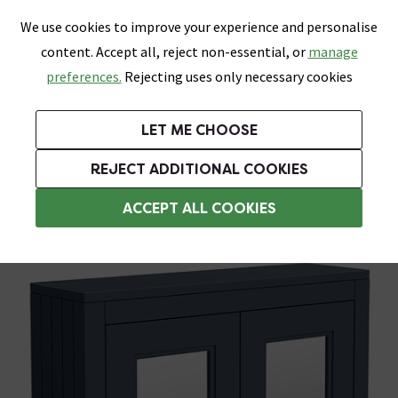
0
Skip link
We use cookies to improve your experience and personalise
Menu
Search
Wish List
Basket
content. Accept all, reject non-essential, or
manage
Bathrooms
Heating
Tiles & Floors
Kitchens
preferences.
Rejecting uses only necessary cookies
Featured Strip
Free Standard Delivery Over £499
UK's Largest Bathroom Retailer
0% Finance
Rated Excellent
On orders to most of the UK**
Next Day Delivery Available!
Read reviews from our customers
On orders over £250*
LET ME CHOOSE
Grab Up To 60% Off In Our Big Clearance Sale!
+ Extra 10% off Suites With Code SUITE10. Ends:
REJECT ADDITIONAL COOKIES
Bathroom Mirror Cabinets
ACCEPT ALL COOKIES