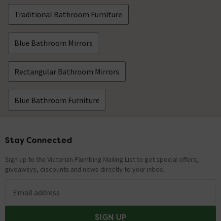
Traditional Bathroom Furniture
Blue Bathroom Mirrors
Rectangular Bathroom Mirrors
Blue Bathroom Furniture
Stay Connected
Footer
Sign up to the Victorian Plumbing Mailing List to get special offers,
giveaways, discounts and news directly to your inbox.
Email address
SIGN UP