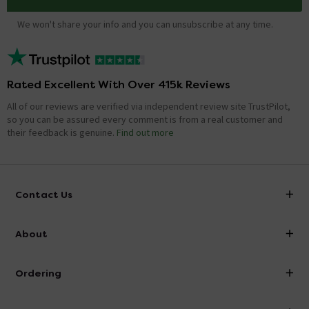
We won't share your info and you can unsubscribe at any time.
Rated Excellent With Over 415k Reviews
All of our reviews are verified via independent review site TrustPilot,
so you can be assured every comment is from a real customer and
their feedback is genuine.
Find out more
Contact Us
info@victorianplumbing.co.uk
About
Visit Our Showroom
About Victorian Plumbing
Ordering
Finance
Delivery