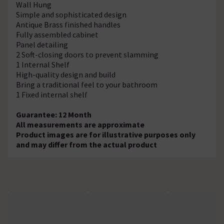
Wall Hung
Simple and sophisticated design
Antique Brass finished handles
Fully assembled cabinet
Panel detailing
2 Soft-closing doors to prevent slamming
1 Internal Shelf
High-quality design and build
Bring a traditional feel to your bathroom
1 Fixed internal shelf
Guarantee: 12 Month
All measurements are approximate
Product images are for illustrative purposes only
and may differ from the actual product