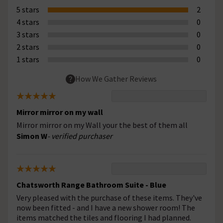
5 stars
2
4 stars
0
3 stars
0
2 stars
0
1 stars
0
How We Gather Reviews
Mirror mirror on my wall
Mirror mirror on my Wall your the best of them all
Simon W
- verified purchaser
Chatsworth Range Bathroom Suite - Blue
Very pleased with the purchase of these items. They've
now been fitted - and I have a new shower room! The
items matched the tiles and flooring I had planned.