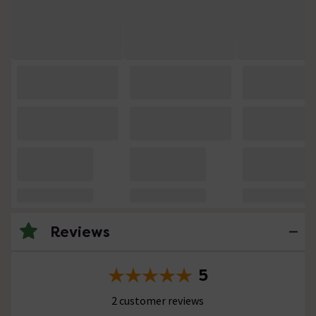
Reviews
5
2 customer reviews