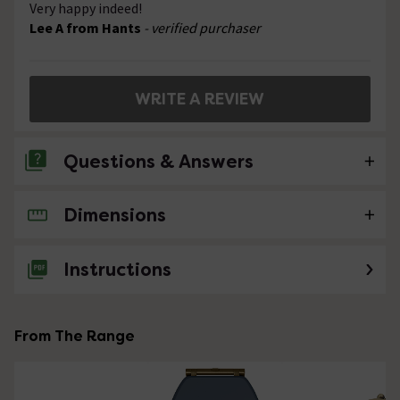
Very happy indeed!
Lee A from Hants
- verified purchaser
WRITE A REVIEW
Questions & Answers
Dimensions
No questions about this product yet
Instructions
From The Range