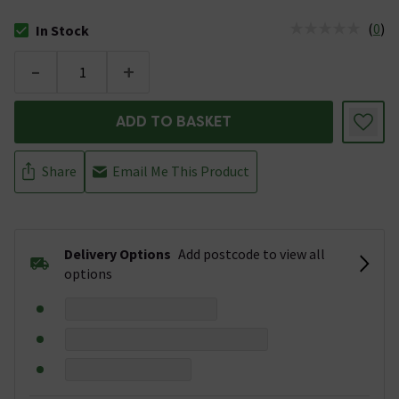
(
0
)
In Stock
The stock status is In Stock
-
+
ADD TO BASKET
Share
Email Me This Product
Delivery Options
Add postcode to view all
options