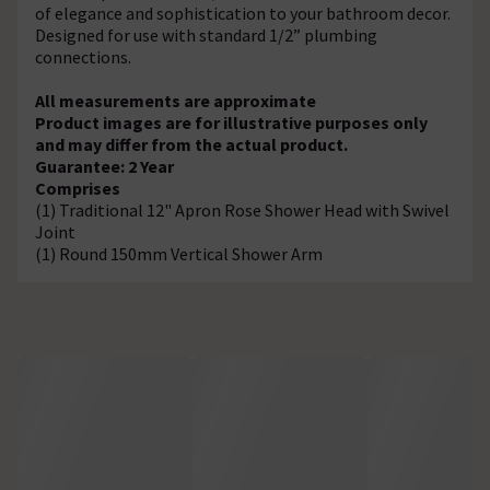
of elegance and sophistication to your bathroom decor.
Designed for use with standard 1/2” plumbing
connections.
All measurements are approximate
Product images are for illustrative purposes only
and may differ from the actual product.
Guarantee: 2 Year
Comprises
(1) Traditional 12" Apron Rose Shower Head with Swivel
Joint
(1) Round 150mm Vertical Shower Arm