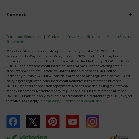
Finance
Delivery
Investor Information
Support
Confirm Delivery Terms
Careers
Help Centre
Track My Order
MFI
Terms and Conditions
Cookies
Privacy
Sitemap
Modern Slavery
FAQ's
Statement
Email VAT Invoice
Returns Information
© 1999 - 2026 Victorian Plumbing Ltd (company number 04079213), 1
Trade Account
Sustainability Way, Farington Moss, Leyland, PR26 6TB, United Kingdom is
Contact Us
authorised and regulated by the Financial Conduct Authority ("FCA") (FCA FRN
Free Catalogue Request
670199) and acts as a credit intermediary and not a lender, offering credit
Review Policy
products provided exclusively by Klarna Financial Services UK Limited
(company number 14290857), which is authorised and regulated by the FCA for
carrying out regulated consumer credit activities (firm reference number
987889), and for the provision of payment services and the issuing of electronic
money under the Electronic Money Regulations 2011 (firm reference number
1021834). Finance is only available to permanent UK residents aged 18+, subject
to status, T&Cs apply.
Klarna.com/uk/terms-and-conditions
Follow us on Facebook
Follow us on X
Follow us on pinterest
Follow us on youtube
Follow us on instagram
Victo
Victorian Plumbing