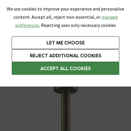
0
Skip link
We use cookies to improve your experience and personalise
Menu
Search
Wish List
Basket
content. Accept all, reject non-essential, or
manage
Bathrooms
Heating
Tiles & Floors
Kitchens
preferences.
Rejecting uses only necessary cookies
Featured Strip
Free Standard Delivery Over £499
UK's Largest Bathroom Retailer
0% Finance
Rated Excellent
On orders to most of the UK**
Next Day Delivery Available!
Read reviews from our customers
On orders over £250*
LET ME CHOOSE
Grab Up To 60% Off In Our Big Clearance Sale!
+ Extra 10% off Suites With Code SUITE10. Ends:
REJECT ADDITIONAL COOKIES
Ceiling Mounted Shower Heads
ACCEPT ALL COOKIES