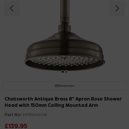
Dimensions
Chatsworth Antique Brass 8" Apron Rose Shower
Head with 150mm Ceiling Mounted Arm
Part No:
CHT8SH15CAB
£139.95