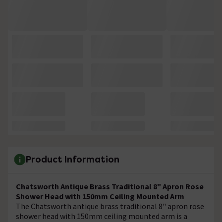
Product Information
Chatsworth Antique Brass Traditional 8" Apron Rose
Shower Head with 150mm Ceiling Mounted Arm
The Chatsworth antique brass traditional 8" apron rose
shower head with 150mm ceiling mounted arm is a