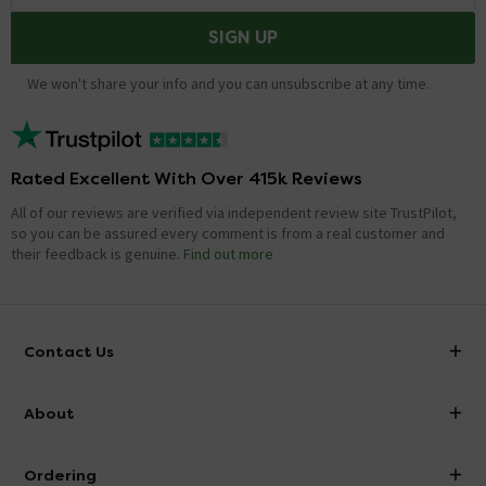
SIGN UP
We won't share your info and you can unsubscribe at any time.
Rated Excellent With Over 415k Reviews
All of our reviews are verified via independent review site TrustPilot,
so you can be assured every comment is from a real customer and
their feedback is genuine.
Find out more
Contact Us
info@victorianplumbing.co.uk
About
Visit Our Showroom
About Victorian Plumbing
Ordering