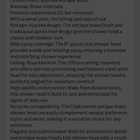
Material: Brass Internals
Pressure requirement 0.5 bar minimum
With a swivel joint, for tilting and ease of use
Vintage-inspired design: The antique brass finish and
traditional apron rose design give the shower head a
classic and timeless look.
Wide spray coverage: The 8" apron rose shower head
provides a wide and relaxing spray, ensuring a luxurious
and satisfying shower experience.
Ceiling-Mounted Arm: The 150mm ceiling-mounted
arm offers optimal positioning and features a ball joint
head for easy adjustment, ensuring the shower head is
perfectly angled for maximum comfort.
High-quality construction: Made from durable brass,
this shower head is built to last and withstand the
rigors of daily use.
Versatile compatibility: The Chatsworth antique brass
shower head can easily complement various bathroom
styles and decor, making it a versatile choice for any
bathroom.
Elegant and sophisticated: With its attention to detail
and antique brass finish, this shower head adds a touch