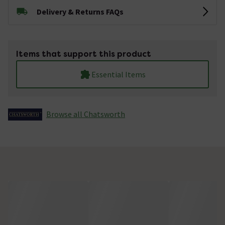
Delivery & Returns FAQs
Items that support this product
Essential Items
Browse all Chatsworth