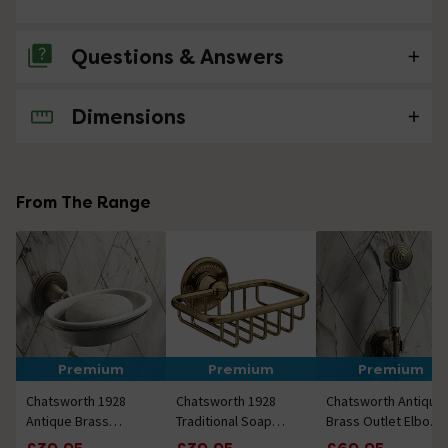
Questions & Answers
Dimensions
No questions about this product yet
From The Range
Premium
Premium
Premium
Chatsworth 1928
Chatsworth 1928
Chatsworth Antique
Antique Brass
Traditional Soap
Brass Outlet Elbow
Traditional Soap
Basket Antique
with Parking