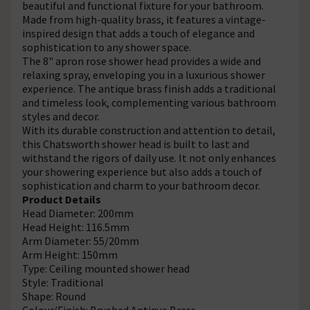
beautiful and functional fixture for your bathroom.
Made from high-quality brass, it features a vintage-
inspired design that adds a touch of elegance and
sophistication to any shower space.
The 8" apron rose shower head provides a wide and
relaxing spray, enveloping you in a luxurious shower
experience. The antique brass finish adds a traditional
and timeless look, complementing various bathroom
styles and decor.
With its durable construction and attention to detail,
this Chatsworth shower head is built to last and
withstand the rigors of daily use. It not only enhances
your showering experience but also adds a touch of
sophistication and charm to your bathroom decor.
Product Details
Head Diameter: 200mm
Head Height: 116.5mm
Arm Diameter: 55/20mm
Arm Height: 150mm
Type: Ceiling mounted shower head
Style: Traditional
Shape: Round
Colour/Finish: Brushed Antique Brass