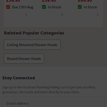
£39.95
£39.95
£69.95
Dish Holder
Brass
Bracket, Flex &
Due 13th Aug
In Stock
In Stock
Handset
The stock status is Due 13th Aug
The stock status is In Stock
The stock status i
1
2
1
5 out of 5 review stars
5 out of 5 review stars
4 out of 5 review 
Related Popular Categories
Ceiling Mounted Shower Heads
Round Shower Heads
Stay Connected
Footer
Sign up to the Victorian Plumbing Mailing List to get special offers,
giveaways, discounts and news directly to your inbox.
Email address