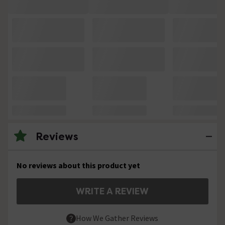
Reviews
No reviews about this product yet
WRITE A REVIEW
How We Gather Reviews