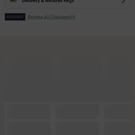
Delivery & Returns FAQs
Browse all Chatsworth