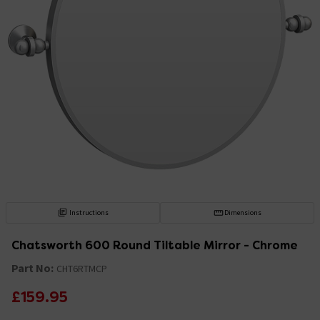
Instructions
Dimensions
Chatsworth 600 Round Tiltable Mirror - Chrome
Part No:
CHT6RTMCP
£159.95