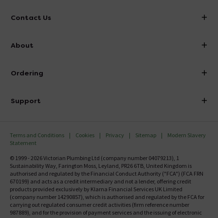
Contact Us
info@victorianplumbing.co.uk
About
Visit Our Showroom
About Victorian Plumbing
Ordering
Finance
Delivery
Investor Information
Support
Confirm Delivery Terms
Careers
Help Centre
Track My Order
MFI
Terms and Conditions
Cookies
Privacy
Sitemap
Modern Slavery
FAQ's
Statement
Email VAT Invoice
Returns Information
© 1999 - 2026 Victorian Plumbing Ltd (company number 04079213), 1
Trade Account
Sustainability Way, Farington Moss, Leyland, PR26 6TB, United Kingdom is
Contact Us
authorised and regulated by the Financial Conduct Authority ("FCA") (FCA FRN
Free Catalogue Request
670199) and acts as a credit intermediary and not a lender, offering credit
Review Policy
products provided exclusively by Klarna Financial Services UK Limited
(company number 14290857), which is authorised and regulated by the FCA for
carrying out regulated consumer credit activities (firm reference number
987889), and for the provision of payment services and the issuing of electronic