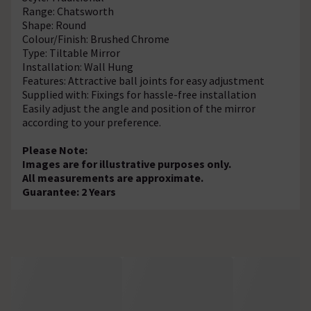
Range: Chatsworth
Shape: Round
Colour/Finish: Brushed Chrome
Type: Tiltable Mirror
Installation: Wall Hung
Features: Attractive ball joints for easy adjustment
Supplied with: Fixings for hassle-free installation
Easily adjust the angle and position of the mirror
according to your preference.
Please Note:
Images are for illustrative purposes only.
All measurements are approximate.
Guarantee: 2 Years