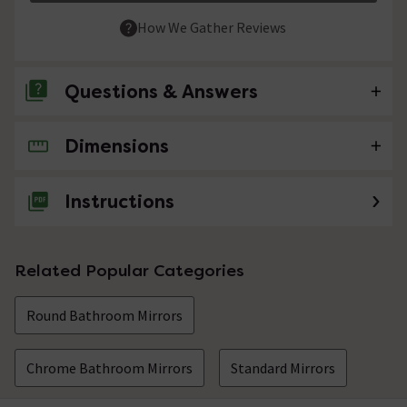
How We Gather Reviews
Questions & Answers
Dimensions
No questions about this product yet
Instructions
Related Popular Categories
Round Bathroom Mirrors
Chrome Bathroom Mirrors
Standard Mirrors