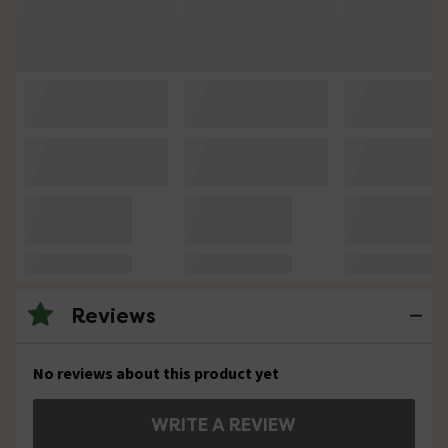
Reviews
No reviews about this product yet
WRITE A REVIEW