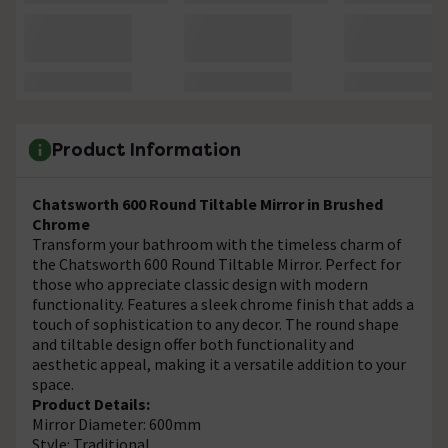
Product Information
Chatsworth 600 Round Tiltable Mirror in Brushed
Chrome
Transform your bathroom with the timeless charm of
the Chatsworth 600 Round Tiltable Mirror. Perfect for
those who appreciate classic design with modern
functionality. Features a sleek chrome finish that adds a
touch of sophistication to any decor. The round shape
and tiltable design offer both functionality and
aesthetic appeal, making it a versatile addition to your
space.
Product Details:
Mirror Diameter: 600mm
Style: Traditional