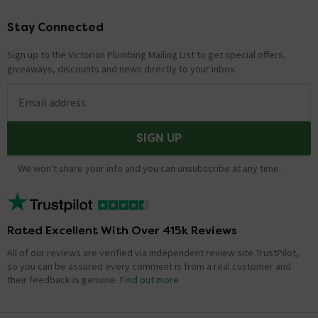
Stay Connected
Footer
Sign up to the Victorian Plumbing Mailing List to get special offers,
giveaways, discounts and news directly to your inbox.
Email address
SIGN UP
We won't share your info and you can unsubscribe at any time.
Rated Excellent With Over 415k Reviews
All of our reviews are verified via independent review site TrustPilot,
so you can be assured every comment is from a real customer and
their feedback is genuine.
Find out more