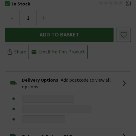
(
0
)
In Stock
The stock status is In Stock
-
+
ADD TO BASKET
Share
Email Me This Product
Delivery Options
Add postcode to view all
options