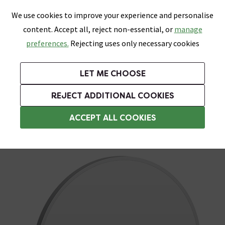
0
Skip link
We use cookies to improve your experience and personalise
Menu
Search
Wish List
Basket
content. Accept all, reject non-essential, or
manage
Bathrooms
Heating
Tiles & Floors
Kitchens
preferences.
Rejecting uses only necessary cookies
Featured Strip
Free Standard Delivery Over £499
UK's Largest Bathroom Retailer
0% Finance
Rated Excellent
On orders to most of the UK**
Next Day Delivery Available!
Read reviews from our customers
On orders over £250*
LET ME CHOOSE
Grab Up To 60% Off In Our Big Clearance Sale!
+ Extra 10% off Suites With Code SUITE10. Ends:
REJECT ADDITIONAL COOKIES
Round Bathroom Mirrors
ACCEPT ALL COOKIES