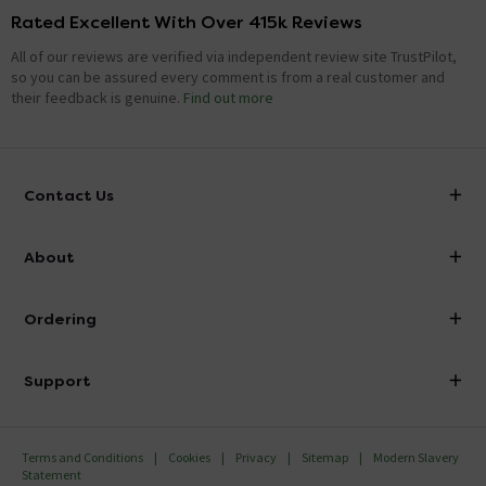
Rated Excellent With Over 415k Reviews
All of our reviews are verified via independent review site TrustPilot,
so you can be assured every comment is from a real customer and
their feedback is genuine.
Find out more
Contact Us
info@victorianplumbing.co.uk
About
Visit Our Showroom
About Victorian Plumbing
Ordering
Finance
Delivery
Investor Information
Support
Confirm Delivery Terms
Careers
Help Centre
Track My Order
MFI
Terms and Conditions
Cookies
Privacy
Sitemap
Modern Slavery
FAQ's
Statement
Email VAT Invoice