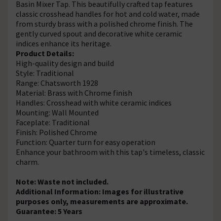
Basin Mixer Tap. This beautifully crafted tap features
classic crosshead handles for hot and cold water, made
from sturdy brass with a polished chrome finish. The
gently curved spout and decorative white ceramic
indices enhance its heritage.
Product Details:
High-quality design and build
Style: Traditional
Range: Chatsworth 1928
Material: Brass with Chrome finish
Handles: Crosshead with white ceramic indices
Mounting: Wall Mounted
Faceplate: Traditional
Finish: Polished Chrome
Function: Quarter turn for easy operation
Enhance your bathroom with this tap's timeless, classic
charm.
Note: Waste not included.
Additional Information: Images for illustrative
purposes only, measurements are approximate.
Guarantee: 5 Years