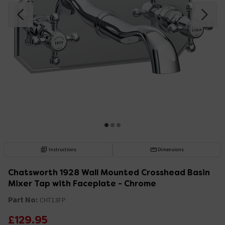
Instructions
Dimensions
Chatsworth 1928 Wall Mounted Crosshead Basin
Mixer Tap with Faceplate - Chrome
Part No:
CHT13FP
£129.95