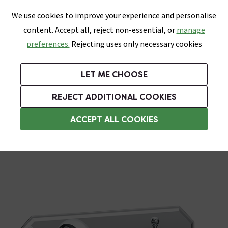
0
Skip link
We use cookies to improve your experience and personalise
Menu
Search
Wish List
Basket
content. Accept all, reject non-essential, or
manage
Bathrooms
Heating
Tiles & Floors
Kitchens
preferences.
Rejecting uses only necessary cookies
Featured Strip
Free Standard Delivery Over £499
UK's Largest Bathroom Retailer
0% Finance
Rated Excellent
On orders to most of the UK**
Next Day Delivery Available!
Read reviews from our customers
On orders over £250*
LET ME CHOOSE
Grab Up To 60% Off In Our Big Clearance Sale!
+ Extra 10% off Suites With Code SUITE10. Ends:
REJECT ADDITIONAL COOKIES
Wall Mounted Taps
ACCEPT ALL COOKIES