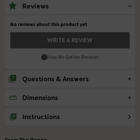
Reviews
No reviews about this product yet
WRITE A REVIEW
How We Gather Reviews
Questions & Answers
Dimensions
No questions about this product yet
Instructions