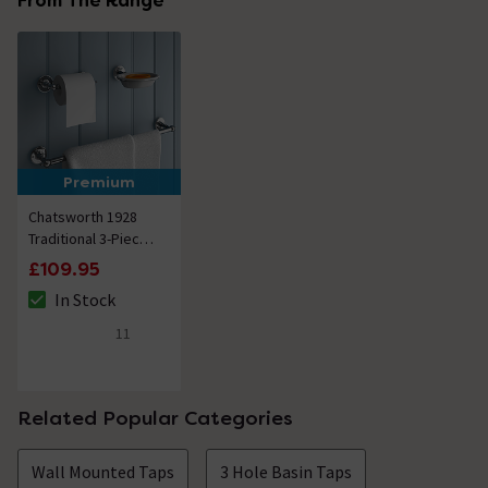
From The Range
Premium
Chatsworth 1928
Traditional 3-Piece
Bathroom
£109.95
Accessory Pack
In Stock
The stock status is In Stock
11
4.9 out of 5 review stars
Related Popular Categories
Wall Mounted Taps
3 Hole Basin Taps