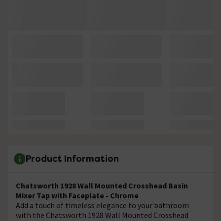
Product Information
Chatsworth 1928 Wall Mounted Crosshead Basin
Mixer Tap with Faceplate - Chrome
Add a touch of timeless elegance to your bathroom
with the Chatsworth 1928 Wall Mounted Crosshead