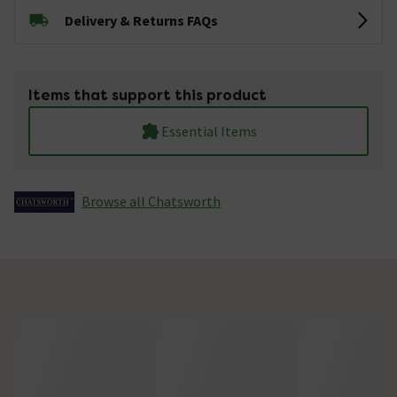
Delivery & Returns FAQs
Items that support this product
Essential Items
Browse all Chatsworth