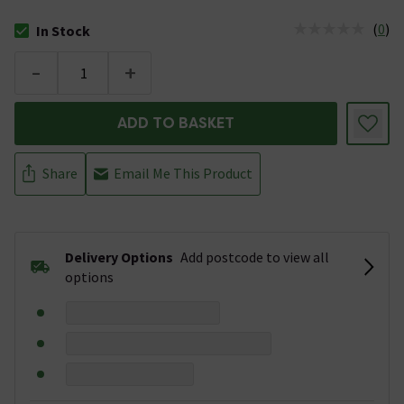
(
0
)
In Stock
The stock status is In Stock
-
+
ADD TO BASKET
Share
Email Me This Product
Delivery Options
Add postcode to view all
options