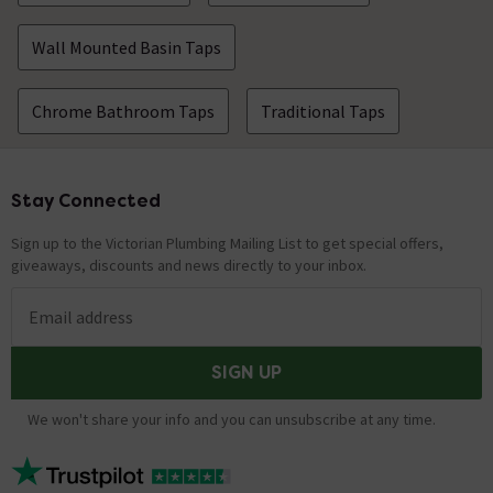
Wall Mounted Basin Taps
Chrome Bathroom Taps
Traditional Taps
Stay Connected
Footer
Sign up to the Victorian Plumbing Mailing List to get special offers,
giveaways, discounts and news directly to your inbox.
Email address
SIGN UP
We won't share your info and you can unsubscribe at any time.