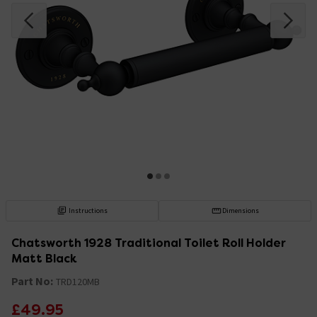
Instructions
Dimensions
Chatsworth 1928 Traditional Toilet Roll Holder
Matt Black
Part No:
TRD120MB
£49.95