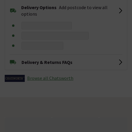
Delivery Options
Add postcode to view all
options
Delivery & Returns FAQs
Browse all Chatsworth