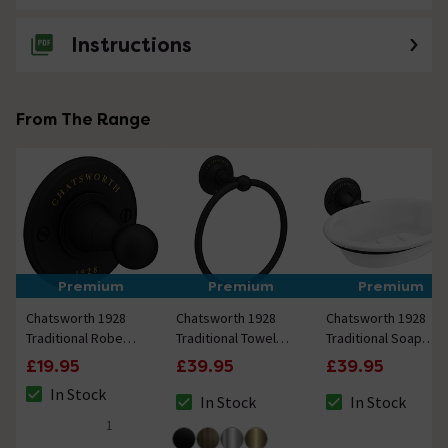
Instructions
From The Range
Premium
Premium
Premium
Chatsworth 1928
Chatsworth 1928
Chatsworth 1928
Traditional Robe
Traditional Towel
Traditional Soap
Hook Matt Black
Ring Matt Black
Dish Holder Matt
£19.95
£39.95
£39.95
Black
In Stock
In Stock
In Stock
The stock status is In Stock
The stock status is In Stock
The stock status i
1
5 out of 5 review stars