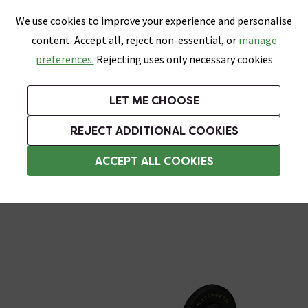
0
Skip link
We use cookies to improve your experience and personalise
Menu
Search
Wish List
Basket
content. Accept all, reject non-essential, or
manage
Bathrooms
Heating
Tiles & Floors
Kitchens
preferences.
Rejecting uses only necessary cookies
Featured Strip
Free Standard Delivery Over £499
UK's Largest Bathroom Retailer
0% Finance
Rated Excellent
On orders to most of the UK**
Next Day Delivery Available!
Read reviews from our customers
On orders over £250*
LET ME CHOOSE
+ Extra 10% off Suites With Code SUITE10. Ends:
REJECT ADDITIONAL COOKIES
Wall Mounted Toilet Roll Holders
ACCEPT ALL COOKIES