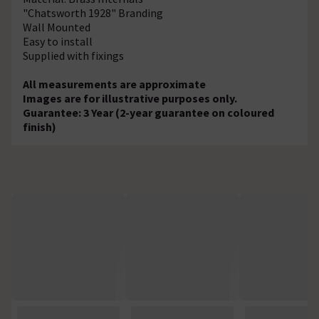
"Chatsworth 1928" Branding
Wall Mounted
Easy to install
Supplied with fixings
All measurements are approximate
Images are for illustrative purposes only.
Guarantee: 3 Year (2-year guarantee on coloured
finish)