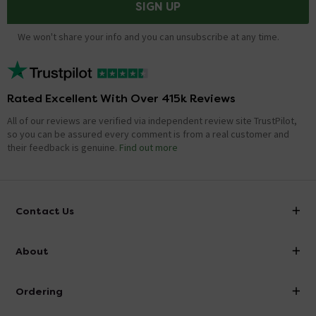
SIGN UP
We won't share your info and you can unsubscribe at any time.
Rated Excellent With Over 415k Reviews
All of our reviews are verified via independent review site TrustPilot,
so you can be assured every comment is from a real customer and
their feedback is genuine.
Find out more
Contact Us
info@victorianplumbing.co.uk
About
Visit Our Showroom
About Victorian Plumbing
Ordering
Finance