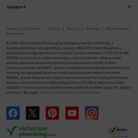
Delivery
Investor Information
Support
Confirm Delivery Terms
Careers
Help Centre
Track My Order
MFI
Terms and Conditions
Cookies
Privacy
Sitemap
Modern Slavery
FAQ's
Statement
Email VAT Invoice
Returns Information
© 1999 - 2026 Victorian Plumbing Ltd (company number 04079213), 1
Trade Account
Sustainability Way, Farington Moss, Leyland, PR26 6TB, United Kingdom is
Contact Us
authorised and regulated by the Financial Conduct Authority ("FCA") (FCA FRN
Free Catalogue Request
670199) and acts as a credit intermediary and not a lender, offering credit
Review Policy
products provided exclusively by Klarna Financial Services UK Limited
(company number 14290857), which is authorised and regulated by the FCA for
carrying out regulated consumer credit activities (firm reference number
987889), and for the provision of payment services and the issuing of electronic
money under the Electronic Money Regulations 2011 (firm reference number
1021834). Finance is only available to permanent UK residents aged 18+, subject
to status, T&Cs apply.
Klarna.com/uk/terms-and-conditions
Follow us on Facebook
Follow us on X
Follow us on pinterest
Follow us on youtube
Follow us on instagram
Victo
Victorian Plumbing