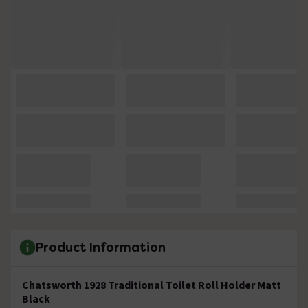
Product Information
Chatsworth 1928 Traditional Toilet Roll Holder Matt
Black