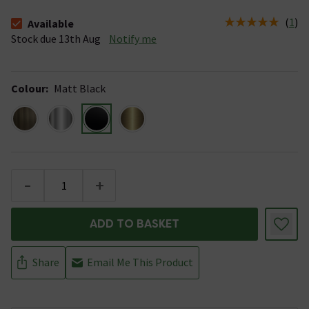
(
1
)
Available
The stock status is Available Stock due 13th Aug
Stock due 13th Aug
Notify me
Colour
:
Matt Black
-
+
ADD TO BASKET
Share
Email Me This Product