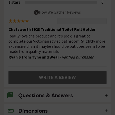
1 stars
0
How We Gather Reviews
Chatsworth 1928 Traditional Toilet Roll Holder
Really love the product and it's look is great to
complete our Victorian styled bathroom. Slightly more
expensive than it maybe should be but does seem to be
made from quality materials.
Ryan S from Tyne and Wear
- verified purchaser
WRITE A REVIEW
Questions & Answers
Dimensions
No questions about this product yet