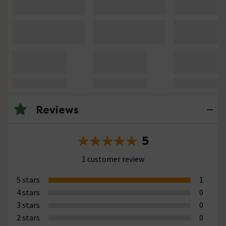
Reviews
5
1 customer review
5 stars
1
4 stars
0
3 stars
0
2 stars
0