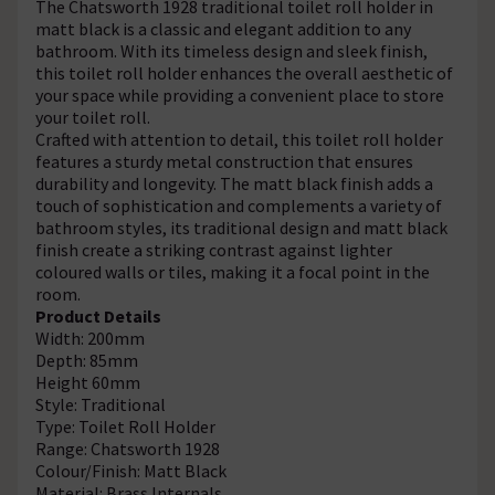
The Chatsworth 1928 traditional toilet roll holder in
matt black is a classic and elegant addition to any
bathroom. With its timeless design and sleek finish,
this toilet roll holder enhances the overall aesthetic of
your space while providing a convenient place to store
your toilet roll.
Crafted with attention to detail, this toilet roll holder
features a sturdy metal construction that ensures
durability and longevity. The matt black finish adds a
touch of sophistication and complements a variety of
bathroom styles, its traditional design and matt black
finish create a striking contrast against lighter
coloured walls or tiles, making it a focal point in the
room.
Product Details
Width: 200mm
Depth: 85mm
Height 60mm
Style: Traditional
Type: Toilet Roll Holder
Range: Chatsworth 1928
Colour/Finish: Matt Black
Material: Brass Internals