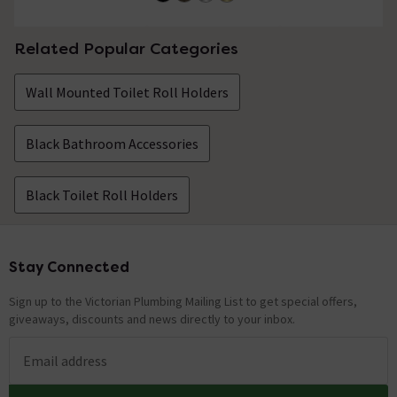
Related Popular Categories
Wall Mounted Toilet Roll Holders
Black Bathroom Accessories
Black Toilet Roll Holders
Stay Connected
Footer
Sign up to the Victorian Plumbing Mailing List to get special offers,
giveaways, discounts and news directly to your inbox.
Email address