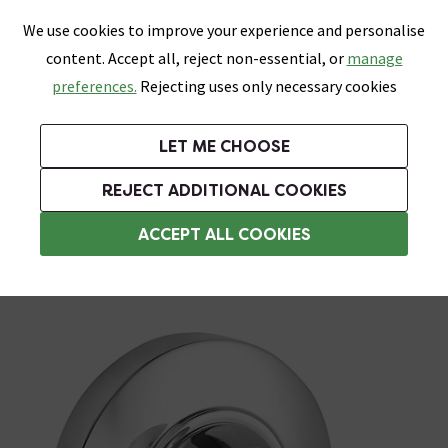
0
Skip link
We use cookies to improve your experience and personalise
Menu
Search
Wish List
Basket
content. Accept all, reject non-essential, or
manage
Bathrooms
Heating
Tiles & Floors
Kitchens
preferences.
Rejecting uses only necessary cookies
Featured Strip
Free Standard Delivery Over £499
UK's Largest Bathroom Retailer
0% Finance
Rated Excellent
On orders to most of the UK**
Next Day Delivery Available!
Read reviews from our customers
On orders over £250*
LET ME CHOOSE
Grab Up To 60% Off In Our Big Clearance Sale!
+ Extra 10% off Suites With Code SUITE10. Ends:
REJECT ADDITIONAL COOKIES
Chrome Bathroom Accessories
ACCEPT ALL COOKIES