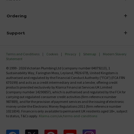
Visit Our Showroom
About Victorian Plumbing
Ordering
Finance
Delivery
Investor Information
Support
Confirm Delivery Terms
Careers
Help Centre
Track My Order
MFI
Terms and Conditions
Cookies
Privacy
Sitemap
Modern Slavery
FAQ's
Statement
Email VAT Invoice
Returns Information
© 1999 - 2026 Victorian Plumbing Ltd (company number 04079213), 1
Trade Account
Sustainability Way, Farington Moss, Leyland, PR26 6TB, United Kingdom is
Contact Us
authorised and regulated by the Financial Conduct Authority ("FCA") (FCA FRN
Free Catalogue Request
670199) and acts as a credit intermediary and not a lender, offering credit
Review Policy
products provided exclusively by Klarna Financial Services UK Limited
(company number 14290857), which is authorised and regulated by the FCA for
carrying out regulated consumer credit activities (firm reference number
987889), and for the provision of payment services and the issuing of electronic
money under the Electronic Money Regulations 2011 (firm reference number
1021834). Finance is only available to permanent UK residents aged 18+, subject
to status, T&Cs apply.
Klarna.com/uk/terms-and-conditions
Follow us on Facebook
Follow us on X
Follow us on pinterest
Follow us on youtube
Follow us on instagram