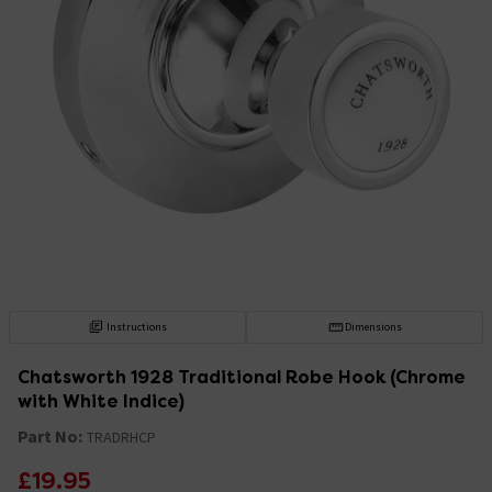
Instructions
Dimensions
Chatsworth 1928 Traditional Robe Hook (Chrome
with White Indice)
Part No:
TRADRHCP
£19.95