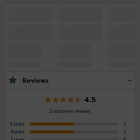
Reviews
4.5
2 customer reviews
5 stars
1
4 stars
1
3 stars
0