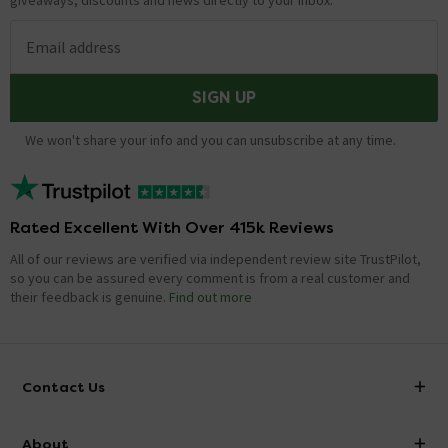
giveaways, discounts and news directly to your inbox.
Email address
SIGN UP
We won't share your info and you can unsubscribe at any time.
Rated Excellent With Over 415k Reviews
All of our reviews are verified via independent review site TrustPilot,
so you can be assured every comment is from a real customer and
their feedback is genuine.
Find out more
Contact Us
info@victorianplumbing.co.uk
About