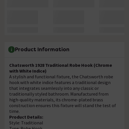
Product Information
Chatsworth 1928 Traditional Robe Hook (Chrome
with White Indice)
A stylish and functional fixture, the Chatsworth robe
hook with white indice features a traditional design
that integrates seamlessly into any classic or
traditionally styled bathroom. Manufactured from
high-quality materials, its chrome-plated brass
construction ensures this fixture will stand the test of
time.
Product Details:
Style: Traditional
Type: Robe Hook