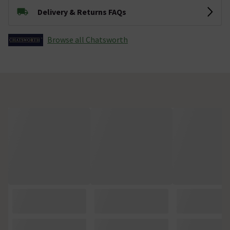
Delivery & Returns FAQs
Browse all Chatsworth