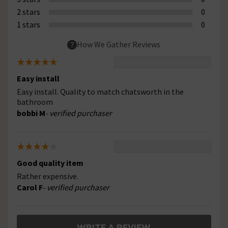
2 stars
0
1 stars
0
How We Gather Reviews
Easy install
Easy install. Quality to match chatsworth in the
bathroom
bobbi M
- verified purchaser
Good quality item
Rather expensive.
Carol F
- verified purchaser
WRITE A REVIEW