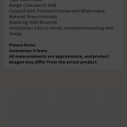
Range: Chatsworth 1928
Colour/Finish: Polished Chrome with White Indice
Material: Brass Internals
Mounting: Wall Mounted
Installation: Easy to install, concealed mounting with
fixings
Please Note:
Guarantee: 5 Years
All measurements are approximate, and product
images may differ from the actual product.