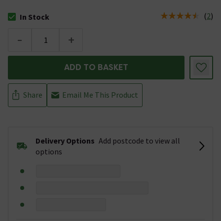
(
2
)
In Stock
The stock status is In Stock
-
+
ADD TO BASKET
Share
Email Me This Product
Delivery Options
Add postcode to view all
options