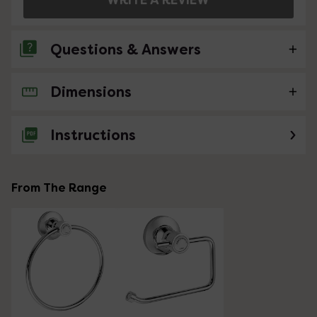
Questions & Answers
Dimensions
No questions about this product yet
Instructions
From The Range