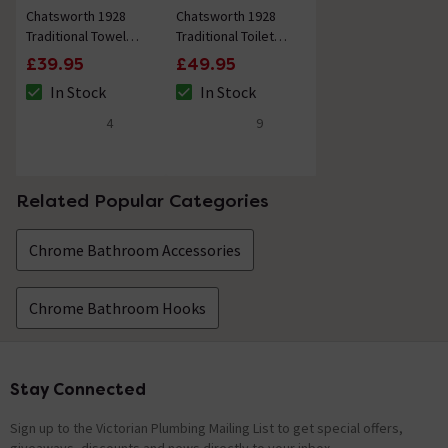
Chatsworth 1928
Chatsworth 1928
Traditional Towel
Traditional Toilet
Ring (Chrome with
Roll Holder (Chrome
£39.95
£49.95
White Indice)
with White Indice)
In Stock
In Stock
The stock status is In Stock
The stock status is In Stock
4
9
4.8 out of 5 review stars
4.8 out of 5 review stars
Related Popular Categories
Chrome Bathroom Accessories
Chrome Bathroom Hooks
Stay Connected
Footer
Sign up to the Victorian Plumbing Mailing List to get special offers,