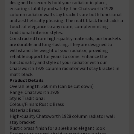
designed to securely hold your radiator in place,
ensuring stability and safety. The Chatsworth 1928
column radiator wall stay brackets are both functional
and aesthetically pleasing. The matt black finish adds a
touch of elegance to any room, complementing
traditional interior styles.
Constructed from high-quality materials, our brackets
are durable and long-lasting. They are designed to
withstand the weight of your radiator, providing
reliable support for years to come. Enhance the
functionality and style of your radiator with our
Chatsworth 1928 column radiator wall stay bracket in
matt black.
Product Details
Overall length: 360mm (can be cut down)
Range: Chatsworth 1928
Style: Traditional
Colour/Finish: Rustic Brass
Material: Brass
High-quality Chatsworth 1928 column radiator wall
stay bracket
Rustic brass finish for a sleek and elegant look
Designed to securely hold your radiator in place