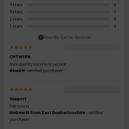
4 stars
0
3 stars
0
2 stars
0
1 stars
0
How We Gather Reviews
CHTWSRB
Nice quality excellent service
david H
- verified purchaser
Support
Fab touch
Andrew M from East Dunbartonshire
- verified
purchaser