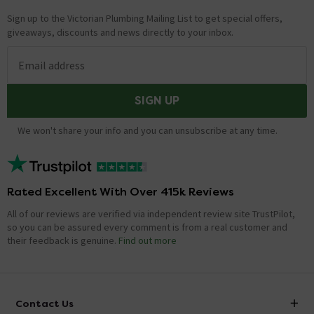
Sign up to the Victorian Plumbing Mailing List to get special offers,
giveaways, discounts and news directly to your inbox.
Email address
SIGN UP
We won't share your info and you can unsubscribe at any time.
Rated Excellent With Over 415k Reviews
All of our reviews are verified via independent review site TrustPilot,
so you can be assured every comment is from a real customer and
their feedback is genuine.
Find out more
Contact Us