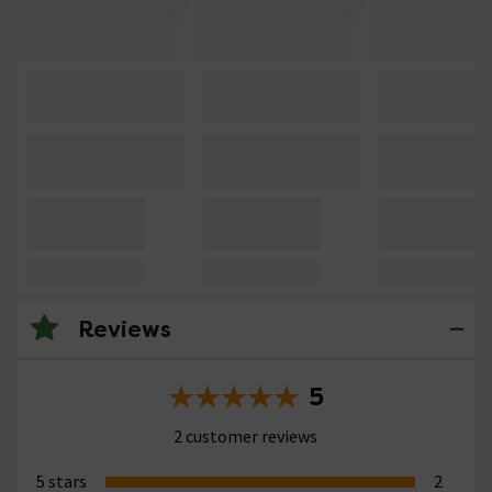
Reviews
5
2 customer reviews
5 stars
2