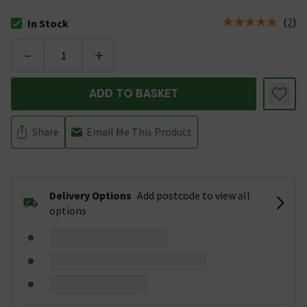
(
2
)
In Stock
The stock status is In Stock
-
+
ADD TO BASKET
Share
Email Me This Product
Delivery Options
Add postcode to view all
options