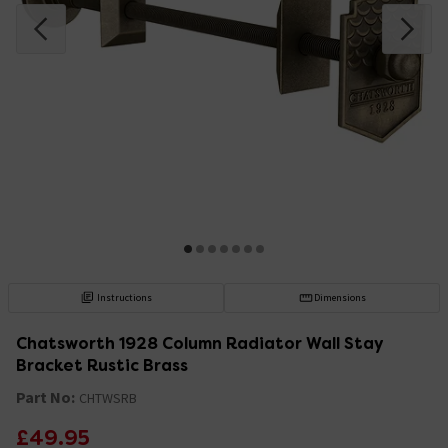
Instructions
Dimensions
Chatsworth 1928 Column Radiator Wall Stay
Bracket Rustic Brass
Part No:
CHTWSRB
£49.95