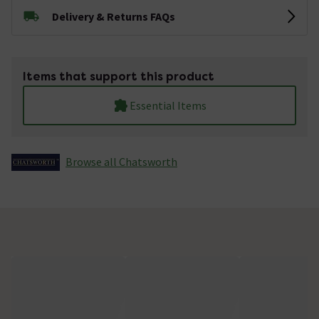
Delivery & Returns FAQs
Items that support this product
Essential Items
Browse all Chatsworth