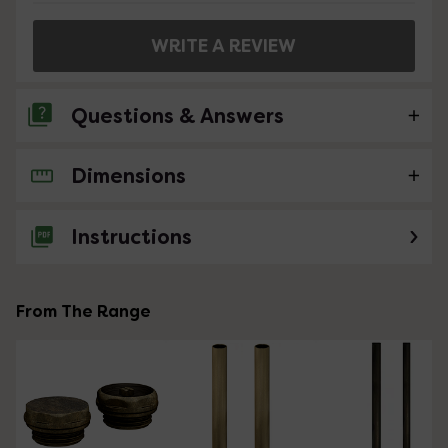
WRITE A REVIEW
Questions & Answers
Dimensions
No questions about this product yet
Instructions
From The Range