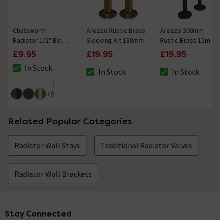
Chatsworth
Arezzo Rustic Brass
Arezzo 300mm
Radiator 1/2" Bleed
Sleeving Kit 180mm
Rustic Brass 15mm
Valve & Blanking
Pipe Kit for
£9.95
£19.95
£19.95
Plug Rustic Brass
Radiator Valves
In Stock
In Stock
In Stock
The stock status is In Stock
The stock status is In Stock
The stock status i
1
5 out of 5 review stars
+
8
Related Popular Categories
Radiator Wall Stays
Traditional Radiator Valves
Radiator Wall Brackets
Stay Connected
Footer