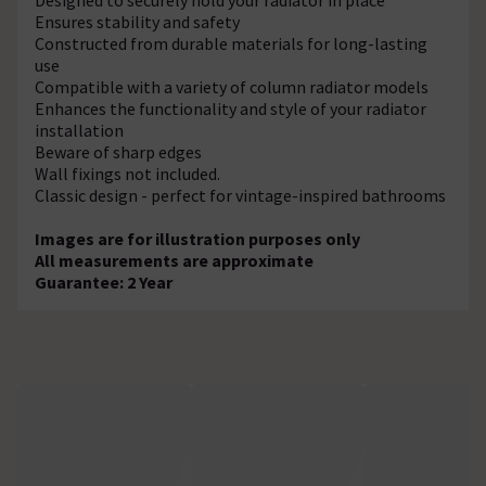
Ensures stability and safety
Constructed from durable materials for long-lasting
use
Compatible with a variety of column radiator models
Enhances the functionality and style of your radiator
installation
Beware of sharp edges
Wall fixings not included.
Classic design - perfect for vintage-inspired bathrooms
Images are for illustration purposes only
All measurements are approximate
Guarantee: 2 Year