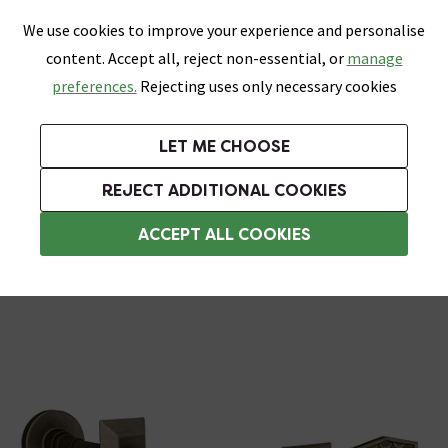
0
Skip link
We use cookies to improve your experience and personalise
Menu
Search
Wish List
Basket
content. Accept all, reject non-essential, or
manage
Bathrooms
Heating
Tiles & Floors
Kitchens
preferences.
Rejecting uses only necessary cookies
Featured Strip
Free Standard Delivery Over £499
UK's Largest Bathroom Retailer
0% Finance
Rated Excellent
On orders to most of the UK**
Next Day Delivery Available!
Read reviews from our customers
On orders over £250*
LET ME CHOOSE
Grab Up To 60% Off In Our Big Clearance Sale!
+ Extra 10% off Suites With Code SUITE10. Ends:
REJECT ADDITIONAL COOKIES
Radiator Wall Stays
ACCEPT ALL COOKIES