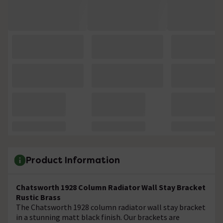
Product Information
Chatsworth 1928 Column Radiator Wall Stay Bracket
Rustic Brass
The Chatsworth 1928 column radiator wall stay bracket
in a stunning matt black finish. Our brackets are