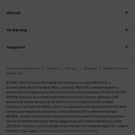
info@victorianplumbing.co.uk
About
Visit Our Showroom
About Victorian Plumbing
Ordering
Finance
Delivery
Investor Information
Support
Confirm Delivery Terms
Careers
Help Centre
Track My Order
MFI
Terms and Conditions
Cookies
Privacy
Sitemap
Modern Slavery
FAQ's
Statement
Email VAT Invoice
Returns Information
© 1999 - 2026 Victorian Plumbing Ltd (company number 04079213), 1
Trade Account
Sustainability Way, Farington Moss, Leyland, PR26 6TB, United Kingdom is
Contact Us
authorised and regulated by the Financial Conduct Authority ("FCA") (FCA FRN
Free Catalogue Request
670199) and acts as a credit intermediary and not a lender, offering credit
Review Policy
products provided exclusively by Klarna Financial Services UK Limited
(company number 14290857), which is authorised and regulated by the FCA for
carrying out regulated consumer credit activities (firm reference number
987889), and for the provision of payment services and the issuing of electronic
money under the Electronic Money Regulations 2011 (firm reference number
1021834). Finance is only available to permanent UK residents aged 18+, subject
to status, T&Cs apply.
Klarna.com/uk/terms-and-conditions