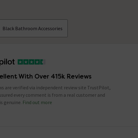
Black Bathroom Accessories
ellent With Over 415k Reviews
ews are verified via independent review site TrustPilot,
assured every comment is from a real customer and
is genuine.
Find out more