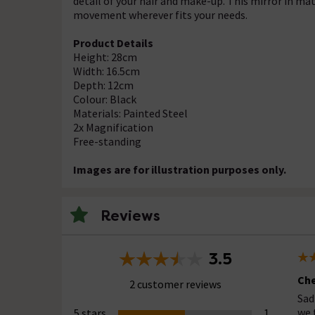
detail of your hair and make-up. This mirror in matt
movement wherever fits your needs.
Product Details
Height: 28cm
Width: 16.5cm
Depth: 12cm
Colour: Black
Materials: Painted Steel
2x Magnification
Free-standing
Images are for illustration purposes only.
Reviews
3.5
Che
2 customer reviews
Sad
we 
5 stars
1