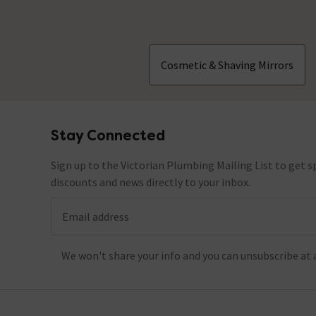
Cosmetic & Shaving Mirrors
Stay Connected
Footer
Sign up to the Victorian Plumbing Mailing List to get sp
discounts and news directly to your inbox.
Email address
We won't share your info and you can unsubscribe at 