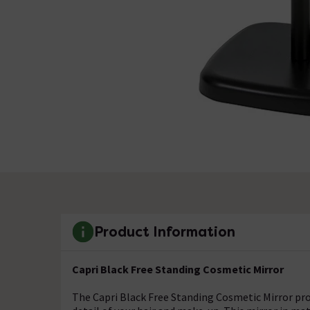
Product Information
Capri Black Free Standing Cosmetic Mirror
The Capri Black Free Standing Cosmetic Mirror pro