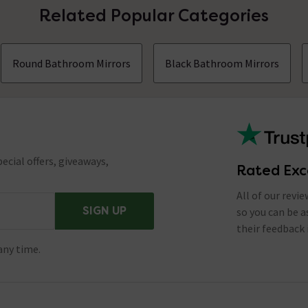
Related Popular Categories
Round Bathroom Mirrors
Black Bathroom Mirrors
ecial offers, giveaways,
Rated Exc
All of our revi
SIGN UP
so you can be 
their feedback 
any time.