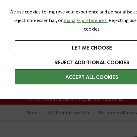
Skip link
We use cookies to improve your experience and personalise co
reject non-essential, or
manage preferences.
Rejecting use
cookies
Bathrooms
LET ME CHOOSE
Suites
Toilets
Basins
Baths
Fu
REJECT ADDITIONAL COOKIES
Featured Strip
Free Standard Delivery Over £499
ACCEPT ALL COOKIES
On orders to most of the UK**
Grab Up To 60% Off In Our Big Clearance
+ Extra 10% off Suites With Code SUITE10. Ends:
Home
Bathroom Furniture
Bathroom Mirrors