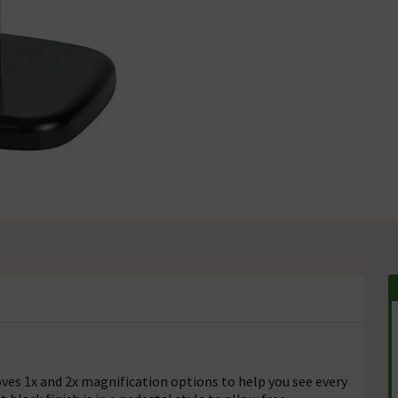
ves 1x and 2x magnification options to help you see every