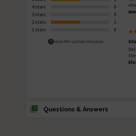
else
4 stars
0
Ann
3 stars
0
2 stars
1
1 stars
0
Stu
How We Gather Reviews
Del
the
Els
Questions & Answers
No questions about this product yet