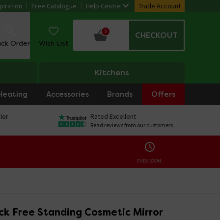
piration
Free Catalogue
Help Centre
Trade Account
0
CHECKOUT
ack Order
Wish List
Kitchens
Heating
Accessories
Brands
Offers
ler
Rated Excellent
Read reviews from our customers
ENDS SOON:
ck Free Standing Cosmetic Mirror