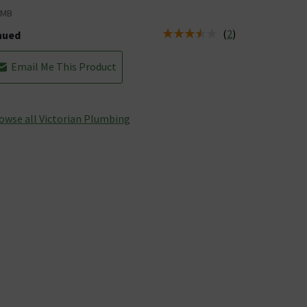
VMB
(
2
)
nued
tus is Discontinued
Email Me This Product
owse all Victorian Plumbing