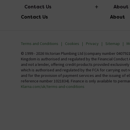
Contact Us
About
Contact Us
About
info@victorianplumbing.co.uk
About Vic
Visit Our Showroom
Finance
Terms and Conditions
Cookies
Privacy
Sitemap
M
Investor 
© 1999 - 2026 Victorian Plumbing Ltd (company number 04079213
Kingdom is authorised and regulated by the Financial Conduct A
Careers
and not a lender, offering credit products provided exclusivel
which is authorised and regulated by the FCA for carrying out 
MFI
and for the provision of payment services and the issuing of 
reference number 1021834). Finance is only available to perma
Klarna.com/uk/terms-and-conditions