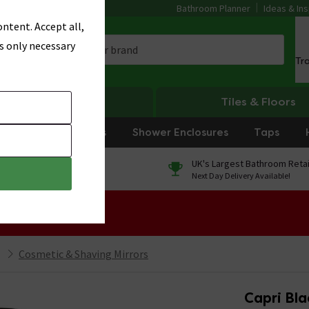
Bathroom Planner
Ideas & Ins
ntent. Accept all,
s only necessary
Tr
Heating
Tiles & Floors
rniture
Showers
Shower Enclosures
Taps
0% Finance
UK's Largest Bathroom Retai
On orders over £250*
Next Day Delivery Available!
 Sale!
Cosmetic & Shaving Mirrors
Capri Bla