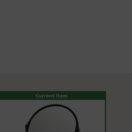
Current Item