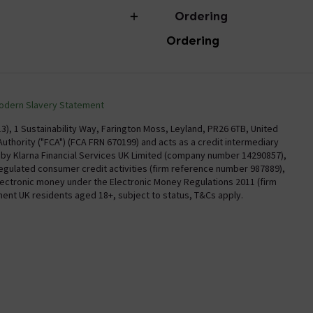
Ordering
Ordering
torian Plumbing
Delivery
Confirm Delivery Terms
odern Slavery Statement
Information
Track My Order
), 1 Sustainability Way, Farington Moss, Leyland, PR26 6TB, United
uthority ("FCA") (FCA FRN 670199) and acts as a credit intermediary
Email VAT Invoice
y by Klarna Financial Services UK Limited (company number 14290857),
regulated consumer credit activities (firm reference number 987889),
Trade Account
electronic money under the Electronic Money Regulations 2011 (firm
Free Catalogue Request
nent UK residents aged 18+, subject to status, T&Cs apply.