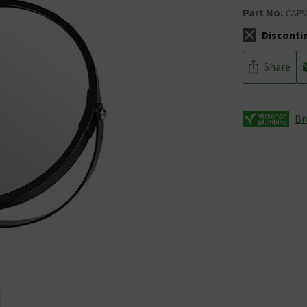
Part No:
CAP
Disconti
The stock sta
Share
Br