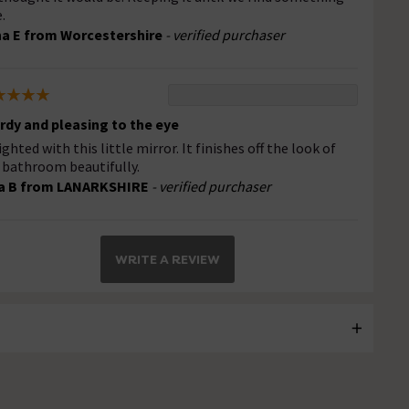
.
a E from Worcestershire
- verified purchaser
rdy and pleasing to the eye
ighted with this little mirror. It finishes off the look of
 bathroom beautifully.
a B from LANARKSHIRE
- verified purchaser
WRITE A REVIEW