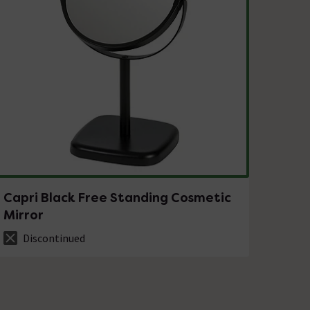
Capri Black Free Standing Cosmetic
Mirror
Discontinued