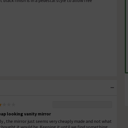
 black finish is in a pedestal style to allow free
ap looking vanity mirror
ly , the mirror just seems very cheaply made and not what
thought it would be. Keeping it until we find something