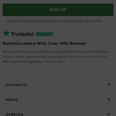
SIGN UP
We won't share your info and you can unsubscribe at any time.
Rated Excellent With Over 415k Reviews
All of our reviews are verified via independent review site TrustPilot,
so you can be assured every comment is from a real customer and
their feedback is genuine.
Find out more
Contact Us
info@victorianplumbing.co.uk
About
Visit Our Showroom
About Victorian Plumbing
Ordering