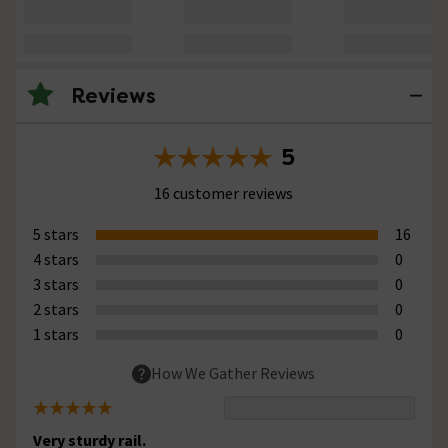
Reviews
5
16 customer reviews
5 stars
16
4 stars
0
3 stars
0
2 stars
0
1 stars
0
How We Gather Reviews
Very sturdy rail.