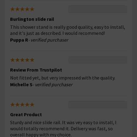
Burlington slide rail
This shower stand is really good quality, easy to install,
and it's just as described. I would recommend!
Puppa R
- verified purchaser
Review From Trustpilot
Not fitted yet, but very impressed with the quality.
Michelle S
- verified purchaser
Great Product
Sturdy and nice slide rail. It was vey easy to install, I
would totally recommend it. Delivery was fast, so
overall happy with my choice.