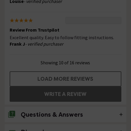
Louise
- verified purchaser
Review From Trustpilot
Excellent quality. Easy to follow fitting instructions.
Frank J
- verified purchaser
Showing 10 of 16 reviews
LOAD MORE REVIEWS
WRITE A REVIEW
Questions & Answers