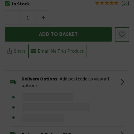
(
16
)
In Stock
The stock status is In Stock
-
+
ADD TO BASKET
Share
Email Me This Product
Delivery Options
Add postcode to view all
options