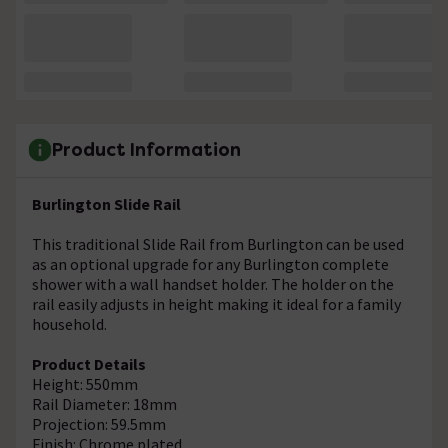
Product Information
Burlington Slide Rail
This traditional Slide Rail from Burlington can be used
as an optional upgrade for any Burlington complete
shower with a wall handset holder. The holder on the
rail easily adjusts in height making it ideal for a family
household.
Product Details
Height: 550mm
Rail Diameter: 18mm
Projection: 59.5mm
Finish: Chrome plated