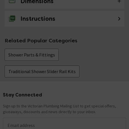
Dimensions
No questions about this product yet
Instructions
Related Popular Categories
Shower Parts & Fittings
Traditional Shower Slider Rail Kits
Stay Connected
Footer
Sign up to the Victorian Plumbing Mailing List to get special offers,
giveaways, discounts and news directly to your inbox.
Email address