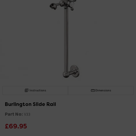
Instructions
Dimensions
Burlington Slide Rail
Part No:
V33
£69.95