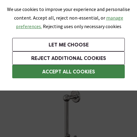
0
Skip link
We use cookies to improve your experience and personalise
Menu
Search
Wish List
Basket
content. Accept all, reject non-essential, or
manage
Bathrooms
Heating
Tiles & Floors
Kitchens
preferences.
Rejecting uses only necessary cookies
Featured Strip
Free Standard Delivery Over £499
UK's Largest Bathroom Retailer
0% Finance
Rated Excellent
On orders to most of the UK**
Next Day Delivery Available!
Read reviews from our customers
On orders over £250*
LET ME CHOOSE
Grab Up To 60% Off In Our Big Clearance Sale!
+ Extra 10% off Suites With Code SUITE10. Ends:
REJECT ADDITIONAL COOKIES
Shower Parts & Fittings
ACCEPT ALL COOKIES