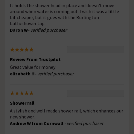
It holds the shower head in place and doesn't move
around when water is coming out. I wish it was a little
bit cheaper, but it goes with the Burlington
bath/shower tap.
Daron W
- verified purchaser
Review From Trustpilot
Great value for money
elizabeth H
- verified purchaser
Shower rail
A stylish and well made shower rail, which enhances our
new shower.
Andrew W from Cornwall
- verified purchaser