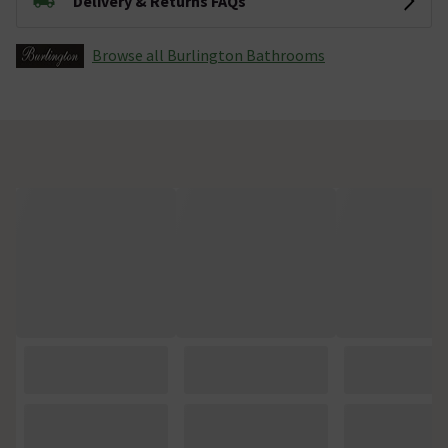
Delivery & Returns FAQs
Browse all Burlington Bathrooms