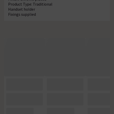
Product Type: Traditional
Handset holder
Fixings supplied