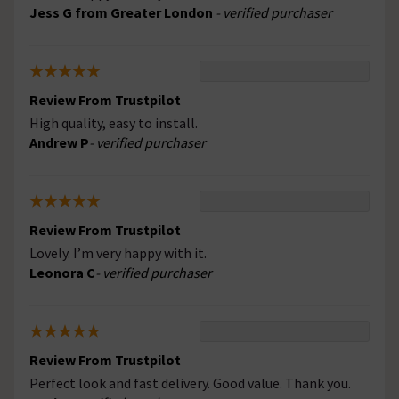
Jess G from Greater London
- verified purchaser
Review From Trustpilot
High quality, easy to install.
Andrew P
- verified purchaser
Review From Trustpilot
Lovely. I’m very happy with it.
Leonora C
- verified purchaser
Review From Trustpilot
Perfect look and fast delivery. Good value. Thank you.