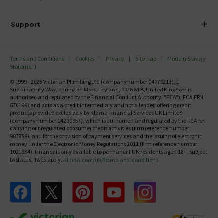
Finance
Delivery
Investor Information
Support
Confirm Delivery Terms
Careers
Help Centre
Track My Order
MFI
Terms and Conditions
Cookies
Privacy
Sitemap
Modern Slavery
FAQ's
Statement
Email VAT Invoice
Returns Information
© 1999 - 2026 Victorian Plumbing Ltd (company number 04079213), 1
Trade Account
Sustainability Way, Farington Moss, Leyland, PR26 6TB, United Kingdom is
Contact Us
authorised and regulated by the Financial Conduct Authority ("FCA") (FCA FRN
Free Catalogue Request
670199) and acts as a credit intermediary and not a lender, offering credit
Review Policy
products provided exclusively by Klarna Financial Services UK Limited
(company number 14290857), which is authorised and regulated by the FCA for
carrying out regulated consumer credit activities (firm reference number
987889), and for the provision of payment services and the issuing of electronic
money under the Electronic Money Regulations 2011 (firm reference number
1021834). Finance is only available to permanent UK residents aged 18+, subject
to status, T&Cs apply.
Klarna.com/uk/terms-and-conditions
Follow us on Facebook
Follow us on X
Follow us on pinterest
Follow us on youtube
Follow us on instagram
Victo
Victorian Plumbing