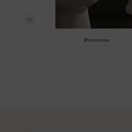
Instructions