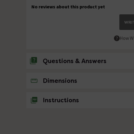
No reviews about this product yet
WRIT
How We
Questions & Answers
No questions about this product yet
Dimensions
Instructions