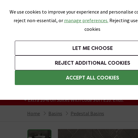
Skip link
We use cookies to improve your experience and personalise co
reject non-essential, or
manage preferences.
Rejecting use
cookies
Bathrooms
LET ME CHOOSE
Suites
Toilets
Basins
Baths
Fu
REJECT ADDITIONAL COOKIES
Featured Strip
Free Standard Delivery Over £499
ACCEPT ALL COOKIES
On orders to most of the UK**
Grab Up To 60% Off In Our Big Clearance
+ Extra 10% off Suites With Code SUITE10. Ends:
Home
Basins
Pedestal Basins