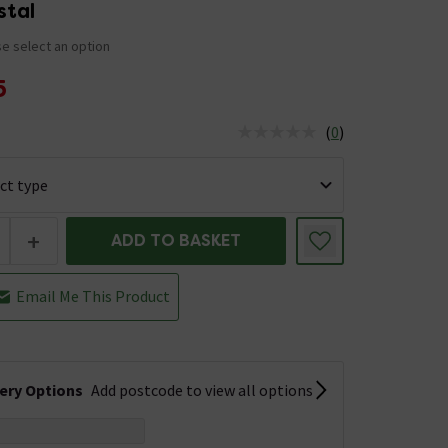
stal
e select an option
5
(
0
)
us is In Stock
+
ADD TO BASKET
Email Me This Product
very Options
Add postcode to view all options