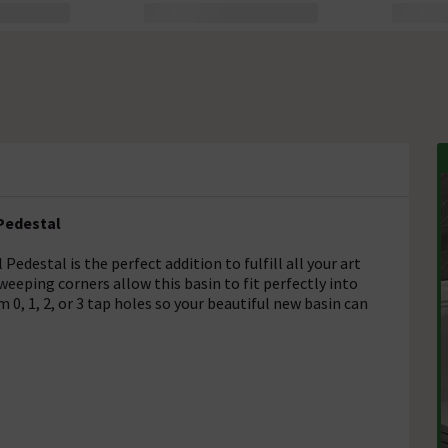
 Pedestal
edestal is the perfect addition to fulfill all your art
eping corners allow this basin to fit perfectly into
0, 1, 2, or 3 tap holes so your beautiful new basin can