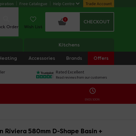
piration
Free Catalogue
Help Centre
Trade Account
0
CHECKOUT
ack Order
Wish List
Kitchens
Heating
Accessories
Brands
Offers
ler
Rated Excellent
Read reviews from our customers
ENDS SOON:
on Riviera 580mm D-Shape Basin +