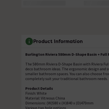
Product Information
Burlington Riviera 580mm D-Shape Basin + Full
The 580mm Riviera D-Shape Basin with Riviera Full P
deco bathroom ideas. The ergonomic design and swe
smaller bathroom spaces. You can also choose from 
completely suit your traditional bathroom needs.
Product Details
Finish: White
Material: Vitreous China
Dimensions: (W)580 x (H)840 x (D)470mm
Various tap hole options