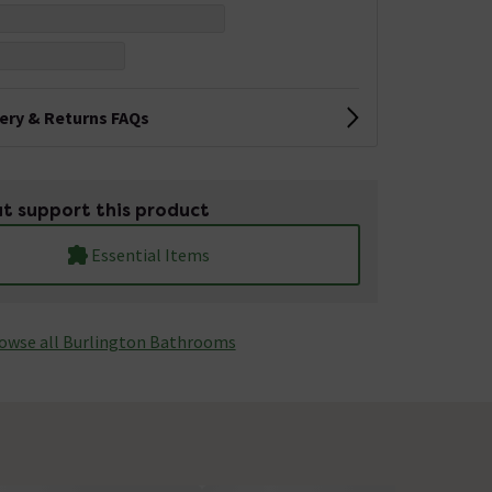
very & Returns FAQs
t support this product
Essential Items
owse all Burlington Bathrooms