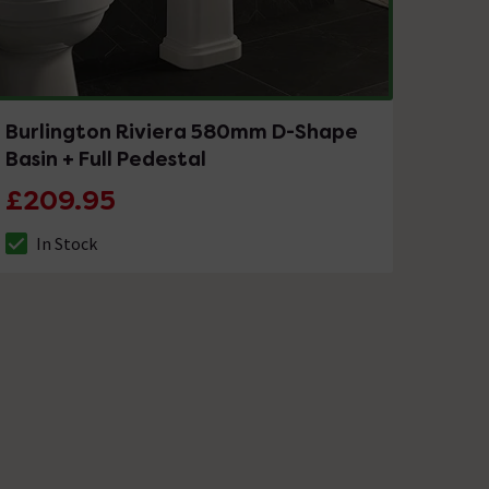
Burlington Riviera 580mm D-Shape
Basin + Full Pedestal
£209.95
In Stock