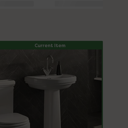
Current Item