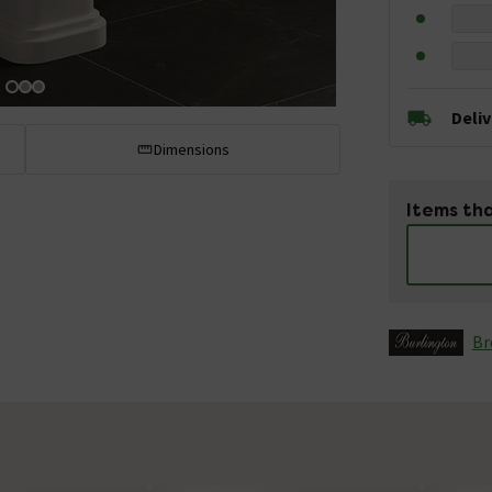
Deli
Dimensions
Items tha
Br