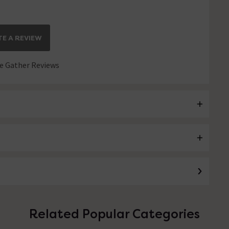
E A REVIEW
 Gather Reviews
Related Popular Categories