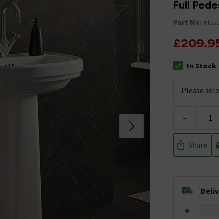
Full Pede
Part No:
Pleas
£209.9
In Stock
The stock stat
-
Share
Deli