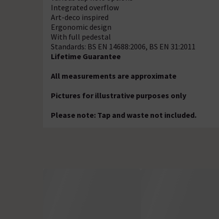
Integrated overflow
Art-deco inspired
Ergonomic design
With full pedestal
Standards: BS EN 14688:2006, BS EN 31:2011
Lifetime Guarantee
All measurements are approximate
Pictures for illustrative purposes only
Please note: Tap and waste not included.