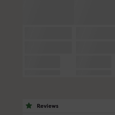
Reviews