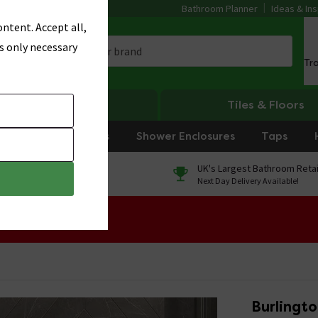
Bathroom Planner
Ideas & Ins
ntent. Accept all,
s only necessary
Tr
Heating
Tiles & Floors
rniture
Showers
Shower Enclosures
Taps
0% Finance
UK's Largest Bathroom Retai
On orders over £250*
Next Day Delivery Available!
 Sale!
Burlingt