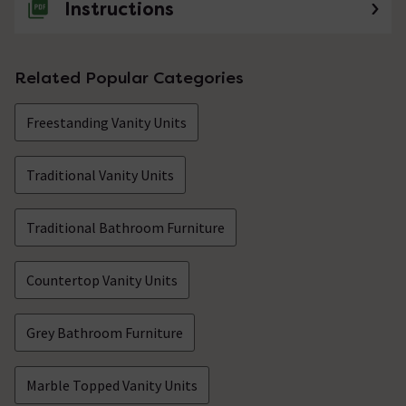
Instructions
Related Popular Categories
Freestanding Vanity Units
Traditional Vanity Units
Traditional Bathroom Furniture
Countertop Vanity Units
Grey Bathroom Furniture
Marble Topped Vanity Units