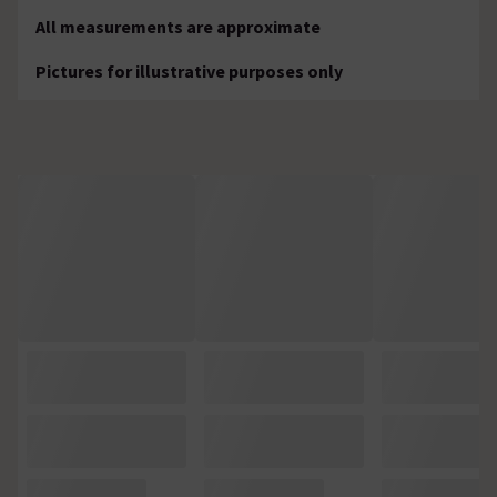
All measurements are approximate
Pictures for illustrative purposes only