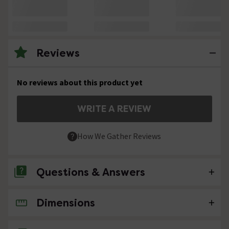
Reviews
No reviews about this product yet
WRITE A REVIEW
How We Gather Reviews
Questions & Answers
Dimensions
No questions about this product yet