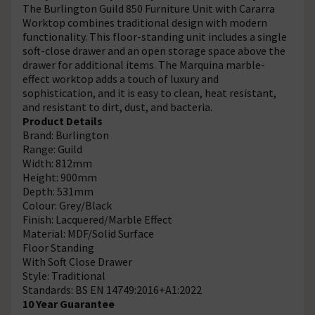
The Burlington Guild 850 Furniture Unit with Cararra
Worktop combines traditional design with modern
functionality. This floor-standing unit includes a single
soft-close drawer and an open storage space above the
drawer for additional items. The Marquina marble-
effect worktop adds a touch of luxury and
sophistication, and it is easy to clean, heat resistant,
and resistant to dirt, dust, and bacteria.
Product Details
Brand: Burlington
Range: Guild
Width: 812mm
Height: 900mm
Depth: 531mm
Colour: Grey/Black
Finish: Lacquered/Marble Effect
Material: MDF/Solid Surface
Floor Standing
With Soft Close Drawer
Style: Traditional
Standards: BS EN 14749:2016+A1:2022
10 Year Guarantee