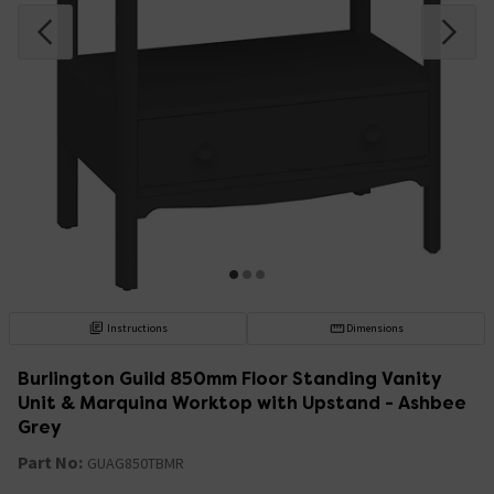
Instructions
Dimensions
Burlington Guild 850mm Floor Standing Vanity
Unit & Marquina Worktop with Upstand - Ashbee
Grey
Part No:
GUAG850TBMR