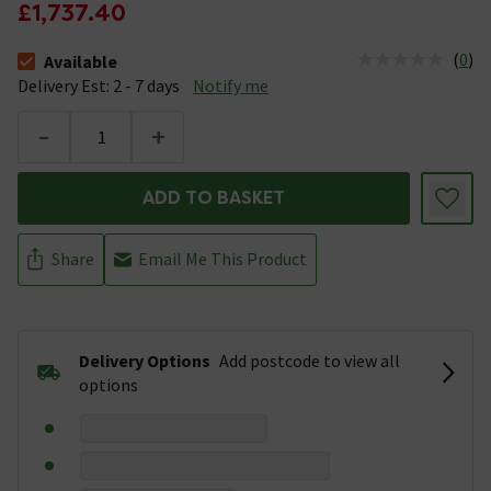
£1,737.40
(
0
)
Available
The stock status is Available &nbsp;Delivery Est: 2 - 7 days
Delivery Est: 2 - 7 days
Notify me
-
+
ADD TO BASKET
Share
Email Me This Product
Delivery Options
Add postcode to view all
options