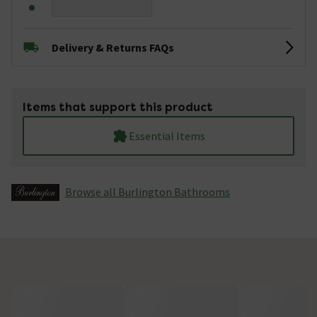
Delivery & Returns FAQs
Items that support this product
Essential Items
Browse all Burlington Bathrooms