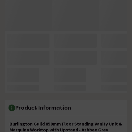
Product Information
Burlington Guild 850mm Floor Standing Vanity Unit &
Marquina Worktop with Upstand - Ashbee Grey