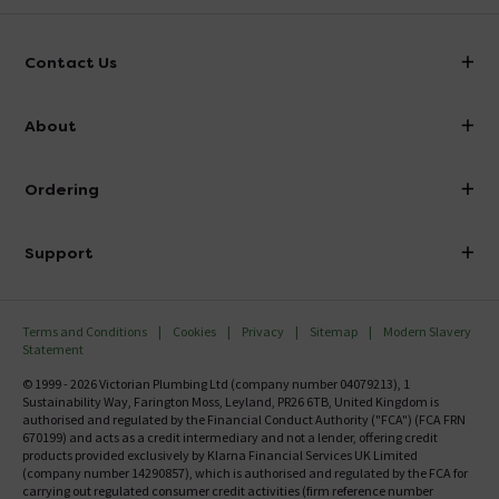
Contact Us
info@victorianplumbing.co.uk
About
Visit Our Showroom
About Victorian Plumbing
Ordering
Finance
Delivery
Investor Information
Support
Confirm Delivery Terms
Careers
Help Centre
Track My Order
MFI
Terms and Conditions
Cookies
Privacy
Sitemap
Modern Slavery
FAQ's
Statement
Email VAT Invoice
Returns Information
© 1999 - 2026 Victorian Plumbing Ltd (company number 04079213), 1
Trade Account
Sustainability Way, Farington Moss, Leyland, PR26 6TB, United Kingdom is
Contact Us
authorised and regulated by the Financial Conduct Authority ("FCA") (FCA FRN
Free Catalogue Request
670199) and acts as a credit intermediary and not a lender, offering credit
Review Policy
products provided exclusively by Klarna Financial Services UK Limited
(company number 14290857), which is authorised and regulated by the FCA for
carrying out regulated consumer credit activities (firm reference number