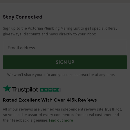
Stay Connected
Footer
Sign up to the Victorian Plumbing Mailing List to get special offers,
giveaways, discounts and news directly to your inbox.
Email address
SIGN UP
We won't share your info and you can unsubscribe at any time.
Rated Excellent With Over 415k Reviews
All of our reviews are verified via independent review site TrustPilot,
so you can be assured every comment is from a real customer and
their feedback is genuine.
Find out more