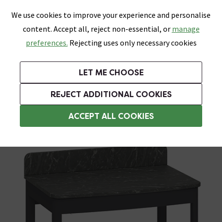
0
Skip link
We use cookies to improve your experience and personalise
Menu
Search
Wish List
Basket
content. Accept all, reject non-essential, or
manage
Bathrooms
Heating
Tiles & Floors
Kitchens
preferences.
Rejecting uses only necessary cookies
Featured Strip
Free Standard Delivery Over £499
UK's Largest Bathroom Retailer
0% Finance
Rated Excellent
On orders to most of the UK**
Next Day Delivery Available!
Read reviews from our customers
On orders over £250*
LET ME CHOOSE
Grab Up To 60% Off In Our Big Clearance Sale!
+ Extra 10% off Suites With Code SUITE10. Ends:
REJECT ADDITIONAL COOKIES
Freestanding Vanity Units
ACCEPT ALL COOKIES