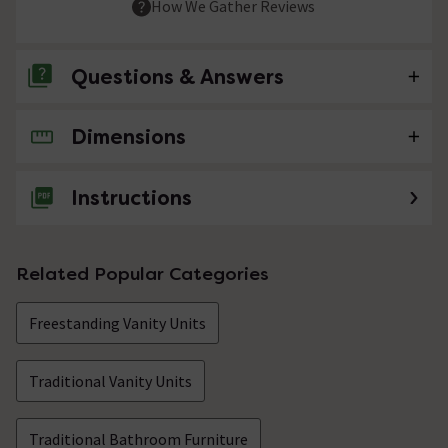
How We Gather Reviews
Questions & Answers
Dimensions
No questions about this product yet
Instructions
Related Popular Categories
Freestanding Vanity Units
Traditional Vanity Units
Traditional Bathroom Furniture