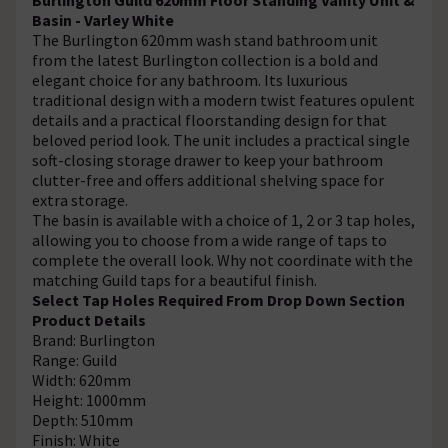
Basin - Varley White
The Burlington 620mm wash stand bathroom unit
from the latest Burlington collection is a bold and
elegant choice for any bathroom. Its luxurious
traditional design with a modern twist features opulent
details and a practical floorstanding design for that
beloved period look. The unit includes a practical single
soft-closing storage drawer to keep your bathroom
clutter-free and offers additional shelving space for
extra storage.
The basin is available with a choice of 1, 2 or 3 tap holes,
allowing you to choose from a wide range of taps to
complete the overall look. Why not coordinate with the
matching Guild taps for a beautiful finish.
Select Tap Holes Required From Drop Down Section
Product Details
Brand: Burlington
Range: Guild
Width: 620mm
Height: 1000mm
Depth: 510mm
Finish: White