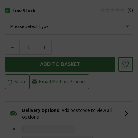
(
0
)
Low Stock
The stock status is Low Stock
-
+
ADD TO BASKET
Share
Email Me This Product
Delivery Options
Add postcode to view all
options