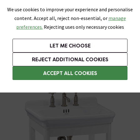
0
Skip link
We use cookies to improve your experience and personalise
Menu
Search
Wish List
Basket
content. Accept all, reject non-essential, or
manage
Bathrooms
Heating
Tiles & Floors
Kitchens
preferences.
Rejecting uses only necessary cookies
Featured Strip
Free Standard Delivery Over £499
UK's Largest Bathroom Retailer
0% Finance
Rated Excellent
On orders to most of the UK**
Next Day Delivery Available!
Read reviews from our customers
On orders over £250*
LET ME CHOOSE
Grab Up To 60% Off In Our Big Clearance Sale!
+ Extra 10% off Suites With Code SUITE10. Ends:
REJECT ADDITIONAL COOKIES
Freestanding Vanity Units
ACCEPT ALL COOKIES