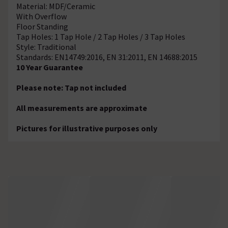
Material: MDF/Ceramic
With Overflow
Floor Standing
Tap Holes: 1 Tap Hole / 2 Tap Holes / 3 Tap Holes
Style: Traditional
Standards: EN14749:2016, EN 31:2011, EN 14688:2015
10 Year Guarantee
Please note: Tap not included
All measurements are approximate
Pictures for illustrative purposes only