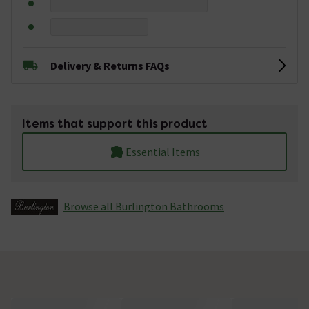
Delivery & Returns FAQs
Items that support this product
Essential Items
Browse all Burlington Bathrooms