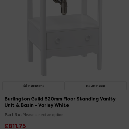
Instructions
Dimensions
Burlington Guild 620mm Floor Standing Vanity
Unit & Basin - Varley White
Part No:
Please select an option
£811.75