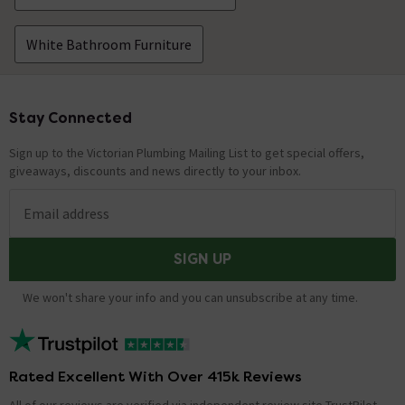
White Bathroom Furniture
Stay Connected
Footer
Sign up to the Victorian Plumbing Mailing List to get special offers,
giveaways, discounts and news directly to your inbox.
Email address
SIGN UP
We won't share your info and you can unsubscribe at any time.
Rated Excellent With Over 415k Reviews