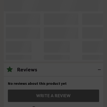
Reviews
No reviews about this product yet
WRITE A REVIEW