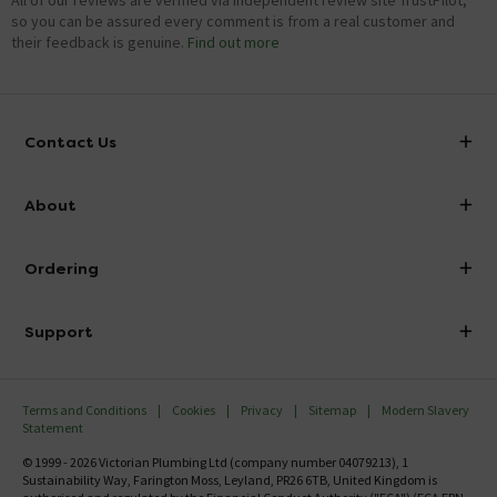
All of our reviews are verified via independent review site TrustPilot,
so you can be assured every comment is from a real customer and
their feedback is genuine.
Find out more
Contact Us
info@victorianplumbing.co.uk
About
Visit Our Showroom
About Victorian Plumbing
Ordering
Finance
Delivery
Investor Information
Support
Confirm Delivery Terms
Careers
Help Centre
Track My Order
MFI
Terms and Conditions
Cookies
Privacy
Sitemap
Modern Slavery
FAQ's
Statement
Email VAT Invoice
Returns Information
© 1999 - 2026 Victorian Plumbing Ltd (company number 04079213), 1
Trade Account
Sustainability Way, Farington Moss, Leyland, PR26 6TB, United Kingdom is
Contact Us