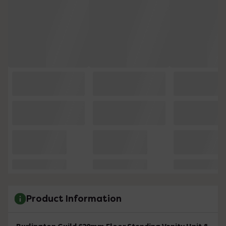
Product Information
Burlington Guild 620mm Floor Standing Vanity Unit &