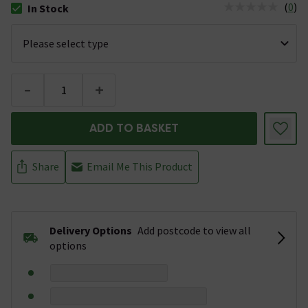
(
0
)
In Stock
The stock status is In Stock
-
+
ADD TO BASKET
Share
Email Me This Product
Delivery Options
Add postcode to view all
options