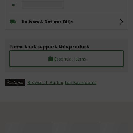
Delivery & Returns FAQs
Items that support this product
Essential Items
Browse all Burlington Bathrooms