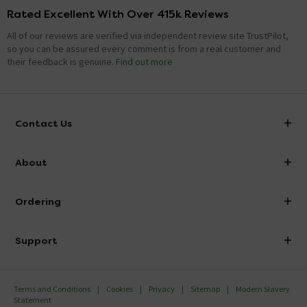
Rated Excellent With Over 415k Reviews
All of our reviews are verified via independent review site TrustPilot,
so you can be assured every comment is from a real customer and
their feedback is genuine.
Find out more
Contact Us
info@victorianplumbing.co.uk
About
Visit Our Showroom
About Victorian Plumbing
Ordering
Finance
Delivery
Investor Information
Support
Confirm Delivery Terms
Careers
Help Centre
Track My Order
MFI
Terms and Conditions
Cookies
Privacy
Sitemap
Modern Slavery
FAQ's
Statement
Email VAT Invoice