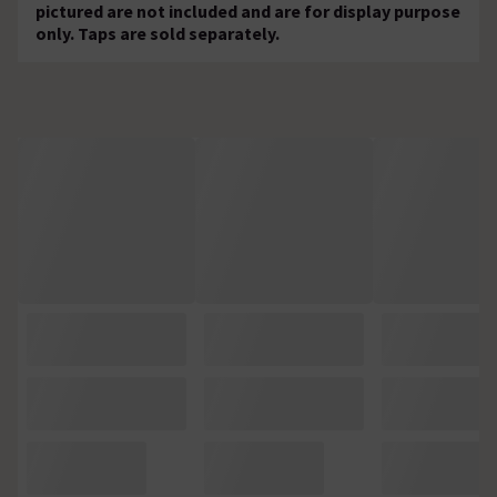
pictured are not included and are for display purpose
only. Taps are sold separately.