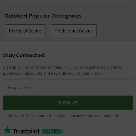
Related Popular Categories
Pedestal Basins
Traditional Basins
Stay Connected
Footer
Sign up to the Victorian Plumbing Mailing List to get special offers,
giveaways, discounts and news directly to your inbox.
Email address
SIGN UP
We won't share your info and you can unsubscribe at any time.