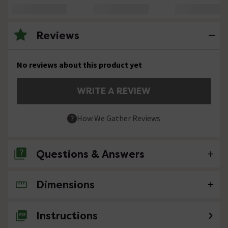
Reviews
No reviews about this product yet
WRITE A REVIEW
How We Gather Reviews
Questions & Answers
Dimensions
No questions about this product yet
Instructions