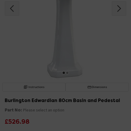
Instructions
Dimensions
Burlington Edwardian 80cm Basin and Pedestal
Part No:
Please select an option
£526.98