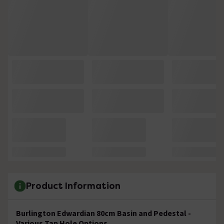
Product Information
Burlington Edwardian 80cm Basin and Pedestal -
Various Tap Hole Options