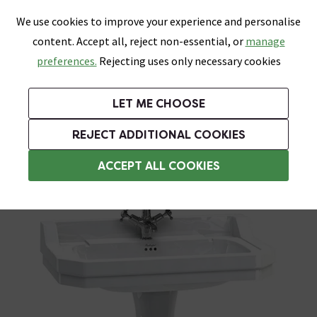
0
Skip link
We use cookies to improve your experience and personalise
Menu
Search
Wish List
Basket
content. Accept all, reject non-essential, or
manage
Bathrooms
Heating
Tiles & Floors
Kitchens
preferences.
Rejecting uses only necessary cookies
Featured Strip
Free Standard Delivery Over £499
UK's Largest Bathroom Retailer
0% Finance
Rated Excellent
On orders to most of the UK**
Next Day Delivery Available!
Read reviews from our customers
On orders over £250*
LET ME CHOOSE
Grab Up To 60% Off In Our Big Clearance Sale!
+ Extra 10% off Suites With Code SUITE10. Ends:
REJECT ADDITIONAL COOKIES
Pedestal Basins
ACCEPT ALL COOKIES