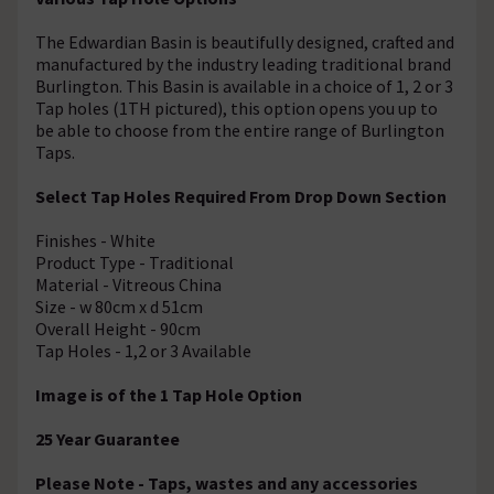
The Edwardian Basin is beautifully designed, crafted and
manufactured by the industry leading traditional brand
Burlington. This Basin is available in a choice of 1, 2 or 3
Tap holes (1TH pictured), this option opens you up to
be able to choose from the entire range of Burlington
Taps.
Select Tap Holes Required From Drop Down Section
Finishes - White
Product Type - Traditional
Material - Vitreous China
Size - w 80cm x d 51cm
Overall Height - 90cm
Tap Holes - 1,2 or 3 Available
Image is of the 1 Tap Hole Option
25 Year Guarantee
Please Note - Taps, wastes and any accessories