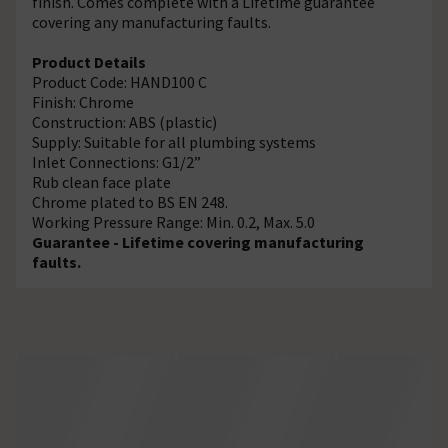
finish. Comes complete with a Lifetime guarantee
covering any manufacturing faults.
Product Details
Product Code: HAND100 C
Finish: Chrome
Construction: ABS (plastic)
Supply: Suitable for all plumbing systems
Inlet Connections: G1/2”
Rub clean face plate
Chrome plated to BS EN 248.
Working Pressure Range: Min. 0.2, Max. 5.0
Guarantee - Lifetime covering manufacturing
faults.