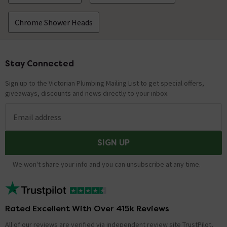
Chrome Shower Heads
Stay Connected
Footer
Sign up to the Victorian Plumbing Mailing List to get special offers,
giveaways, discounts and news directly to your inbox.
Email address
SIGN UP
We won't share your info and you can unsubscribe at any time.
Rated Excellent With Over 415k Reviews
All of our reviews are verified via independent review site TrustPilot,