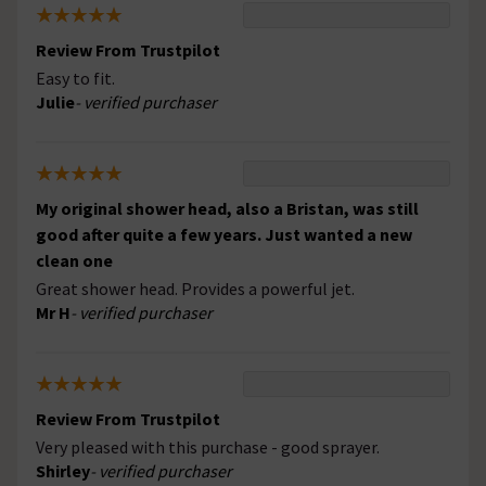
Review From Trustpilot
Easy to fit.
Julie
- verified purchaser
My original shower head, also a Bristan, was still
good after quite a few years. Just wanted a new
clean one
Great shower head. Provides a powerful jet.
Mr H
- verified purchaser
Review From Trustpilot
Very pleased with this purchase - good sprayer.
Shirley
- verified purchaser