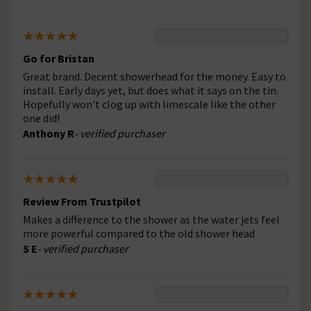
Go for Bristan
Great brand. Decent showerhead for the money. Easy to
install. Early days yet, but does what it says on the tin.
Hopefully won't clog up with limescale like the other
one did!
Anthony R
- verified purchaser
Review From Trustpilot
Makes a difference to the shower as the water jets feel
more powerful compared to the old shower head
S E
- verified purchaser