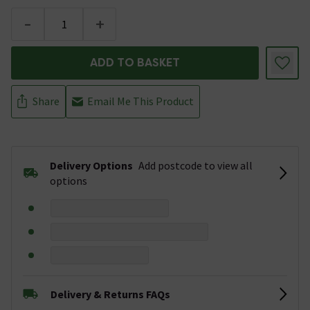
-
+
ADD TO BASKET
Share
Email Me This Product
Delivery Options
Add postcode to view all
options
Delivery & Returns FAQs