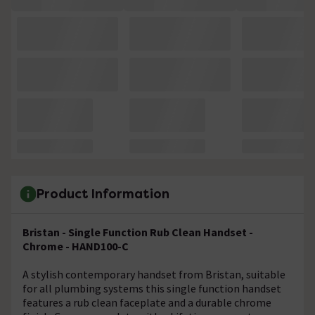
Product Information
Bristan - Single Function Rub Clean Handset -
Chrome - HAND100-C
A stylish contemporary handset from Bristan, suitable
for all plumbing systems this single function handset
features a rub clean faceplate and a durable chrome