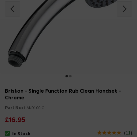
Bristan - Single Function Rub Clean Handset -
Chrome
Part No:
HAND100-C
£16.95
(
11
)
In Stock
The stock status is In Stock