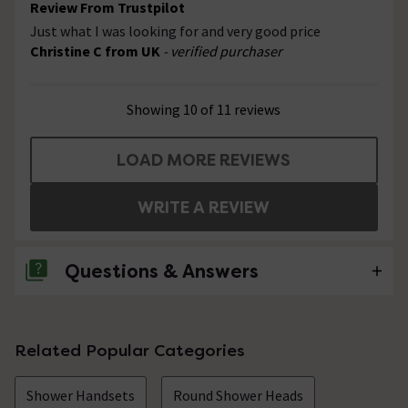
Review From Trustpilot
Just what I was looking for and very good price
Christine C from UK
- verified purchaser
Showing 10 of 11 reviews
LOAD MORE REVIEWS
WRITE A REVIEW
Questions & Answers
No questions about this product yet
Related Popular Categories
Shower Handsets
Round Shower Heads