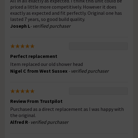
All in all exactly as expected. I think this unit could be
priced a little more competitively. However it does
exactly as expected and fit perfectly. Original one has
lasted 7 years, so good build quality.
Joseph L
- verified purchaser
Perfect replacement
Item replaced our old shower head
Nigel C from West Sussex
- verified purchaser
Review From Trustpilot
Purchased as a direct replacement as I was happy with
the original.
Alfred R
- verified purchaser