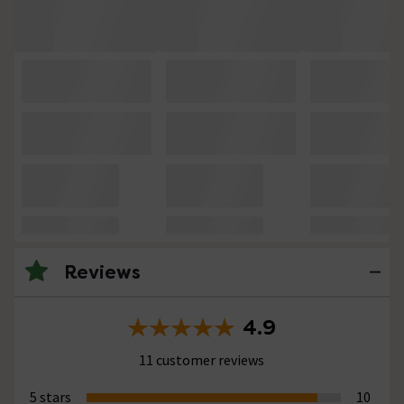
Reviews
4.9
11 customer reviews
5 stars
10