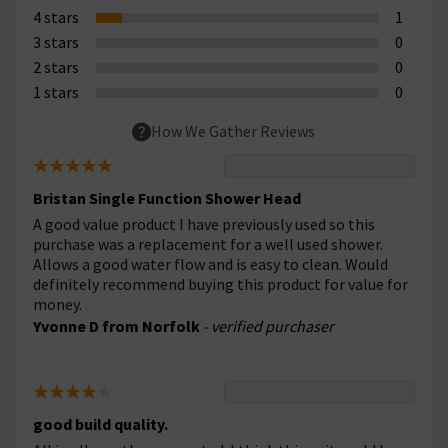
4 stars
1
3 stars
0
2 stars
0
1 stars
0
How We Gather Reviews
Bristan Single Function Shower Head
A good value product I have previously used so this
purchase was a replacement for a well used shower.
Allows a good water flow and is easy to clean. Would
definitely recommend buying this product for value for
money.
Yvonne D from Norfolk
- verified purchaser
good build quality.