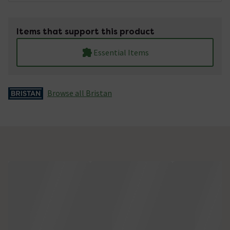
Items that support this product
Essential Items
Browse all Bristan