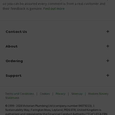
so you can be assured every comment is from a real customer and
their feedback is genuine.
Find out more
Contact Us
info@victorianplumbing.co.uk
About
Visit Our Showroom
About Victorian Plumbing
Ordering
Finance
Delivery
Investor Information
Support
Confirm Delivery Terms
Careers
Help Centre
Track My Order
MFI
Terms and Conditions
Cookies
Privacy
Sitemap
Modern Slavery
FAQ's
Statement
Email VAT Invoice
Returns Information
© 1999 - 2026 Victorian Plumbing Ltd (company number 04079213), 1
Trade Account
Sustainability Way, Farington Moss, Leyland, PR26 6TB, United Kingdom is
Contact Us
authorised and regulated by the Financial Conduct Authority ("FCA") (FCA FRN