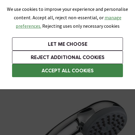
0
Skip link
We use cookies to improve your experience and personalise
Menu
Search
Wish List
Basket
content. Accept all, reject non-essential, or
manage
Bathrooms
Heating
Tiles & Floors
Kitchens
preferences.
Rejecting uses only necessary cookies
Featured Strip
Free Standard Delivery Over £499
UK's Largest Bathroom Retailer
0% Finance
Rated Excellent
On orders to most of the UK**
Next Day Delivery Available!
Read reviews from our customers
On orders over £250*
LET ME CHOOSE
Grab Up To 60% Off In Our Big Clearance Sale!
+ Extra 10% off Suites With Code SUITE10. Ends:
REJECT ADDITIONAL COOKIES
Shower Handsets
ACCEPT ALL COOKIES