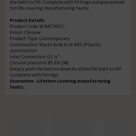
the bath to fill. Complete with fittings and guaranteed
for life covering manufacturing faults.
Product Details
Product Code: W BATH03 C
Finish: Chrome
Product Type: Contemporary
Construction: Waste body is of ABS (Plastic)
construction
Inlet Connection: G1 ½”
Chrome plated to BS EN 248
Simply push the button down to allow the bath to fill
Complete with fittings.
Guarantee - Lifetime covering manufacturing
faults.