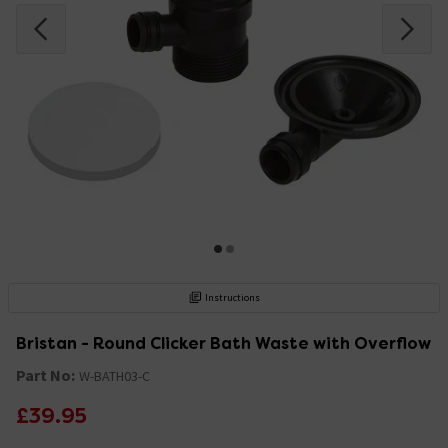
Instructions
Bristan - Round Clicker Bath Waste with Overflow
Part No:
W-BATH03-C
£39.95