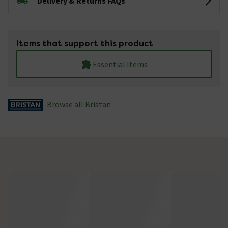
Delivery & Returns FAQs
Items that support this product
Essential Items
Browse all Bristan