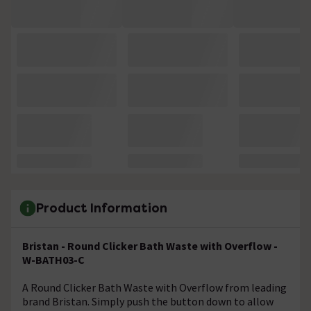
Product Information
Bristan - Round Clicker Bath Waste with Overflow -
W-BATH03-C
A Round Clicker Bath Waste with Overflow from leading
brand Bristan. Simply push the button down to allow