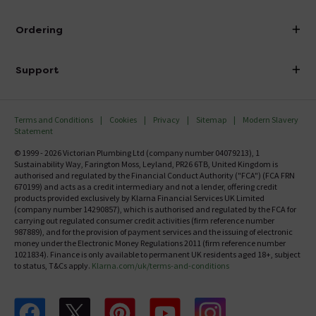
Visit Our Showroom
About Victorian Plumbing
Ordering
Finance
Delivery
Investor Information
Support
Confirm Delivery Terms
Careers
Help Centre
Track My Order
MFI
Terms and Conditions
Cookies
Privacy
Sitemap
Modern Slavery
FAQ's
Statement
Email VAT Invoice
Returns Information
© 1999 - 2026 Victorian Plumbing Ltd (company number 04079213), 1
Trade Account
Sustainability Way, Farington Moss, Leyland, PR26 6TB, United Kingdom is
Contact Us
authorised and regulated by the Financial Conduct Authority ("FCA") (FCA FRN
Free Catalogue Request
670199) and acts as a credit intermediary and not a lender, offering credit
Review Policy
products provided exclusively by Klarna Financial Services UK Limited
(company number 14290857), which is authorised and regulated by the FCA for
carrying out regulated consumer credit activities (firm reference number
987889), and for the provision of payment services and the issuing of electronic
money under the Electronic Money Regulations 2011 (firm reference number
1021834). Finance is only available to permanent UK residents aged 18+, subject
to status, T&Cs apply.
Klarna.com/uk/terms-and-conditions
Follow us on Facebook
Follow us on X
Follow us on pinterest
Follow us on youtube
Follow us on instagram