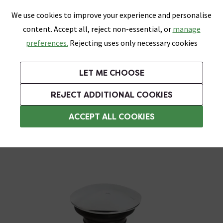
0
Skip link
We use cookies to improve your experience and personalise
Menu
Search
Wish List
Basket
content. Accept all, reject non-essential, or
manage
Bathrooms
Heating
Tiles & Floors
Kitchens
preferences.
Rejecting uses only necessary cookies
Featured Strip
Free Standard Delivery Over £499
UK's Largest Bathroom Retailer
0% Finance
Rated Excellent
On orders to most of the UK**
Next Day Delivery Available!
Read reviews from our customers
On orders over £250*
LET ME CHOOSE
Grab Up To 60% Off In Our Big Clearance Sale!
REJECT ADDITIONAL COOKIES
Click Clack Bath Wastes
ACCEPT ALL COOKIES