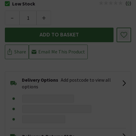
(
0
)
Low Stock
The stock status is Low Stock
-
+
ADD TO BASKET
Share
Email Me This Product
Delivery Options
Add postcode to view all
options