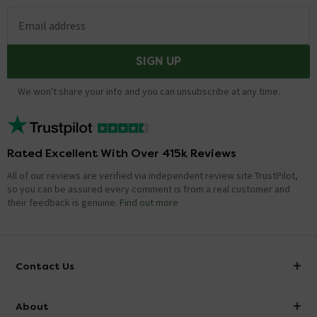
Email address
SIGN UP
We won't share your info and you can unsubscribe at any time.
Rated Excellent With Over 415k Reviews
All of our reviews are verified via independent review site TrustPilot,
so you can be assured every comment is from a real customer and
their feedback is genuine.
Find out more
Contact Us
info@victorianplumbing.co.uk
About