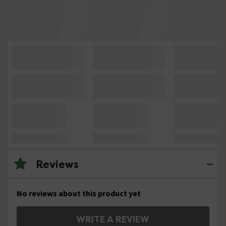
Reviews
No reviews about this product yet
WRITE A REVIEW