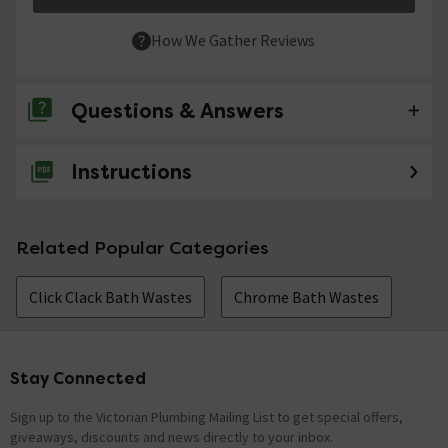
How We Gather Reviews
Questions & Answers
Instructions
No questions about this product yet
Related Popular Categories
Click Clack Bath Wastes
Chrome Bath Wastes
Stay Connected
Footer
Sign up to the Victorian Plumbing Mailing List to get special offers,
giveaways, discounts and news directly to your inbox.