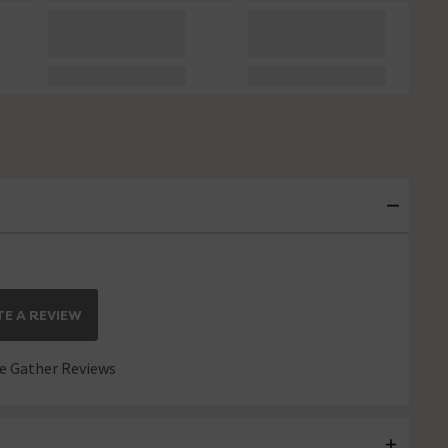
E A REVIEW
 Gather Reviews