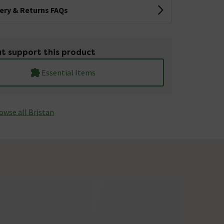
very & Returns FAQs
t support this product
Essential Items
owse all Bristan