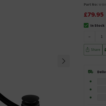
Part No:
W-BA
£79.95
In Stock
The stock stat
-
Share
Deli