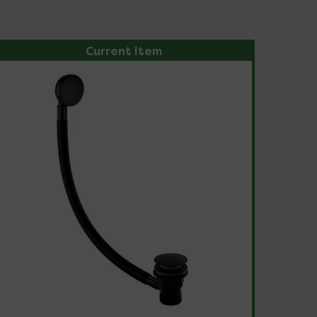
Current Item