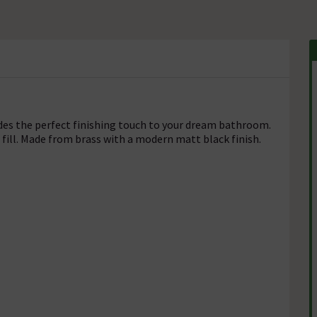
des the perfect finishing touch to your dream bathroom.
fill. Made from brass with a modern matt black finish.