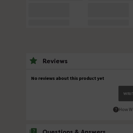
Reviews
No reviews about this product yet
WRIT
How We
Questions & Answers