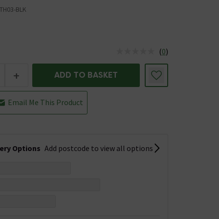
TH03-BLK
(
0
)
us is In Stock
+
ADD TO BASKET
Email Me This Product
very Options
Add postcode to view all options