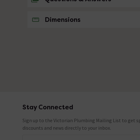
No questions about this product yet
Dimensions
Stay Connected
Footer
Sign up to the Victorian Plumbing Mailing List to get sp
discounts and news directly to your inbox.