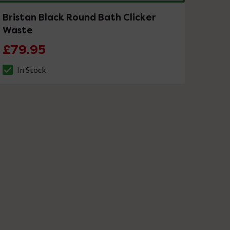
Bristan Black Round Bath Clicker
Waste
£79.95
In Stock