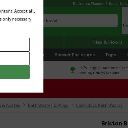
Bathroom Planner
Ideas & Ins
ntent. Accept all,
s only necessary
Tr
Heating
Tiles & Floors
rniture
Showers
Shower Enclosures
Taps
0% Finance
UK's Largest Bathroom Retai
On orders over £250*
Next Day Delivery Available!
 Sale!
 & Wastes
Bath Wastes & Plugs
Click Clack Bath Wastes
Bristan 