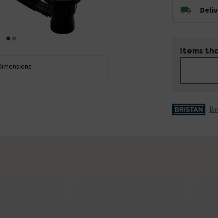
Deli
Items tha
Dimensions
Br