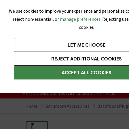
Skip link
We use cookies to improve your experience and personalise co
reject non-essential, or
manage preferences.
Rejecting use
cookies
Bathrooms
LET ME CHOOSE
Suites
Toilets
Basins
Baths
Fu
REJECT ADDITIONAL COOKIES
Featured Strip
Free Standard Delivery Over £499
ACCEPT ALL COOKIES
On orders to most of the UK**
Grab Up To 60% Off In Our Big Clearance
+ Extra 10% off Suites With Code SUITE10. Ends:
Home
Bathroom Accessories
Bathroom Plugs