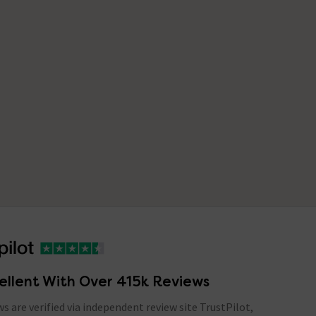
ellent With Over 415k Reviews
ews are verified via independent review site TrustPilot,