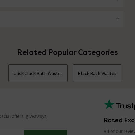
Related Popular Categories
Click Clack Bath Wastes
Black Bath Wastes
ecial offers, giveaways,
Rated Exc
All of our revi