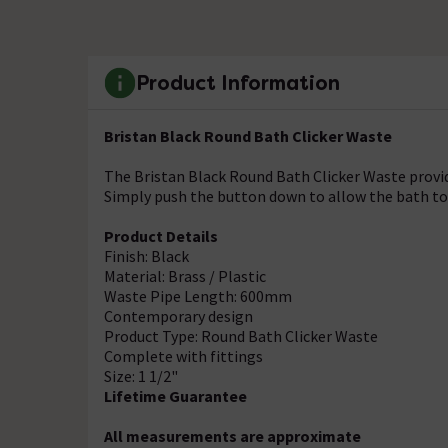
Product Information
Bristan Black Round Bath Clicker Waste
The Bristan Black Round Bath Clicker Waste provi
Simply push the button down to allow the bath to 
Product Details
Finish: Black
Material: Brass / Plastic
Waste Pipe Length: 600mm
Contemporary design
Product Type: Round Bath Clicker Waste
Complete with fittings
Size: 1 1/2"
Lifetime Guarantee
All measurements are approximate