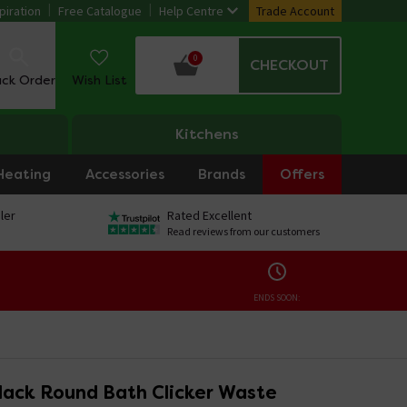
piration
Free Catalogue
Help Centre
Trade Account
0
CHECKOUT
ack Order
Wish List
Kitchens
Heating
Accessories
Brands
Offers
ler
Rated Excellent
Read reviews from our customers
ENDS SOON:
Black Round Bath Clicker Waste