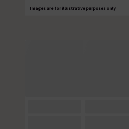
Images are for illustrative purposes only