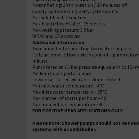
Motor Rating: 30 minutes on / 30 minutes off
Supply: Suitable for gravity systems only
Max inlet head: 10 metres
Max head (closed valve): 15 metres
Max working pressure: 3.0 bar
WRAS and CE approved
Additional Information
Twin impeller for boosting two water supplies
Fully automatic flow switch control – pump automa
minute.
Pump rated at 1.5 bar pressure equivalent to 15 m
Medium boost performance
Low noise - fitted with anti-vibration feet
Min inlet water temperature - 4°C
Max inlet water temperature - 65°C
Max number of starts per hour – 60
Max ambient air temperature - 40°C
FOR POSITIVE HEAD APPLICATIONS ONLY
Please note: Shower pumps should not be used 
systems with a combi boiler.