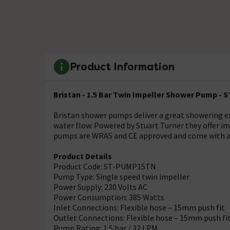
Product Information
Bristan - 1.5 Bar Twin Impeller Shower Pump -
Bristan shower pumps deliver a great showering ex
water flow. Powered by Stuart Turner they offer imp
pumps are WRAS and CE approved and come with a 
Product Details
Product Code: ST-PUMP15TN
Pump Type: Single speed twin impeller
Power Supply: 230 Volts AC
Power Consumption: 385 Watts
Inlet Connections: Flexible hose – 15mm push fit
Outlet Connections: Flexible hose – 15mm push fi
Pump Rating: 1.5 bar / 32 LPM