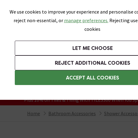
Skip link
We use cookies to improve your experience and personalise co
reject non-essential, or
manage preferences.
Rejecting use
cookies
Bathrooms
LET ME CHOOSE
Suites
Toilets
Basins
Baths
Fu
REJECT ADDITIONAL COOKIES
Featured Strip
Free Standard Delivery Over £499
ACCEPT ALL COOKIES
On orders to most of the UK**
Grab Up To 60% Off In Our Big Clearanc
Plus 10% off Tiles & Tiling With TILES300 When You Sp
Home
Bathroom Accessories
Shower Accesso