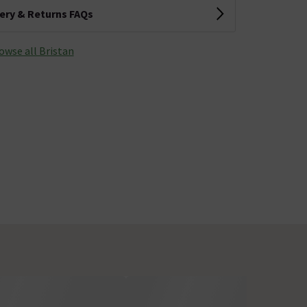
very & Returns FAQs
owse all Bristan