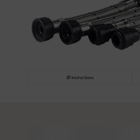
Instructions