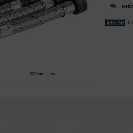
Deli
Br
Dimensions