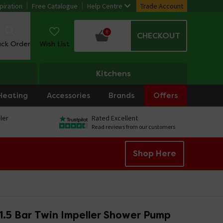
piration
Free Catalogue
Help Centre
Trade Account
0
CHECKOUT
ack Order
Wish List
Kitchens
Heating
Accessories
Brands
Offers
ler
Rated Excellent
Read reviews from our customers
Shop Here
 1.5 Bar Twin Impeller Shower Pump