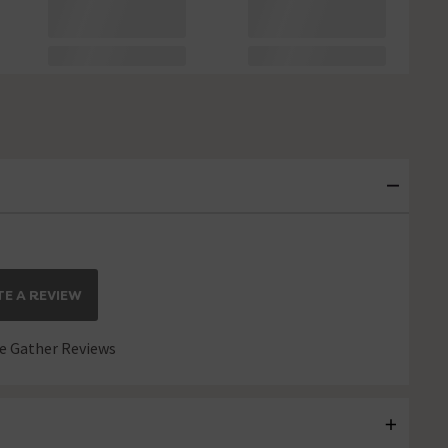
E A REVIEW
 Gather Reviews