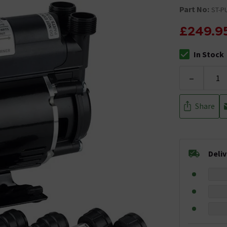
Part No:
ST-P
£249.9
In Stock
The stock stat
-
Share
Deli