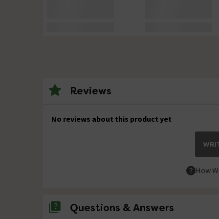
Reviews
No reviews about this product yet
WRIT
How We
Questions & Answers