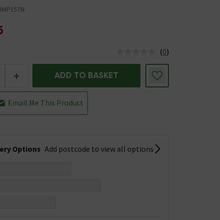
UMP15TN
5
(
0
)
us is In Stock
+
ADD TO BASKET
Email Me This Product
very Options
Add postcode to view all options