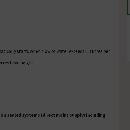
tically starts when flow of water exceeds 0.8 litres per
etres head height.
on sealed systems (direct mains supply) including