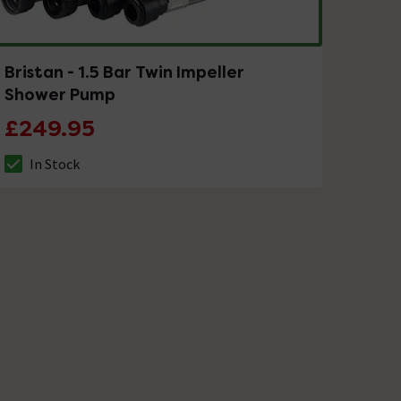
Bristan - 1.5 Bar Twin Impeller
Shower Pump
£249.95
In Stock