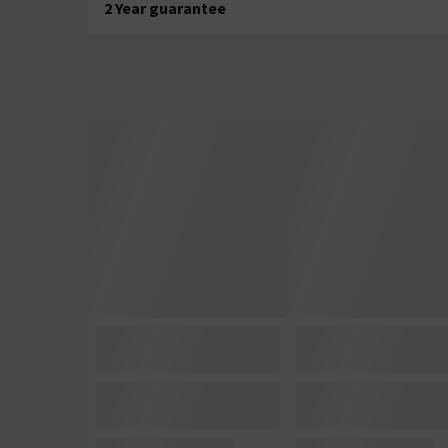
2 Year guarantee