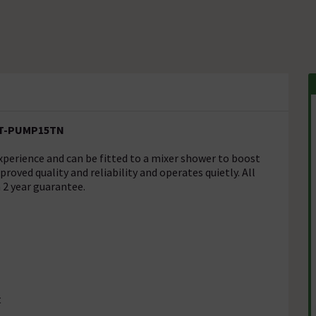
 ST-PUMP15TN
perience and can be fitted to a mixer shower to boost
roved quality and reliability and operates quietly. All
2 year guarantee.
t