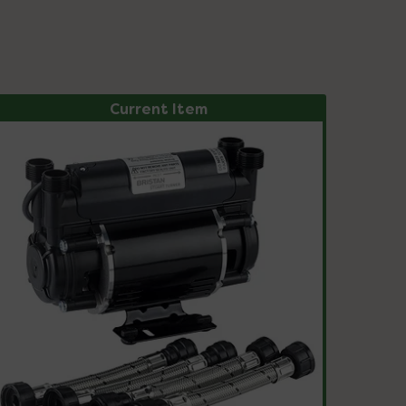
Current Item