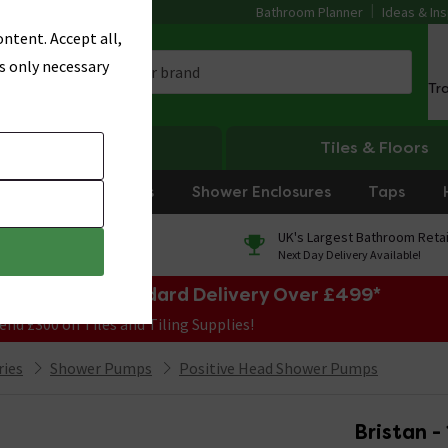
Bathroom Planner
Ideas & Ins
ntent. Accept all,
s only necessary
Tr
Heating
Tiles & Floors
rniture
Showers
Shower Enclosures
Taps
0% Finance
UK's Largest Bathroom Retai
On orders over £250*
Next Day Delivery Available!
e Sale! Free Standard Delivery Over £499*
end £300 on Tiles and Tiling Supplies!
ries
Shower Pumps
Positive Head Shower Pumps
Bristan -