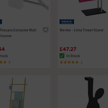
escara Exclusive Wall
Wenko - Lima Towel Stand
 Chrome
54
£47.27
Stock
In Stock
ck status is In Stock
The stock status is In Stock
5
2
of 5 review stars
5 out of 5 review stars