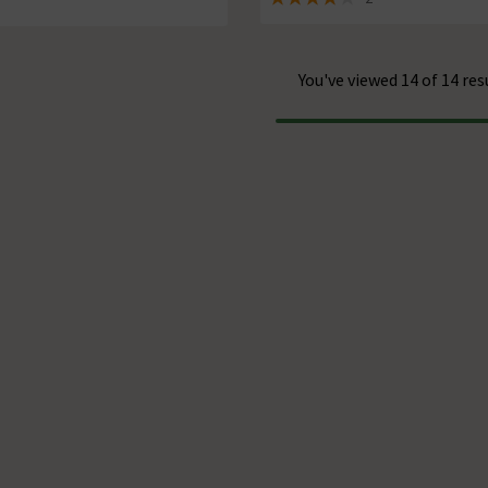
of 5 review stars
4 out of 5 review stars
You've viewed 14 of 14 res
Progress