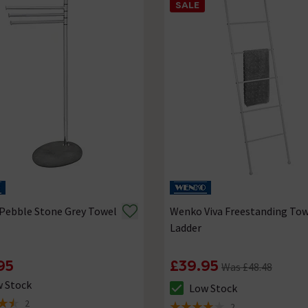
SALE
Pebble Stone Grey Towel
Wenko Viva Freestanding To
Ladder
95
£39.95
Was £48.48
 Stock
Low Stock
ck status is Low Stock
The stock status is Low Stock
2
2