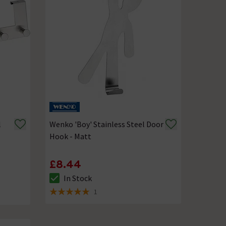
l
Wenko 'Boy' Stainless Steel Door
Hook - Matt
£8.44
In Stock
The stock status is In Stock
1
5 out of 5 review stars