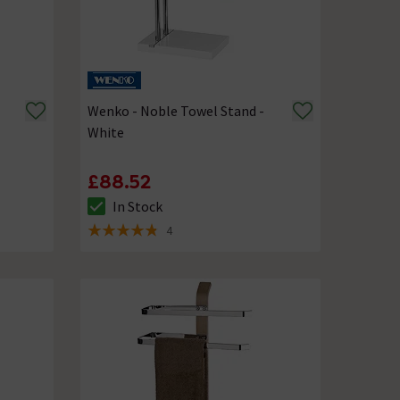
Wenko - Noble Towel Stand -
White
£88.52
In Stock
The stock status is In Stock
4
4.8 out of 5 review stars