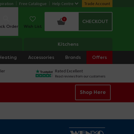
piration
Free Catalogue
Help Centre
Trade Account
0
CHECKOUT
ack Order
Wish List
Kitchens
Heating
Accessories
Brands
Offers
ler
Rated Excellent
Read reviews from our customers
Shop Here