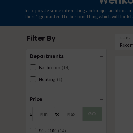
Incorporate some interesting and unique additions in
there’s guaranteed to be something which will look f
Filter By
Sort By
Departments
Bathroom
(14)
Heating
(1)
Price
GO
£
Min
to
Max
£0 - £100
(14)