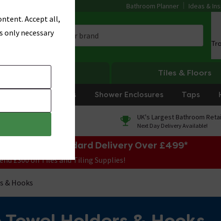
Bathroom Planner
Ideas & Ins
ntent. Accept all,
s only necessary
Tr
Heating
Tiles & Floors
rniture
Showers
Shower Enclosures
Taps
0% Finance
UK's Largest Bathroom Retai
On orders over £250*
Next Day Delivery Available!
e Sale! Free Standard Delivery Over £499*
end £300 on Tiles and Tiling Supplies!
s & Hooks
 Towel Holders & Hooks