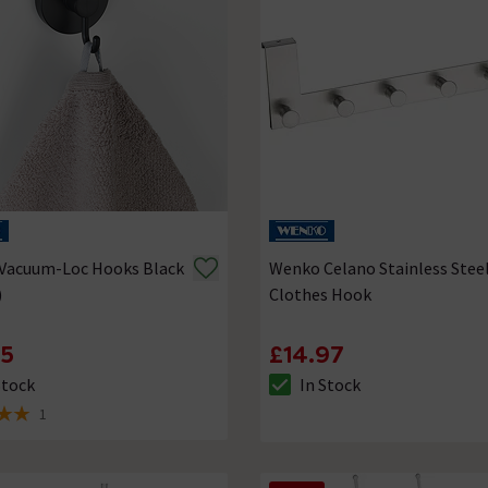
Vacuum-Loc Hooks Black
Wenko Celano Stainless Stee
)
Clothes Hook
95
£14.97
Stock
In Stock
ck status is In Stock
The stock status is In Stock
1
 5 review stars