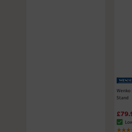
Wenko 
Stand
£79.
Low
The sto