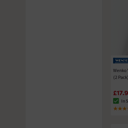
Wenko 
(2 Pack
£17.
In 
The sto
5 out of