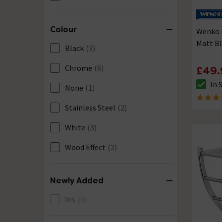
Colour
Wenko F
Matt B
Black
(3)
Chrome
(6)
£49.
In 
None
(1)
The sto
4.2 out 
Stainless Steel
(2)
White
(3)
Wood Effect
(2)
Newly Added
Yes
(0)