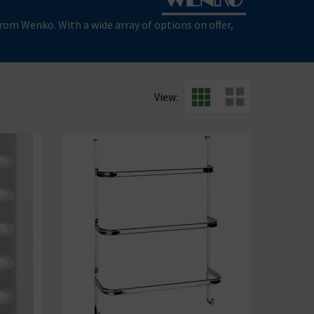
om Wenko. With a wide array of options on offer,
View: