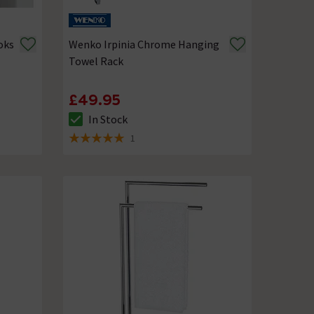
oks
Wenko Irpinia Chrome Hanging
Towel Rack
£49.95
In Stock
The stock status is In Stock
1
5 out of 5 review stars