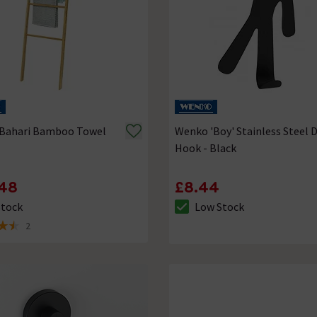
Bahari Bamboo Towel
Wenko 'Boy' Stainless Steel 
Hook - Black
48
£8.44
Stock
Low Stock
ck status is In Stock
The stock status is Low Stock
2
of 5 review stars