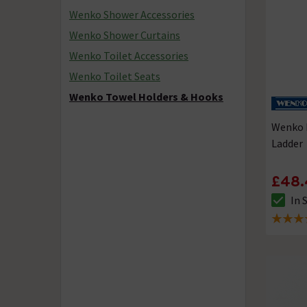
Wenko Shower Accessories
Wenko Shower Curtains
Wenko Toilet Accessories
Wenko Toilet Seats
Wenko Towel Holders & Hooks
Wenko 
Ladder
£48.
In 
The sto
4.5 out 