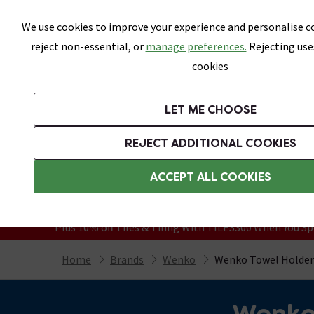
Skip link
We use cookies to improve your experience and personalise co
reject non-essential, or
manage preferences.
Rejecting use
cookies
Bathrooms
LET ME CHOOSE
Suites
Toilets
Basins
Baths
Fu
REJECT ADDITIONAL COOKIES
Featured Strip
Free Standard Delivery Over £499
ACCEPT ALL COOKIES
On orders to most of the UK**
Grab Up To 60% Off In Our Big Clearanc
Plus 10% off Tiles & Tiling With TILES300 When You Sp
Home
Brands
Wenko
Wenko Towel Holder
Wenko