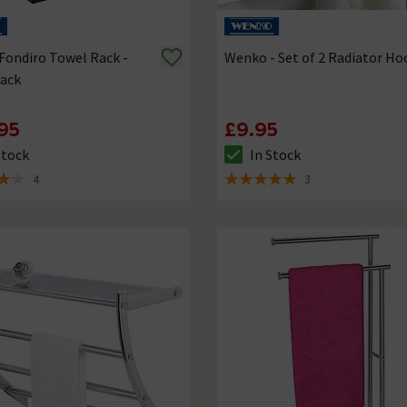
ondiro Towel Rack -
Wenko - Set of 2 Radiator Ho
lack
95
£9.95
Stock
In Stock
ck status is In Stock
The stock status is In Stock
4
3
of 5 review stars
5 out of 5 review stars