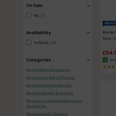
On Sale
Yes
(1)
Wenko P
Availability
Rack -
In Stock
(14)
£54.
In 
Categories
The sto
4.8 out 
Wenko Basin Accessories
Wenko Bath Mats & Pillows
Wenko Bathroom Mirrors
Wenko Cabinets & Storage
Wenko Co-ordinated Bathroom
Accessories
Wenko Laundry Baskets