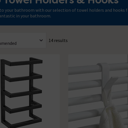
to your bathroom with our selection of towel holders and hooks fr
antastic in your bathroom.
14 results