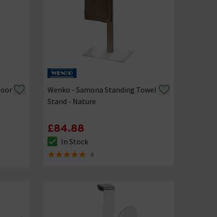
Door
Wenko - Samona Standing Towel
Stand - Nature
£84.88
In Stock
The stock status is In Stock
4
5 out of 5 review stars