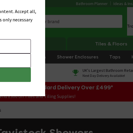
Bathroom Planner
Ideas & Ins
ntent. Accept all,
s only necessary
Tr
Heating
Tiles & Floors
rniture
Showers
Shower Enclosures
Taps
0% Finance
UK's Largest Bathroom Retai
On orders over £250*
Next Day Delivery Available!
e Sale! Free Standard Delivery Over £499*
end £300 on Tiles and Tiling Supplies!
s
Tavistock Showers