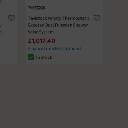
Tavistock Varsity Thermostatic
l
Exposed Dual Function Shower
er
Valve System
£1,017.40
Finance from £38.15/month
In Stock
The stock status is In Stock