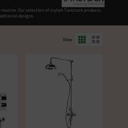
 routine. Our selection of stylish Tavistock products
aditional designs.
View: