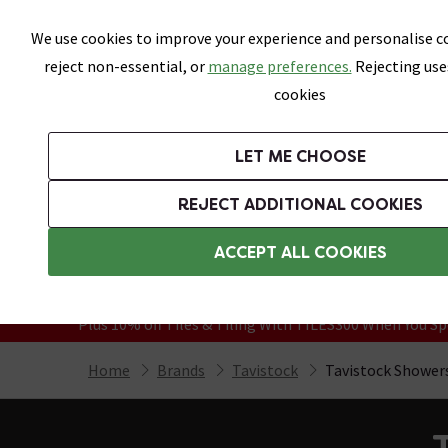
Skip link
We use cookies to improve your experience and personalise co
reject non-essential, or
manage preferences.
Rejecting use
cookies
Bathrooms
LET ME CHOOSE
Suites
Toilets
Basins
Baths
Fu
REJECT ADDITIONAL COOKIES
Featured Strip
Free Standard Delivery Over £499
ACCEPT ALL COOKIES
On orders to most of the UK**
Grab Up To 60% Off In Our Big Clearanc
Plus 10% off Tiles & Tiling With TILES300 When You Sp
Home
Brands
Tavistock
Tavistock Shower