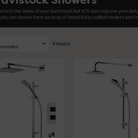
sform the looks of your bathroom but it'll also improve your daily
you can choose from an array of beautifully crafted modern and tr
4 results