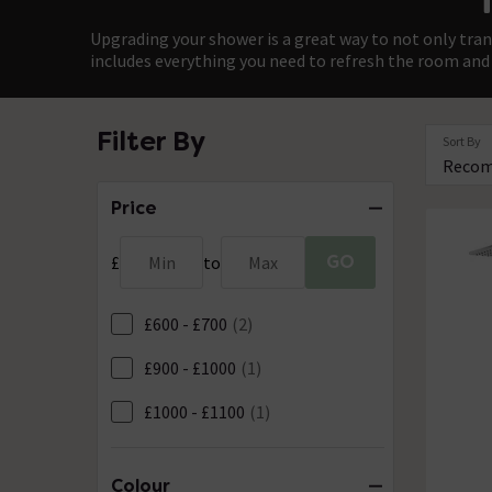
Upgrading your shower is a great way to not only tran
includes everything you need to refresh the room and 
Filter By
Sort By
Price
GO
£
Min
to
Max
£600 - £700
(2)
£900 - £1000
(1)
£1000 - £1100
(1)
Colour