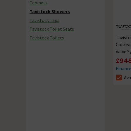
Cabinets
Tavistock Showers
Tavistock Taps
Tavistock Toilet Seats
Tavisto
Tavistock Toilets
Concea
Valve 
£948
Financ
Ava
The sto