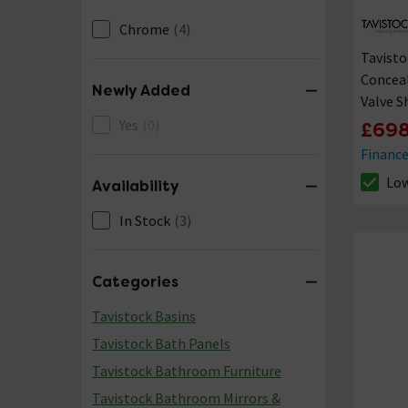
Chrome
(4)
Tavisto
Conceal
Newly Added
Valve 
Yes
(0)
£698
Financ
Low
Availability
The sto
In Stock
(3)
Categories
Tavistock Basins
Tavistock Bath Panels
Tavistock Bathroom Furniture
Tavistock Bathroom Mirrors &