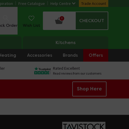
piration
Free Catalogue
Help Centre
Trade Account
0
CHECKOUT
ack Order
Wish List
Kitchens
Heating
Accessories
Brands
Offers
ler
Rated Excellent
Read reviews from our customers
Shop Here