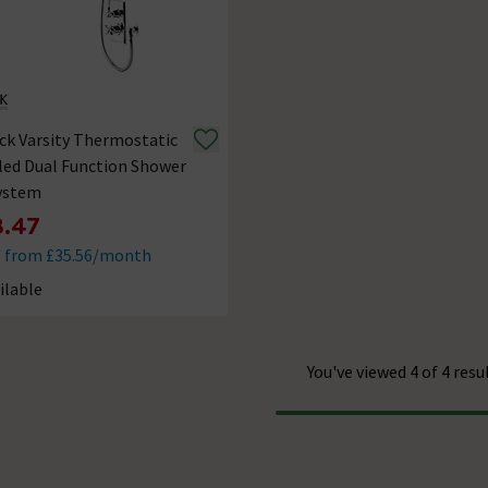
ck Varsity Thermostatic
led Dual Function Shower
System
.47
e from £35.56/month
ilable
ck status is Available
You've viewed 4 of 4 resu
Progress