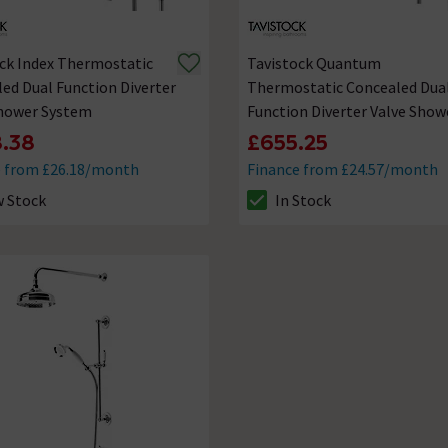
ck Index Thermostatic
Tavistock Quantum
ed Dual Function Diverter
Thermostatic Concealed Dua
Shower System
Function Diverter Valve Show
System
.38
£655.25
e from £26.18/month
Finance from £24.57/month
 Stock
In Stock
ck status is Low Stock
The stock status is In Stock