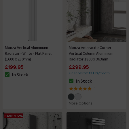
Monza Vertical Aluminium
Monza Anthracite Corner
Radiator - White - Flat Panel
Vertical Column Aluminium
(1600 x 280mm)
Radiator 1800 x 363mm
£199.95
£299.95
Finance from £11.24/month
In Stock
The stock status is In Stock
In Stock
The stock status is In Stock
1
5 out of 5 review stars
More Options
SAVE 26%