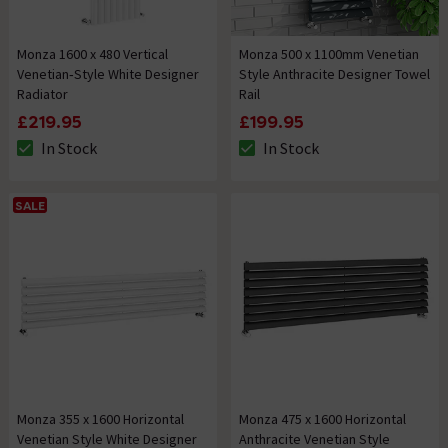
Monza 1600 x 480 Vertical
Monza 500 x 1100mm Venetian
Venetian‑Style White Designer
Style Anthracite Designer Towel
Radiator
Rail
£219.95
£199.95
In Stock
In Stock
The stock status is In Stock
The stock status is In Stock
SALE
Monza 355 x 1600 Horizontal
Monza 475 x 1600 Horizontal
Venetian Style White Designer
Anthracite Venetian Style