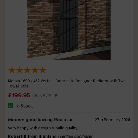
Monza 1600 x 452 Vertical Anthracite Designer Radiator with Twin
Towel Rails
£199.95
Was
£239.95
In Stock
Modern good looking Radiator
27th February 2026
Very happy with design & build quality.
Robert B from Highland
- verified purchaser