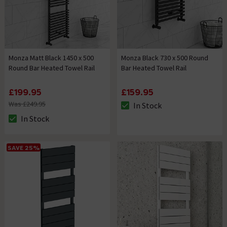
Monza Matt Black 1450 x 500
Monza Black 730 x 500 Round
Round Bar Heated Towel Rail
Bar Heated Towel Rail
£199.95
£159.95
Was £249.95
In Stock
The stock status is In Stock
In Stock
The stock status is In Stock
SAVE 25%