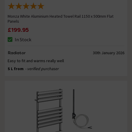
Monza White Aluminium Heated Towel Rail 1150 x 500mm Flat
Panels
£199.95
In Stock
Radiator
30th January 2026
Easy to fit and warms really well
S L from
- verified purchaser