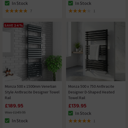
In Stock
In Stock
The stock status is In Stock
The stock status is In Stock
7
1
4.9 out of 5 review stars
4 out of 5 review stars
SAVE 24%
Monza 500 x 1500mm Venetian
Monza 500 x 750 Anthracite
Style Anthracite Designer Towel
Designer D-Shaped Heated
Rail
Towel Rail
£189.95
£139.95
Was £249.95
In Stock
The stock status is In Stock
In Stock
1
The stock status is In Stock
5 out of 5 review stars