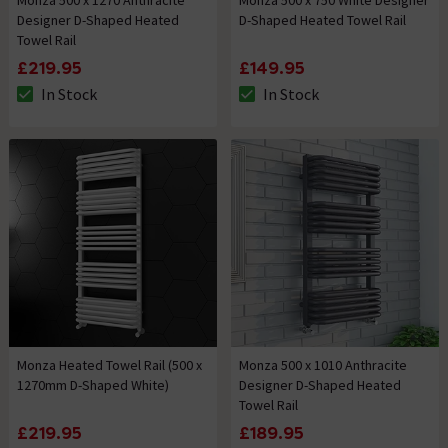
Monza 500 x 1270 Anthracite
Monza 500 x 750 White Designer
Designer D-Shaped Heated
D-Shaped Heated Towel Rail
Towel Rail
£219.95
£149.95
In Stock
In Stock
The stock status is In Stock
The stock status is In Stock
Monza Heated Towel Rail (500 x
Monza 500 x 1010 Anthracite
1270mm D-Shaped White)
Designer D-Shaped Heated
Towel Rail
£219.95
£189.95