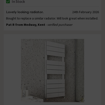
In Stock
Lovely looking radiator.
24th February 2026
Bought to replace a similar radiator. Will look great when installed.
Pat R from Medway, Kent
- verified purchaser