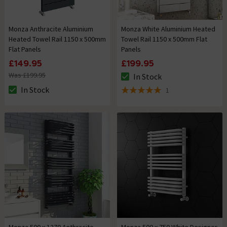
Monza Anthracite Aluminium
Monza White Aluminium Heated
Heated Towel Rail 1150 x 500mm
Towel Rail 1150 x 500mm Flat
Flat Panels
Panels
£149.95
£199.95
Was £199.95
In Stock
The stock status is In Stock
In Stock
1
The stock status is In Stock
5 out of 5 review stars