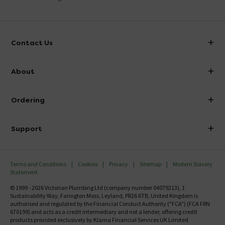
Contact Us
info@victorianplumbing.co.uk
About
Visit Our Showroom
About Victorian Plumbing
Ordering
Finance
Delivery
Investor Information
Support
Confirm Delivery Terms
Careers
Help Centre
Track My Order
MFI
Terms and Conditions
Cookies
Privacy
Sitemap
Modern Slavery
FAQ's
Statement
Email VAT Invoice
Returns Information
© 1999 - 2026 Victorian Plumbing Ltd (company number 04079213), 1
Trade Account
Sustainability Way, Farington Moss, Leyland, PR26 6TB, United Kingdom is
Contact Us
authorised and regulated by the Financial Conduct Authority ("FCA") (FCA FRN
Free Catalogue Request
670199) and acts as a credit intermediary and not a lender, offering credit
Review Policy
products provided exclusively by Klarna Financial Services UK Limited