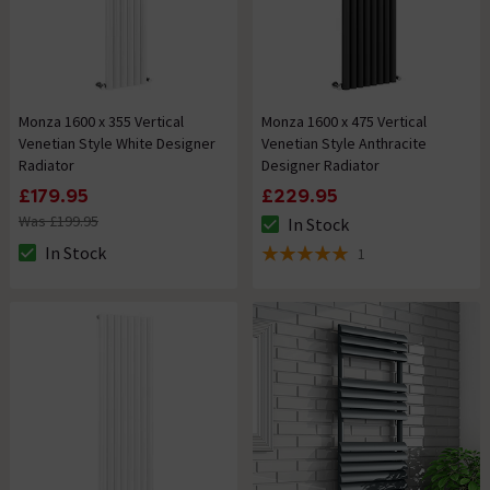
Monza 1600 x 355 Vertical
Monza 1600 x 475 Vertical
Venetian Style White Designer
Venetian Style Anthracite
Radiator
Designer Radiator
£179.95
£229.95
Was £199.95
In Stock
The stock status is In Stock
In Stock
1
The stock status is In Stock
5 out of 5 review stars