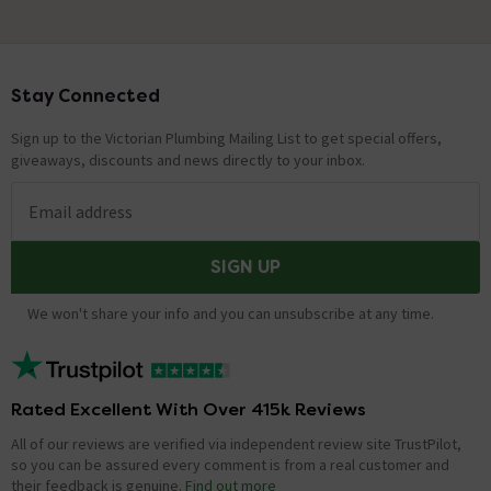
Stay Connected
Footer
Sign up to the Victorian Plumbing Mailing List to get special offers,
giveaways, discounts and news directly to your inbox.
Email address
SIGN UP
We won't share your info and you can unsubscribe at any time.
Rated Excellent With Over 415k Reviews
All of our reviews are verified via independent review site TrustPilot,
so you can be assured every comment is from a real customer and
their feedback is genuine.
Find out more