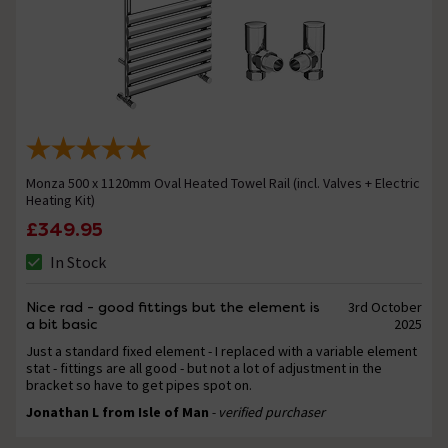
Monza 500 x 1120mm Oval Heated Towel Rail (incl. Valves + Electric
Heating Kit)
£349.95
In Stock
Nice rad - good fittings but the element is
3rd October
a bit basic
2025
Just a standard fixed element - I replaced with a variable element
stat - fittings are all good - but not a lot of adjustment in the
bracket so have to get pipes spot on.
Jonathan L from Isle of Man
- verified purchaser