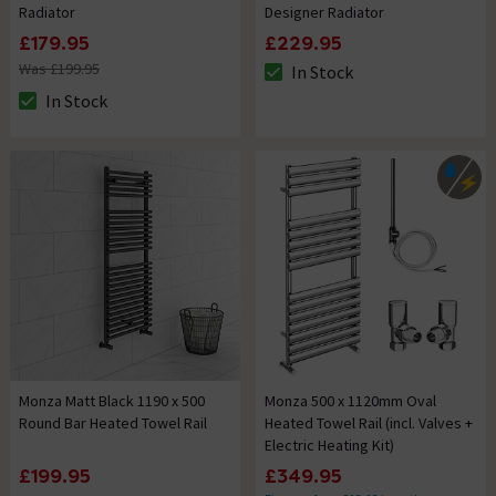
Radiator
Designer Radiator
£179.95
£229.95
Was £199.95
In Stock
The stock status is In Stock
In Stock
The stock status is In Stock
Monza Matt Black 1190 x 500
Monza 500 x 1120mm Oval
Round Bar Heated Towel Rail
Heated Towel Rail (incl. Valves +
Electric Heating Kit)
£199.95
£349.95