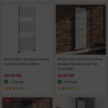
Monza White Aluminium Heated
Monza 1600 x 452 Vertical White
Towel Rail 1200 x 500mm
Designer Radiator with Twin
Towel Rails
£249.95
£239.95
In Stock
In Stock
The stock status is In Stock
The stock status is In Stock
1
2
5 out of 5 review stars
4.5 out of 5 review stars
SALE