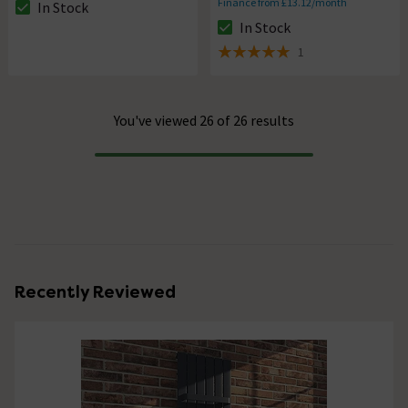
Finance from £13.12/month
In Stock
The stock status is In Stock
In Stock
The stock status is In Stock
1
5 out of 5 review stars
You've viewed 26 of 26 results
Progress
Recently Reviewed