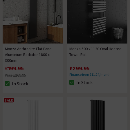
Monza Anthracite Flat Panel
Monza 500 x 1120 Oval Heated
Aluminium Radiator 1800 x
Towel Rail
300mm
£199.95
£299.95
Finance from £11.24/month
Was £269.95
In Stock
In Stock
The stock status is In Stock
The stock status is In Stock
SALE