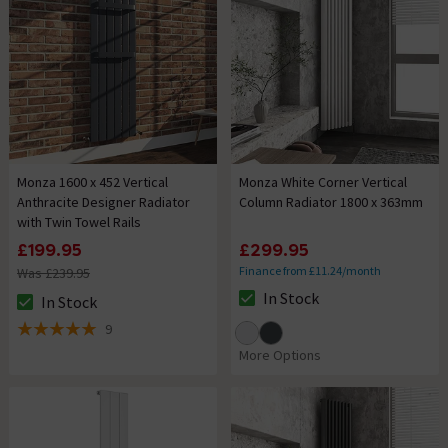
Monza 1600 x 452 Vertical
Monza White Corner Vertical
Anthracite Designer Radiator
Column Radiator 1800 x 363mm
with Twin Towel Rails
£199.95
£299.95
Finance from £11.24/month
Was £239.95
In Stock
In Stock
The stock status is In Stock
The stock status is In Stock
9
5 out of 5 review stars
More Options