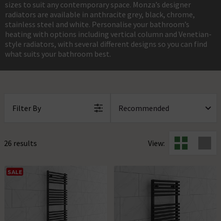
sizes to suit any contemporary space. Monza’s designer
radiators are available in anthracite grey, black, chrome,
stainless steel and white. Personalise your bathroom’s
heating with options including vertical column and Venetian-
style radiators, with several different designs so you can find
what suits your bathroom best.
Filter By
26 results
View:
SALE