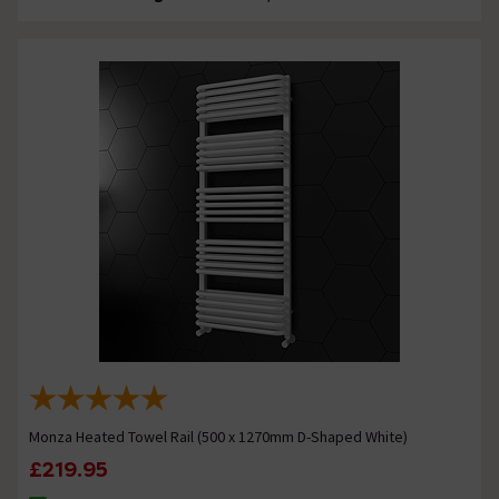
Monza Heated Towel Rail (500 x 1270mm D-Shaped White)
£219.95