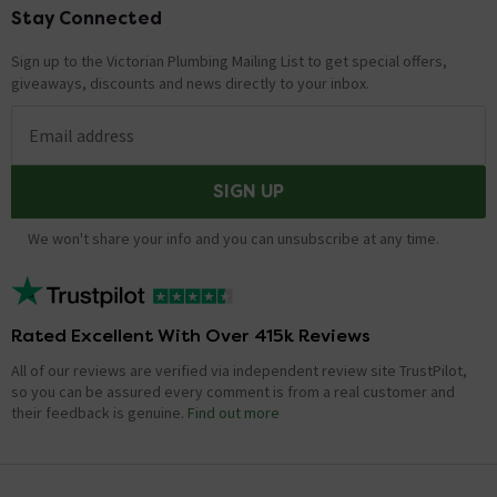
Stay Connected
Footer
Sign up to the Victorian Plumbing Mailing List to get special offers,
giveaways, discounts and news directly to your inbox.
Email address
SIGN UP
We won't share your info and you can unsubscribe at any time.
Rated Excellent With Over 415k Reviews
All of our reviews are verified via independent review site TrustPilot,
so you can be assured every comment is from a real customer and
their feedback is genuine.
Find out more