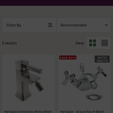
Filter By
5 results
View:
SAVE 62%
WITH
WASTE
Heritage Somersby Mono Bidet
Heritage - Gracechurch Bidet