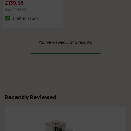
£139.95
Was £156.88
1 left in stock
The stock status is 1 left in stock
You've viewed 5 of 5 results
Progress
Recently Reviewed