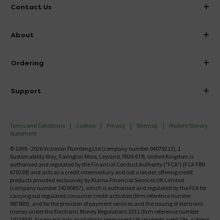
Contact Us
info@victorianplumbing.co.uk
About
Visit Our Showroom
About Victorian Plumbing
Ordering
Finance
Delivery
Investor Information
Support
Confirm Delivery Terms
Careers
Help Centre
Track My Order
MFI
Terms and Conditions
Cookies
Privacy
Sitemap
Modern Slavery
FAQ's
Statement
Email VAT Invoice
Returns Information
© 1999 - 2026 Victorian Plumbing Ltd (company number 04079213), 1
Trade Account
Sustainability Way, Farington Moss, Leyland, PR26 6TB, United Kingdom is
Contact Us
authorised and regulated by the Financial Conduct Authority ("FCA") (FCA FRN
Free Catalogue Request
670199) and acts as a credit intermediary and not a lender, offering credit
Review Policy
products provided exclusively by Klarna Financial Services UK Limited
(company number 14290857), which is authorised and regulated by the FCA for
carrying out regulated consumer credit activities (firm reference number
987889), and for the provision of payment services and the issuing of electronic
money under the Electronic Money Regulations 2011 (firm reference number
1021834). Finance is only available to permanent UK residents aged 18+, subject