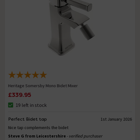
Heritage Somersby Mono Bidet Mixer
£339.95
19 left in stock
Perfect Bidet tap
1st January 2026
Nice tap complements the bidet
Steve G from Leicestershire
- verified purchaser