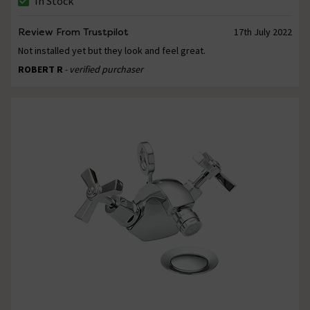
In Stock
Review From Trustpilot
17th July 2022
Not installed yet but they look and feel great.
ROBERT R
- verified purchaser