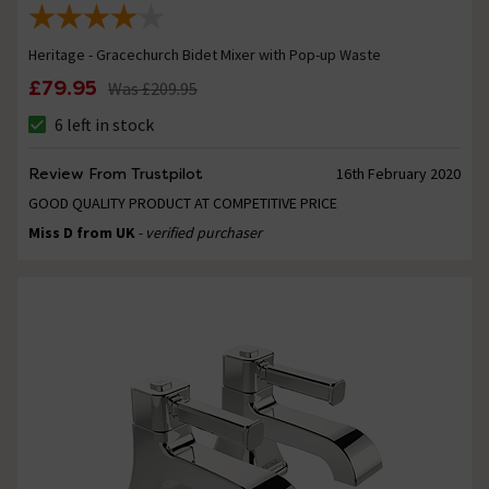
Heritage - Gracechurch Bidet Mixer with Pop-up Waste
£79.95
Was
£209.95
6 left in stock
Review From Trustpilot
16th February 2020
GOOD QUALITY PRODUCT AT COMPETITIVE PRICE
Miss D from UK
- verified purchaser