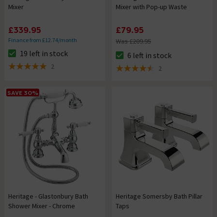
Mixer
Mixer with Pop-up Waste
£339.95
£79.95
Finance from £12.74/month
Was £209.95
19 left in stock
6 left in stock
The stock status is 19 left in stock
The stock status is 6 left in st
2
2
5 out of 5 review stars
4.5 out of 5 review stars
SAVE 30%
Heritage - Glastonbury Bath
Heritage Somersby Bath Pillar
Shower Mixer - Chrome
Taps