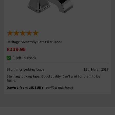
Heritage Somersby Bath Pillar Taps
£339.95
1 left in stock
Stunning looking taps
11th March 2017
Stunning looking taps. Good quality. Can't wait for them to be
fitted.
Dawn L from LEDBURY
- verified purchaser