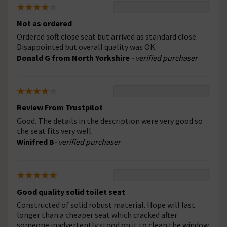
Not as ordered
Ordered soft close seat but arrived as standard close.
Disappointed but overall quality was OK.
Donald G from North Yorkshire
- verified purchaser
Review From Trustpilot
Good. The details in the description were very good so
the seat fits very well.
Winifred B
- verified purchaser
Good quality solid toilet seat
Constructed of solid robust material. Hope will last
longer than a cheaper seat which cracked after
someone inadvertently stood on it to clean the window.