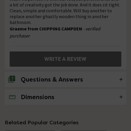
a bit of creativity got the job done. And it does sit tight.
Clean, simple and comfortable. Will buy another to
replace another ghastly wooden thing in another
bathroom.
Graeme from CHIPPING CAMPDEN
- verified
purchaser
WRITE A REVIEW
Questions & Answers
Dimensions
No questions about this product yet
Related Popular Categories