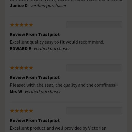
Janice D
- verified purchaser
Review From Trustpilot
Excellent quality easy to fit would recommend.
EDWARD E
- verified purchaser
Review From Trustpilot
Pleased with the seat, the quality and the comfiness!!
Mrs W
- verified purchaser
Review From Trustpilot
Excellent product and well provided by Victorian