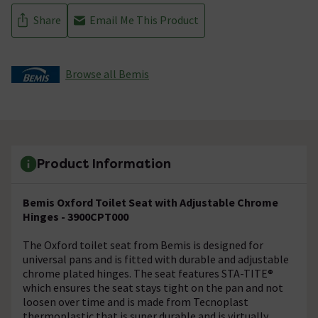
Share
Email Me This Product
Browse all Bemis
Product Information
Bemis Oxford Toilet Seat with Adjustable Chrome
Hinges - 3900CPT000
The Oxford toilet seat from Bemis is designed for
universal pans and is fitted with durable and adjustable
chrome plated hinges. The seat features STA-TITE®
which ensures the seat stays tight on the pan and not
loosen over time and is made from Tecnoplast
thermoplastic that is super durable and is virtually