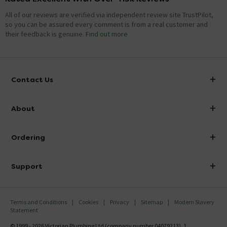
All of our reviews are verified via independent review site TrustPilot,
so you can be assured every comment is from a real customer and
their feedback is genuine.
Find out more
Contact Us
info@victorianplumbing.co.uk
About
Visit Our Showroom
About Victorian Plumbing
Ordering
Finance
Delivery
Investor Information
Support
Confirm Delivery Terms
Careers
Help Centre
Track My Order
MFI
Terms and Conditions
Cookies
Privacy
Sitemap
Modern Slavery
FAQ's
Statement
Email VAT Invoice
Returns Information
© 1999 - 2026 Victorian Plumbing Ltd (company number 04079213), 1