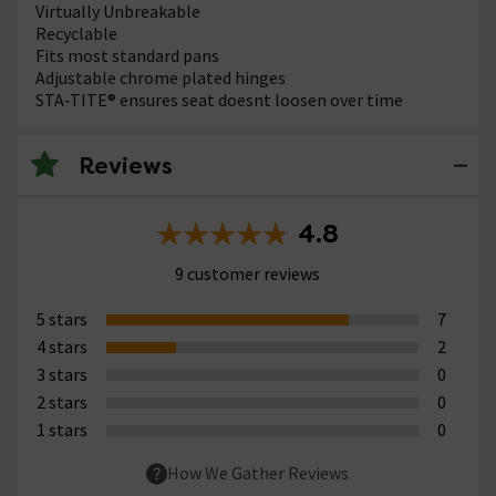
Virtually Unbreakable
Recyclable
Fits most standard pans
Adjustable chrome plated hinges
STA-TITE® ensures seat doesnt loosen over time
Reviews
4.8
9 customer reviews
5 stars
7
4 stars
2
3 stars
0
2 stars
0
1 stars
0
How We Gather Reviews