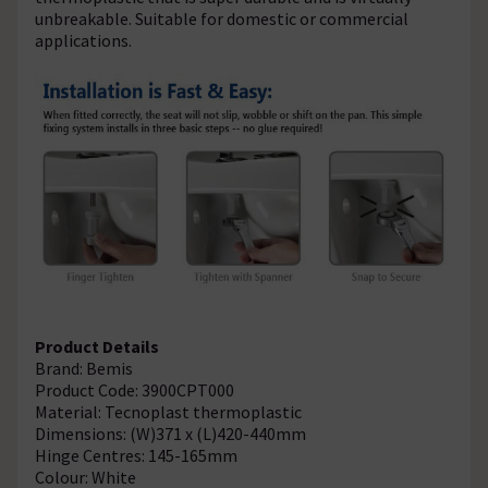
unbreakable. Suitable for domestic or commercial
applications.
Product Details
Brand: Bemis
Product Code: 3900CPT000
Material: Tecnoplast thermoplastic
Dimensions: (W)371 x (L)420-440mm
Hinge Centres: 145-165mm
Colour: White