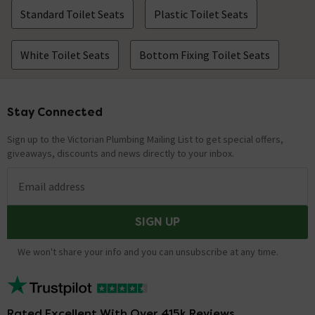
Standard Toilet Seats
Plastic Toilet Seats
White Toilet Seats
Bottom Fixing Toilet Seats
Stay Connected
Footer
Sign up to the Victorian Plumbing Mailing List to get special offers,
giveaways, discounts and news directly to your inbox.
Email address
SIGN UP
We won't share your info and you can unsubscribe at any time.
Rated Excellent With Over 415k Reviews