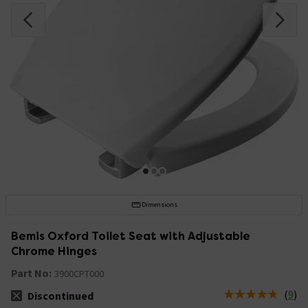
Dimensions
Bemis Oxford Toilet Seat with Adjustable
Chrome Hinges
Part No:
3900CPT000
(
9
)
Discontinued
The stock status is Discontinued