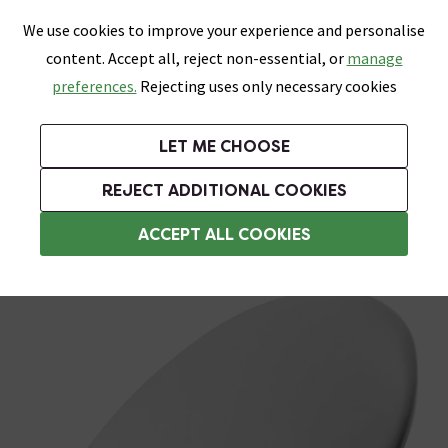
0
Skip link
We use cookies to improve your experience and personalise
Menu
Search
Wish List
Basket
content. Accept all, reject non-essential, or
manage
Bathrooms
Heating
Tiles & Floors
Kitchens
preferences.
Rejecting uses only necessary cookies
Featured Strip
Free Standard Delivery Over £499
UK's Largest Bathroom Retailer
0% Finance
Rated Excellent
On orders to most of the UK**
Next Day Delivery Available!
Read reviews from our customers
On orders over £250*
LET ME CHOOSE
Grab Up To 60% Off In Our Big Clearance Sale!
+ Extra 10% off Suites With Code SUITE10. Ends:
REJECT ADDITIONAL COOKIES
Standard Toilet Seats
ACCEPT ALL COOKIES