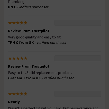
Plumbing.
PN C
- verified purchaser
Review From Trustpilot
Very good quality and easy to fit
"PN C from UK
- verified purchaser
Review From Trustpilot
Easy to fit. Solid replacement product.
Graham T from UK
- verified purchaser
Nearly
Wasn’t a perfect fit with our loo, but perseverance and