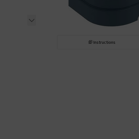
Instructions