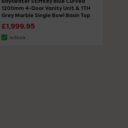
Bayswater Stiffkey Blue Curved
1200mm 4-Door Vanity Unit & 1TH
Grey Marble Single Bowl Basin Top
£1,999.95
In Stock