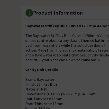
Product Information
Bayswater Stiffkey Blue Curved 1200mm 4-Door 
The Bayswater Stiffkey Blue Curved 1200mm Vanity 
unique centre piece to any classic themed bathroo
bathroom essentials while the soft close doors limi
action. Made from high quality materials, it featur
and a Bayswater logo plate that beautifully finis
beautifully with the classic white china basin.
Vanity Unit Details
Brand: Bayswater
Finish: Stiffkey Blue
Material: MDF
Dimensions: (H)810 x (W)1220 x (D)463mm
Unit Thickness: 16mm
Door Thickness: 18mm
Weight: 58.5Kg