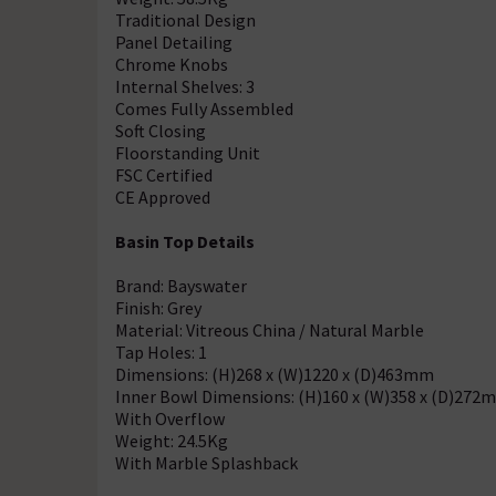
Traditional Design
Panel Detailing
Chrome Knobs
Internal Shelves: 3
Comes Fully Assembled
Soft Closing
Floorstanding Unit
FSC Certified
CE Approved
Basin Top Details
Brand: Bayswater
Finish: Grey
Material: Vitreous China / Natural Marble
Tap Holes: 1
Dimensions: (H)268 x (W)1220 x (D)463mm
Inner Bowl Dimensions: (H)160 x (W)358 x (D)272
With Overflow
Weight: 24.5Kg
With Marble Splashback