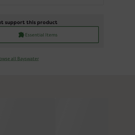
t support this product
Essential Items
owse all Bayswater