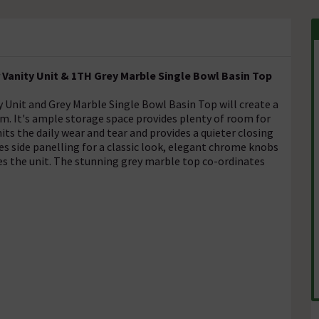
Vanity Unit & 1TH Grey Marble Single Bowl Basin Top
Unit and Grey Marble Single Bowl Basin Top will create a
m. It's ample storage space provides plenty of room for
ts the daily wear and tear and provides a quieter closing
es side panelling for a classic look, elegant chrome knobs
hes the unit. The stunning grey marble top co-ordinates