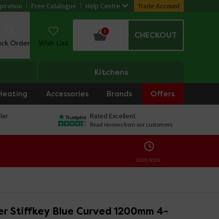
piration
Free Catalogue
Help Centre
Trade Account
0
CHECKOUT
ack Order
Wish List
Kitchens
Heating
Accessories
Brands
Offers
ler
Rated Excellent
Read reviews from our customers
ENDS SOON:
r Stiffkey Blue Curved 1200mm 4-