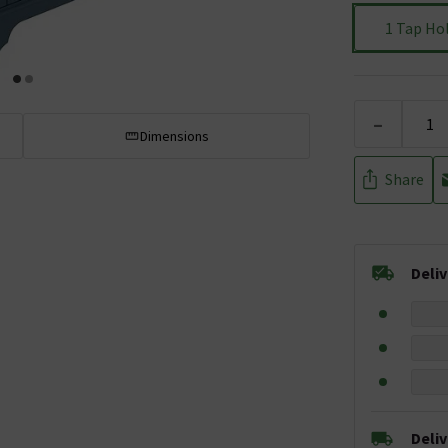
1 Tap Ho
-
Dimensions
Share
Deli
Deli