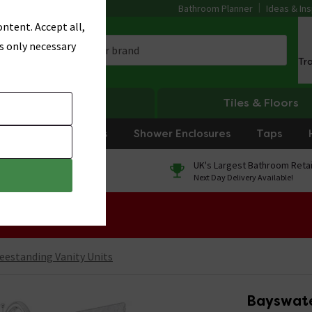
Bathroom Planner
Ideas & Ins
ntent. Accept all,
s only necessary
Tr
Heating
Tiles & Floors
rniture
Showers
Shower Enclosures
Taps
0% Finance
UK's Largest Bathroom Retai
On orders over £250*
Next Day Delivery Available!
 Sale!
eestanding Vanity Units
Bayswate