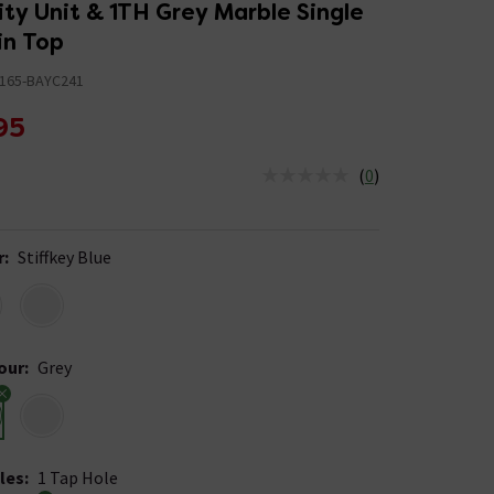
ty Unit & 1TH Grey Marble Single
in Top
165-BAYC241
95
(
0
)
us is In Stock
r
:
Stiffkey Blue
our
:
Grey
les
:
1 Tap Hole