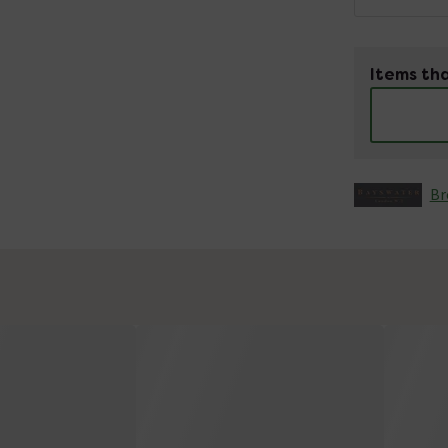
Items tha
Br