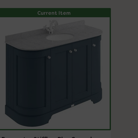
Current Item