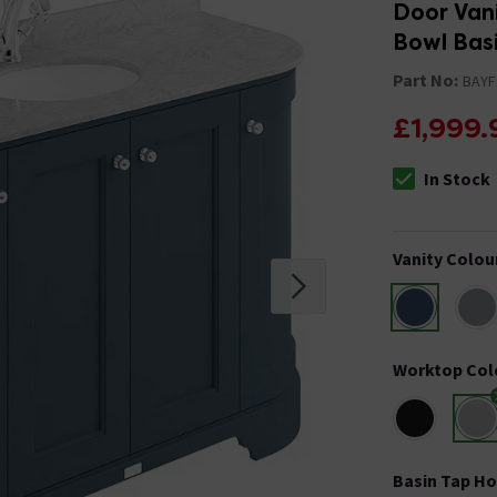
Door Vani
Bowl Bas
Part No:
BAYF
£1,999.
In Stock
The stock stat
Vanity Colou
Worktop Col
Basin Tap Ho