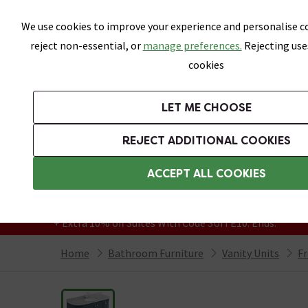
Skip link
We use cookies to improve your experience and personalise co
reject non-essential, or
manage preferences.
Rejecting use
cookies
Bathrooms
LET ME CHOOSE
Suites
Toilets
Basins
Baths
Fu
REJECT ADDITIONAL COOKIES
Featured Strip
Free Standard Delivery Over £499
ACCEPT ALL COOKIES
On orders to most of the UK**
Grab Up To 60% Off In Our Big Clearance
+ Extra 10% off Suites With Code SUITE10. Ends:
Home
Bathroom Furniture
Vanity Units
Fr