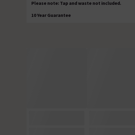
Please note: Tap and waste not included.
10 Year Guarantee