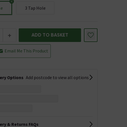
le
3 Tap Hole
+
ADD TO BASKET
Email Me This Product
very Options
Add postcode to view all options
very & Returns FAQs