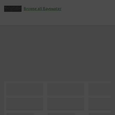
Browse all Bayswater