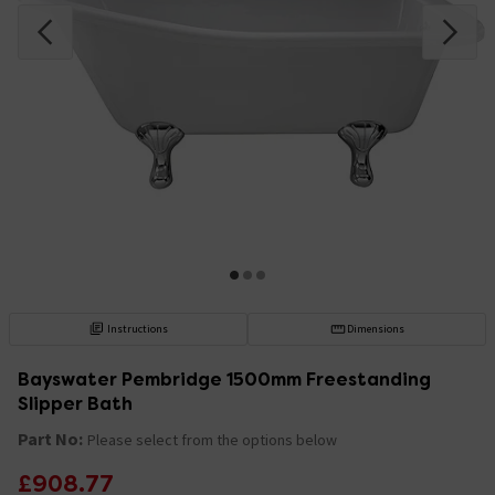
Instructions
Dimensions
Bayswater Pembridge 1500mm Freestanding
Slipper Bath
Part No:
Please select from the options below
£908.77