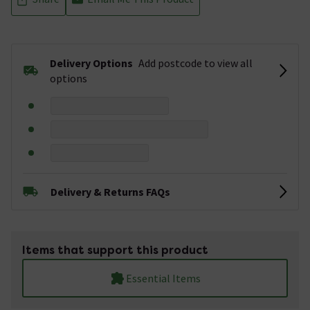
Delivery Options
Add postcode to view all
options
Delivery & Returns FAQs
Items that support this product
Essential Items