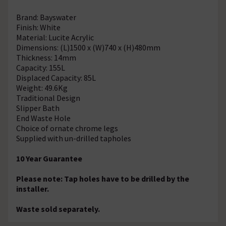
Brand: Bayswater
Finish: White
Material: Lucite Acrylic
Dimensions: (L)1500 x (W)740 x (H)480mm
Thickness: 14mm
Capacity: 155L
Displaced Capacity: 85L
Weight: 49.6Kg
Traditional Design
Slipper Bath
End Waste Hole
Choice of ornate chrome legs
Supplied with un-drilled tapholes
10 Year Guarantee
Please note: Tap holes have to be drilled by the
installer.
Waste sold separately.