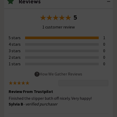
Reviews
5
1 customer review
5 stars
1
4 stars
0
3 stars
0
2 stars
0
1 stars
0
How We Gather Reviews
Review From Trustpilot
Finished the slipper bath off nicely. Very happy!
Sylvia B
- verified purchaser