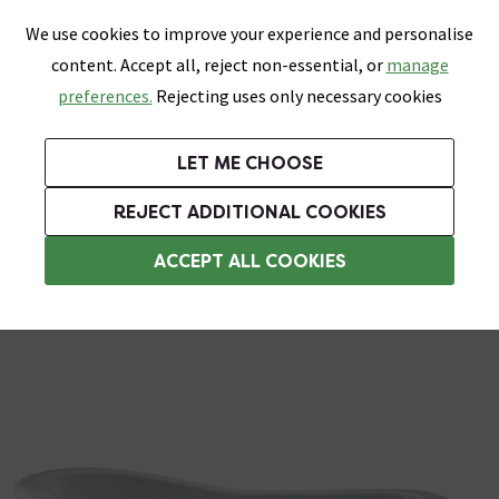
0
Skip link
We use cookies to improve your experience and personalise
Menu
Search
Wish List
Basket
content. Accept all, reject non-essential, or
manage
Bathrooms
Heating
Tiles & Floors
Kitchens
preferences.
Rejecting uses only necessary cookies
Featured Strip
Free Standard Delivery Over £499
UK's Largest Bathroom Retailer
0% Finance
Rated Excellent
On orders to most of the UK**
Next Day Delivery Available!
Read reviews from our customers
On orders over £250*
LET ME CHOOSE
Grab Up To 60% Off In Our Big Clearance Sale!
+ Extra 10% off Suites With Code SUITE10. Ends:
REJECT ADDITIONAL COOKIES
Slipper Roll Top Baths
ACCEPT ALL COOKIES