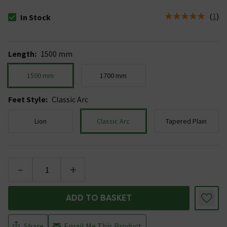
(
1
)
In Stock
The stock status is In Stock
Length
:
1500 mm
1500 mm
1700 mm
Feet Style
:
Classic Arc
Lion
Classic Arc
Tapered Plain
-
+
ADD TO BASKET
Share
Email Me This Product