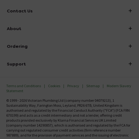
Contact Us
info@victorianplumbing.co.uk
About
Visit Our Showroom
About Victorian Plumbing
Ordering
Finance
Delivery
Investor Information
Support
Confirm Delivery Terms
Careers
Help Centre
Track My Order
MFI
Terms and Conditions
Cookies
Privacy
Sitemap
Modern Slavery
FAQ's
Statement
Email VAT Invoice
Returns Information
© 1999 - 2026 Victorian Plumbing Ltd (company number 04079213), 1
Trade Account
Sustainability Way, Farington Moss, Leyland, PR26 6TB, United Kingdom is
Contact Us
authorised and regulated by the Financial Conduct Authority ("FCA") (FCA FRN
Free Catalogue Request
670199) and acts as a credit intermediary and not a lender, offering credit
Review Policy
products provided exclusively by Klarna Financial Services UK Limited
(company number 14290857), which is authorised and regulated by the FCA for
carrying out regulated consumer credit activities (firm reference number
987889), and for the provision of payment services and the issuing of electronic