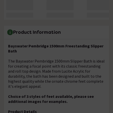
Product Information
Bayswater Pembridge 1500mm Freestanding Slipper
Bath
The Bayswater Pembridge 1500mm Slipper Bath is ideal
for creating a focal point with its classic freestanding
and roll top design. Made from Lucite Acrylic for
durability, the bath has been designed and built to the
highest quality while the ornate chrome feet complete
it's elegant appeal.
Choice of 3 styles of feet available, please see
additional images for examples.
Product Details