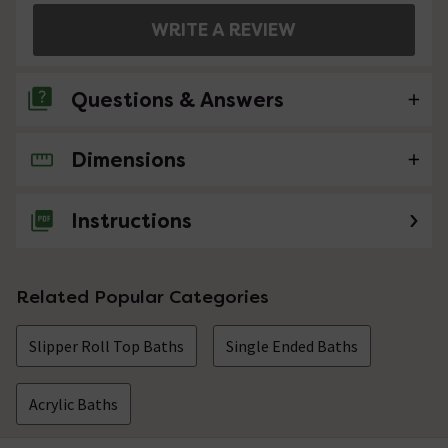
WRITE A REVIEW
Questions & Answers
Dimensions
No questions about this product yet
Instructions
Related Popular Categories
Slipper Roll Top Baths
Single Ended Baths
Acrylic Baths