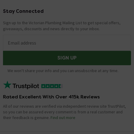
Stay Connected
Footer
Sign up to the Victorian Plumbing Mailing List to get special offers,
giveaways, discounts and news directly to your inbox.
Email address
SIGN UP
We won't share your info and you can unsubscribe at any time.
Rated Excellent With Over 415k Reviews
All of our reviews are verified via independent review site TrustPilot,
so you can be assured every comment is from a real customer and
their feedback is genuine.
Find out more