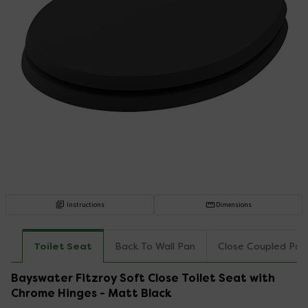
Instructions
Dimensions
Toilet Seat
Back To Wall Pan
Close Coupled Pan
Bayswater Fitzroy Soft Close Toilet Seat with
Chrome Hinges - Matt Black