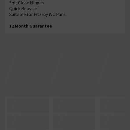
Soft Close Hinges
Quick Release
Suitable for Fitzroy WC Pans
12 Month Guarantee