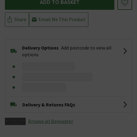
ADD TO BASKET
Share
Email Me This Product
Delivery Options
Add postcode to view all
options
Delivery & Returns FAQs
Browse all Bayswater