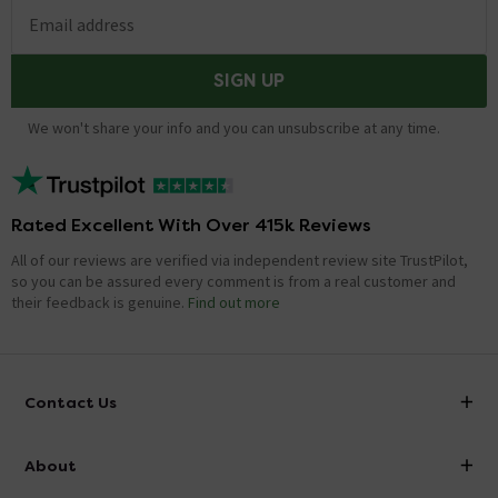
Email address
SIGN UP
We won't share your info and you can unsubscribe at any time.
Rated Excellent With Over 415k Reviews
All of our reviews are verified via independent review site TrustPilot,
so you can be assured every comment is from a real customer and
their feedback is genuine.
Find out more
Contact Us
info@victorianplumbing.co.uk
About
Visit Our Showroom