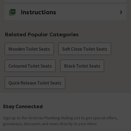
Instructions
Related Popular Categories
Wooden Toilet Seats
Soft Close Toilet Seats
Coloured Toilet Seats
Black Toilet Seats
Quick Release Toilet Seats
Stay Connected
Footer
Sign up to the Victorian Plumbing Mailing List to get special offers,
giveaways, discounts and news directly to your inbox.