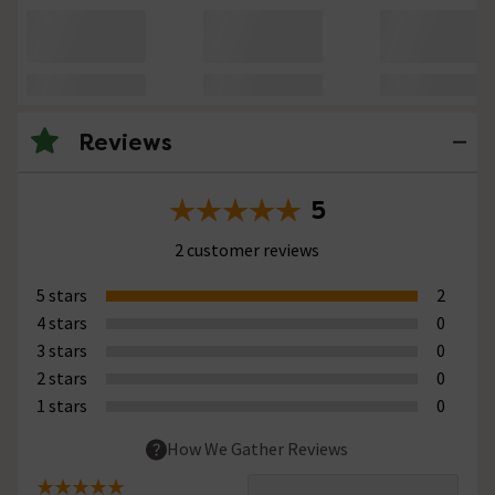
Reviews
5
2 customer reviews
5 stars
2
4 stars
0
3 stars
0
2 stars
0
1 stars
0
How We Gather Reviews