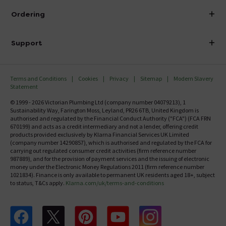
About Victorian Plumbing
Ordering
Finance
Delivery
Investor Information
Support
Confirm Delivery Terms
Careers
Help Centre
Track My Order
MFI
Terms and Conditions
Cookies
Privacy
Sitemap
Modern Slavery
FAQ's
Statement
Email VAT Invoice
Returns Information
© 1999 - 2026 Victorian Plumbing Ltd (company number 04079213), 1
Trade Account
Sustainability Way, Farington Moss, Leyland, PR26 6TB, United Kingdom is
Contact Us
authorised and regulated by the Financial Conduct Authority ("FCA") (FCA FRN
Free Catalogue Request
670199) and acts as a credit intermediary and not a lender, offering credit
Review Policy
products provided exclusively by Klarna Financial Services UK Limited
(company number 14290857), which is authorised and regulated by the FCA for
carrying out regulated consumer credit activities (firm reference number
987889), and for the provision of payment services and the issuing of electronic
money under the Electronic Money Regulations 2011 (firm reference number
1021834). Finance is only available to permanent UK residents aged 18+, subject
to status, T&Cs apply.
Klarna.com/uk/terms-and-conditions
Follow us on Facebook
Follow us on X
Follow us on pinterest
Follow us on youtube
Follow us on instagram