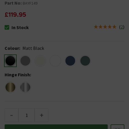
Part No:
BAYF149
£119.95
(
2
)
In Stock
The stock status is In Stock
Colour
:
Matt Black
Hinge Finish
:
-
+