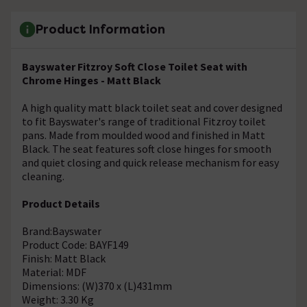
Product Information
Bayswater Fitzroy Soft Close Toilet Seat with
Chrome Hinges - Matt Black
A high quality matt black toilet seat and cover designed
to fit Bayswater's range of traditional Fitzroy toilet
pans. Made from moulded wood and finished in Matt
Black. The seat features soft close hinges for smooth
and quiet closing and quick release mechanism for easy
cleaning.
Product Details
Brand:Bayswater
Product Code: BAYF149
Finish: Matt Black
Material: MDF
Dimensions: (W)370 x (L)431mm
Weight: 3.30 Kg