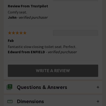
Review From Trustpilot
Comfy seat.
John
- verified purchaser
Fab
Fantastic slow closing toilet seat. Perfect.
Edward from ENFIELD
- verified purchaser
WRITE A REVIEW
Questions & Answers
Dimensions
No questions about this product yet