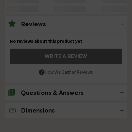
Reviews
No reviews about this product yet
WRITE A REVIEW
How We Gather Reviews
Questions & Answers
Dimensions
No questions about this product yet