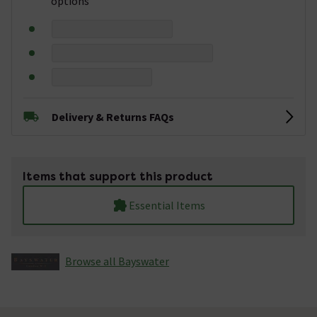
options
Delivery & Returns FAQs
Items that support this product
Essential Items
Browse all Bayswater