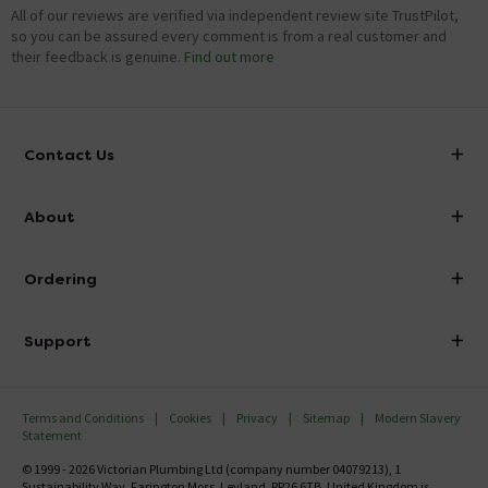
All of our reviews are verified via independent review site TrustPilot,
so you can be assured every comment is from a real customer and
their feedback is genuine.
Find out more
Contact Us
info@victorianplumbing.co.uk
About
Visit Our Showroom
About Victorian Plumbing
Ordering
Finance
Delivery
Investor Information
Support
Confirm Delivery Terms
Careers
Help Centre
Track My Order
MFI
Terms and Conditions
Cookies
Privacy
Sitemap
Modern Slavery
FAQ's
Statement
Email VAT Invoice
Returns Information
© 1999 - 2026 Victorian Plumbing Ltd (company number 04079213), 1
Trade Account
Sustainability Way, Farington Moss, Leyland, PR26 6TB, United Kingdom is