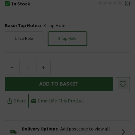
(
0
)
In Stock
The stock status is In Stock
Basin Tap Holes
:
3 Tap Hole
1 Tap Hole
3 Tap Hole
-
+
ADD TO BASKET
Share
Email Me This Product
Delivery Options
Add postcode to view all