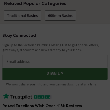
Related Popular Categories
Traditional Basins
600mm Basins
Stay Connected
Footer
Sign up to the Victorian Plumbing Mailing List to get special offers,
giveaways, discounts and news directly to your inbox.
Email address
SIGN UP
We won't share your info and you can unsubscribe at any time.
Rated Excellent With Over 415k Reviews