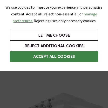
0
Skip link
We use cookies to improve your experience and personalise
Menu
Search
Wish List
Basket
content. Accept all, reject non-essential, or
manage
Bathrooms
Heating
Tiles & Floors
Kitchens
preferences.
Rejecting uses only necessary cookies
Featured Strip
Free Standard Delivery Over £499
UK's Largest Bathroom Retailer
0% Finance
Rated Excellent
On orders to most of the UK**
Next Day Delivery Available!
Read reviews from our customers
On orders over £250*
LET ME CHOOSE
Grab Up To 60% Off In Our Big Clearance Sale!
+ Extra 10% off Suites With Code SUITE10. Ends:
REJECT ADDITIONAL COOKIES
Traditional Basins
ACCEPT ALL COOKIES