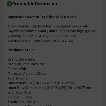
Product Information
Bayswater 600mm Traditional 3TH Basin
A traditional 1 tap hole basin designed for use with
Bayswater 600mm vanity units. Made from high quality
vitreous china with a ledge on both sides to
accomodate all your favourite toiletries.
Product Details
Brand: Bayswater
Product Code: BAYC202
Finish: White
Material: Vitreous China
Tap Holes: 3
Dimensions: (H)218 x (W)600 x (D)460mm
Inner Bowl Dimensions: (H)135 x (W)420 x (D)275mm
With Overflow
Weight: 13.2Kg
Traditional Design