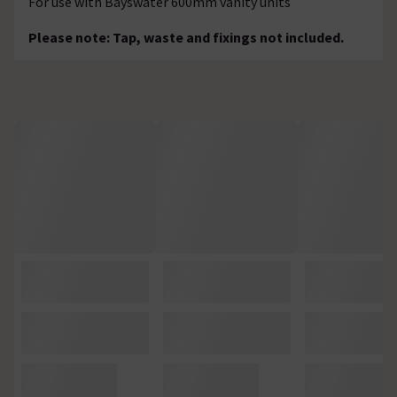
For use with Bayswater 600mm vanity units
Please note: Tap, waste and fixings not included.