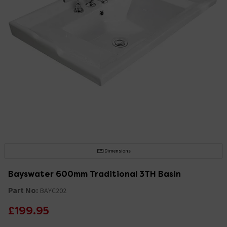
Dimensions
Bayswater 600mm Traditional 3TH Basin
Part No:
BAYC202
£199.95