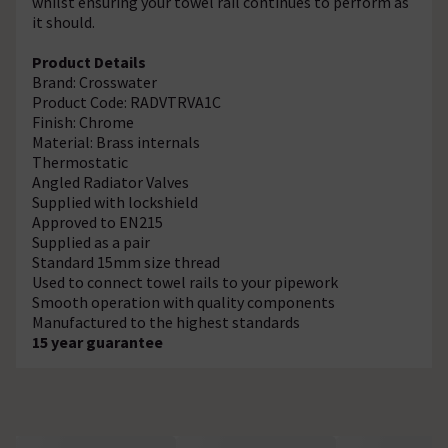
whilst ensuring your towel rail continues to perform as
it should.
Product Details
Brand: Crosswater
Product Code: RADVTRVA1C
Finish: Chrome
Material: Brass internals
Thermostatic
Angled Radiator Valves
Supplied with lockshield
Approved to EN215
Supplied as a pair
Standard 15mm size thread
Used to connect towel rails to your pipework
Smooth operation with quality components
Manufactured to the highest standards
15 year guarantee