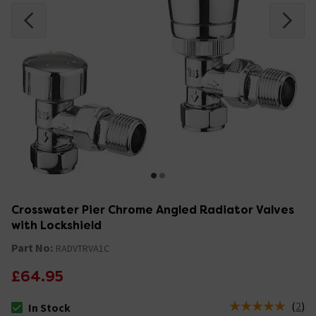
Crosswater Pier Chrome Angled Radiator Valves
with Lockshield
Part No:
RADVTRVA1C
£64.95
(
2
)
In Stock
The stock status is In Stock