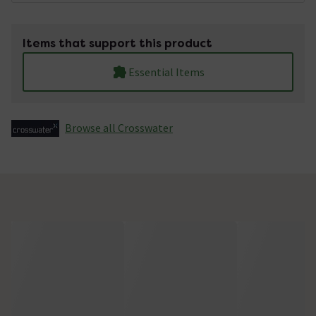
Items that support this product
Essential Items
Browse all Crosswater