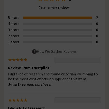
2 customer reviews
5 stars
2
4 stars
0
3 stars
0
2 stars
0
1 stars
0
How We Gather Reviews
Review From Trustpilot
I did a lot of research and found Victorian Plumbing to
be the most cost effective supplier of this item.
Julia E
- verified purchaser
I did a lot of research