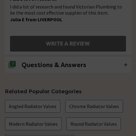
I did a lot of research and found Victorian Plumbing to
be the most cost effective supplier of this item.
Julia E from LIVERPOOL
WRITE A REVIEW
Questions & Answers
No questions about this product yet
Related Popular Categories
Angled Radiator Valves
Chrome Radiator Valves
Modern Radiator Valves
Round Radiator Valves