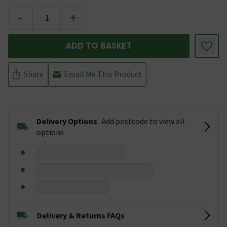
-
+
ADD TO BASKET
Share
Email Me This Product
Delivery Options
Add postcode to view all
options
Delivery & Returns FAQs