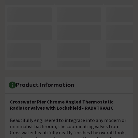
Product Information
Crosswater Pier Chrome Angled Thermostatic
Radiator Valves with Lockshield - RADVTRVA1C
Beautifully engineered to integrate into any modern or
minimalist bathroom, the coordinating valves from
Crosswater beautifully neatly finishes the overall look,