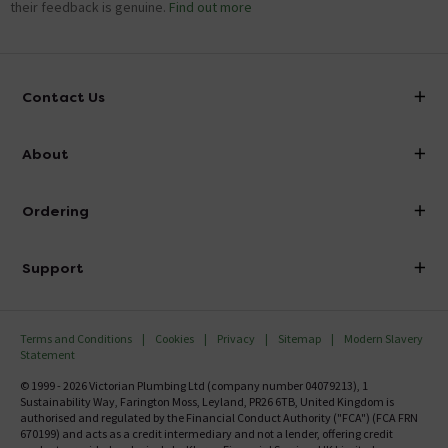
their feedback is genuine.
Find out more
Contact Us
info@victorianplumbing.co.uk
About
Visit Our Showroom
About Victorian Plumbing
Ordering
Finance
Delivery
Investor Information
Support
Confirm Delivery Terms
Careers
Help Centre
Track My Order
MFI
Terms and Conditions
Cookies
Privacy
Sitemap
Modern Slavery
FAQ's
Statement
Email VAT Invoice
Returns Information
© 1999 - 2026 Victorian Plumbing Ltd (company number 04079213), 1
Trade Account
Sustainability Way, Farington Moss, Leyland, PR26 6TB, United Kingdom is
Contact Us
authorised and regulated by the Financial Conduct Authority ("FCA") (FCA FRN
Free Catalogue Request
670199) and acts as a credit intermediary and not a lender, offering credit