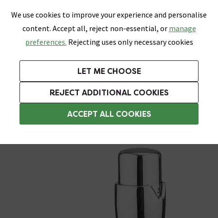
0
Skip link
We use cookies to improve your experience and personalise
Menu
Search
Wish List
Basket
content. Accept all, reject non-essential, or
manage
Bathrooms
Heating
Tiles & Floors
Kitchens
preferences.
Rejecting uses only necessary cookies
Featured Strip
Free Standard Delivery Over £499
UK's Largest Bathroom Retailer
0% Finance
Rated Excellent
On orders to most of the UK**
Next Day Delivery Available!
Read reviews from our customers
On orders over £250*
LET ME CHOOSE
Grab Up To 60% Off In Our Big Clearance Sale!
+ Extra 10% off Suites With Code SUITE10. Ends:
REJECT ADDITIONAL COOKIES
Angled Radiator Valves
ACCEPT ALL COOKIES