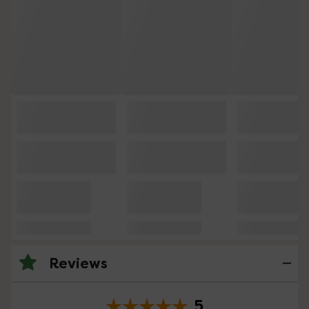
Reviews
5