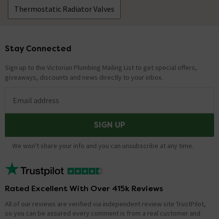
Thermostatic Radiator Valves
Stay Connected
Footer
Sign up to the Victorian Plumbing Mailing List to get special offers,
giveaways, discounts and news directly to your inbox.
Email address
SIGN UP
We won't share your info and you can unsubscribe at any time.
Rated Excellent With Over 415k Reviews
All of our reviews are verified via independent review site TrustPilot,
so you can be assured every comment is from a real customer and